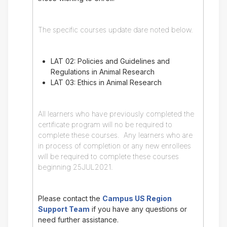
The specific courses update dare noted below.
LAT 02: Policies and Guidelines and
Regulations in Animal Research
LAT 03: Ethics in Animal Research
All learners who have previously completed the
certificate program will no be required to
complete these courses. Any learners who are
in process of completion or any new enrollees
will be required to complete these courses
beginning 25JUL2021.
Please contact the
Campus US Region
Support Team
if you have any questions or
need further assistance.