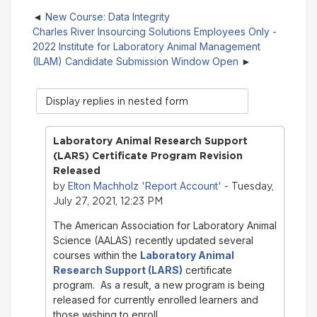
New Course: Data Integrity
Charles River Insourcing Solutions Employees Only -
2022 Institute for Laboratory Animal Management
(ILAM) Candidate Submission Window Open
Display
mode
Laboratory Animal Research Support
(LARS) Certificate Program Revision
Released
Elton Machholz 'Report Account'
by
- Tuesday,
July 27, 2021, 12:23 PM
The American Association for Laboratory Animal
Science (AALAS) recently updated several
courses within the
Laboratory Animal
Research Support (LARS)
certificate
program. As a result, a new program is being
released for currently enrolled learners and
those wishing to enroll.