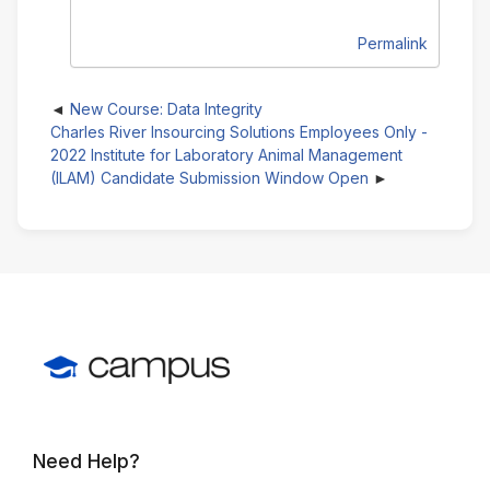
Permalink
New Course: Data Integrity
Charles River Insourcing Solutions Employees Only -
2022 Institute for Laboratory Animal Management
(ILAM) Candidate Submission Window Open
Need Help?