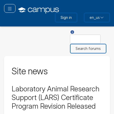
Skip
to
Toggle navigation
main
Sign in
en_us
content
Help with Search
Search
Site news
Laboratory Animal Research
Support (LARS) Certificate
Program Revision Released