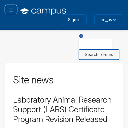
Skip
to
Toggle navigation
main
Sign in
en_us
content
Help with Search
Search
Site news
Laboratory Animal Research
Support (LARS) Certificate
Program Revision Released