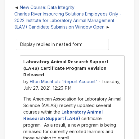
New Course: Data Integrity
Charles River Insourcing Solutions Employees Only -
2022 Institute for Laboratory Animal Management
(ILAM) Candidate Submission Window Open
Display
mode
Laboratory Animal Research Support
(LARS) Certificate Program Revision
Released
Elton Machholz 'Report Account'
by
- Tuesday,
July 27, 2021, 12:23 PM
The American Association for Laboratory Animal
Science (AALAS) recently updated several
courses within the
Laboratory Animal
Research Support (LARS)
certificate
program. As a result, a new program is being
released for currently enrolled learners and
those wishing to enroll.