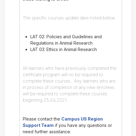
The specific courses update dare noted below.
LAT 02: Policies and Guidelines and
Regulations in Animal Research
LAT 03: Ethics in Animal Research
All learners who have previously completed the
certificate program will no be required to
complete these courses. Any learners who are
in process of completion or any new enrollees
will be required to complete these courses
beginning 25JUL2021.
Please contact the
Campus US Region
Support Team
if you have any questions or
need further assistance.