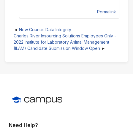
Permalink
New Course: Data Integrity
Charles River Insourcing Solutions Employees Only -
2022 Institute for Laboratory Animal Management
(ILAM) Candidate Submission Window Open
Need Help?