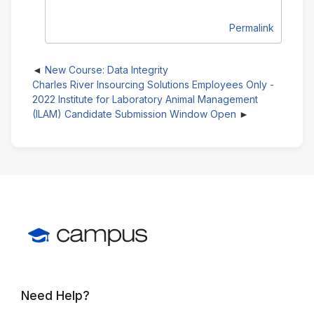
Permalink
New Course: Data Integrity
Charles River Insourcing Solutions Employees Only -
2022 Institute for Laboratory Animal Management
(ILAM) Candidate Submission Window Open
Need Help?