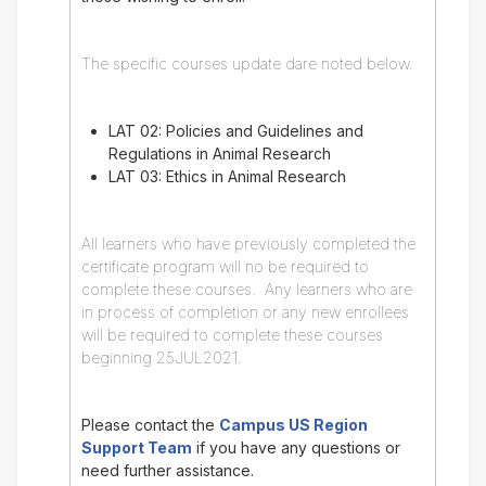
The specific courses update dare noted below.
LAT 02: Policies and Guidelines and
Regulations in Animal Research
LAT 03: Ethics in Animal Research
All learners who have previously completed the
certificate program will no be required to
complete these courses. Any learners who are
in process of completion or any new enrollees
will be required to complete these courses
beginning 25JUL2021.
Please contact the
Campus US Region
Support Team
if you have any questions or
need further assistance.