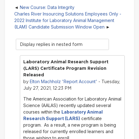
New Course: Data Integrity
Charles River Insourcing Solutions Employees Only -
2022 Institute for Laboratory Animal Management
(ILAM) Candidate Submission Window Open
Display
mode
Laboratory Animal Research Support
(LARS) Certificate Program Revision
Released
Elton Machholz 'Report Account'
by
- Tuesday,
July 27, 2021, 12:23 PM
The American Association for Laboratory Animal
Science (AALAS) recently updated several
courses within the
Laboratory Animal
Research Support (LARS)
certificate
program. As a result, a new program is being
released for currently enrolled learners and
those wishing to enroll.