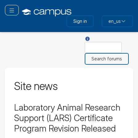
Skip
to
Toggle navigation
main
Sign in
en_us
content
Help with Search
Search
Site news
Laboratory Animal Research
Support (LARS) Certificate
Program Revision Released