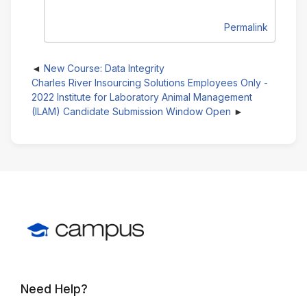
Permalink
New Course: Data Integrity
Charles River Insourcing Solutions Employees Only -
2022 Institute for Laboratory Animal Management
(ILAM) Candidate Submission Window Open
Need Help?