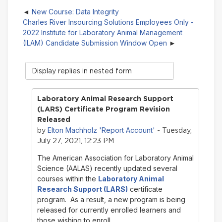
New Course: Data Integrity
Charles River Insourcing Solutions Employees Only -
2022 Institute for Laboratory Animal Management
(ILAM) Candidate Submission Window Open
Display
mode
Laboratory Animal Research Support
(LARS) Certificate Program Revision
Released
Elton Machholz 'Report Account'
by
- Tuesday,
July 27, 2021, 12:23 PM
The American Association for Laboratory Animal
Science (AALAS) recently updated several
courses within the
Laboratory Animal
Research Support (LARS)
certificate
program. As a result, a new program is being
released for currently enrolled learners and
those wishing to enroll.