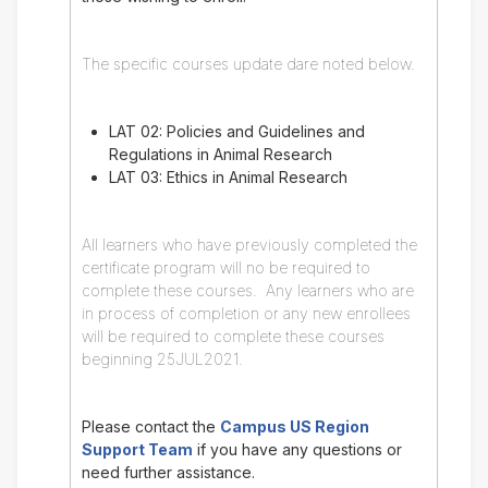
The specific courses update dare noted below.
LAT 02: Policies and Guidelines and
Regulations in Animal Research
LAT 03: Ethics in Animal Research
All learners who have previously completed the
certificate program will no be required to
complete these courses. Any learners who are
in process of completion or any new enrollees
will be required to complete these courses
beginning 25JUL2021.
Please contact the
Campus US Region
Support Team
if you have any questions or
need further assistance.