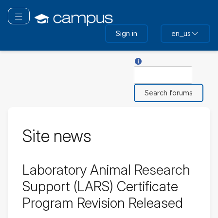
Skip
to
Toggle navigation
main
Sign in
en_us
content
Help with Search
Search
Site news
Laboratory Animal Research
Support (LARS) Certificate
Program Revision Released