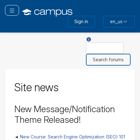
Skip
to
Toggle navigation
main
Sign in
en_us
content
Help with Search
Search
Site news
New Message/Notification
Theme Released!
New Course: Search Engine Optimization (SEO) 101