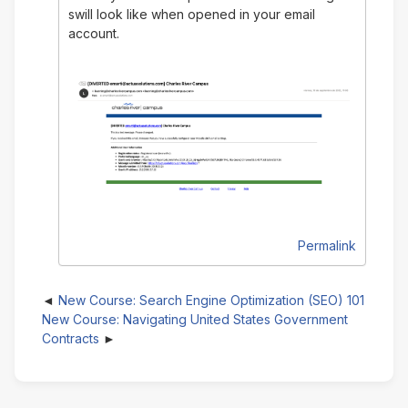
swill look like when opened in your email
account.
Permalink
New Course: Search Engine Optimization (SEO) 101
New Course: Navigating United States Government
Contracts