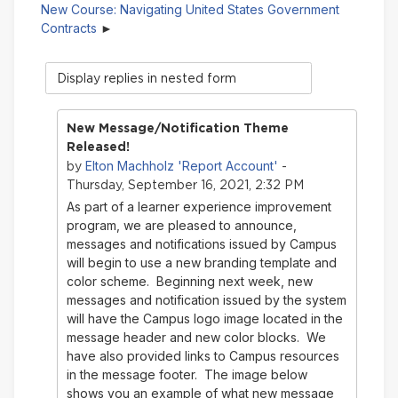
New Course: Navigating United States Government
Contracts
Display
mode
New Message/Notification Theme
Released!
Elton Machholz 'Report Account'
by
-
Thursday, September 16, 2021, 2:32 PM
As part of a learner experience improvement
program, we are pleased to announce,
messages and notifications issued by Campus
will begin to use a new branding template and
color scheme. Beginning next week, new
messages and notification issued by the system
will have the Campus logo image located in the
message header and new color blocks. We
have also provided links to Campus resources
in the message footer. The image below
shows you an example of what new message