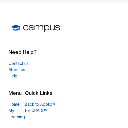
Need Help?
Contact us
About us
Help
Menu
Quick Links
Home
Back to Apollo®
My
for CRADL®
Learning