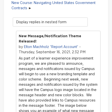
New Course: Navigating United States Government
Contracts
Display
mode
New Message/Notification Theme
Released!
Elton Machholz 'Report Account'
by
-
Thursday, September 16, 2021, 2:32 PM
As part of a learner experience improvement
program, we are pleased to announce,
messages and notifications issued by Campus
will begin to use a new branding template and
color scheme. Beginning next week, new
messages and notification issued by the system
will have the Campus logo image located in the
message header and new color blocks. We
have also provided links to Campus resources
in the message footer. The image below
shows you an example of what new message