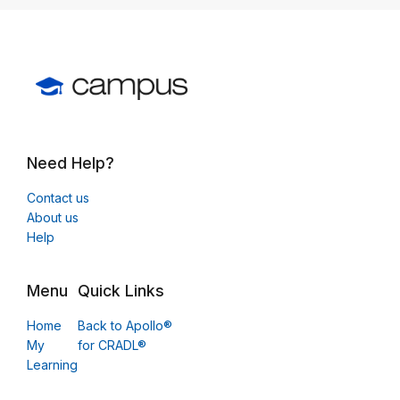
Need Help?
Contact us
About us
Help
Menu
Quick Links
Home
Back to Apollo®
My
for CRADL®
Learning