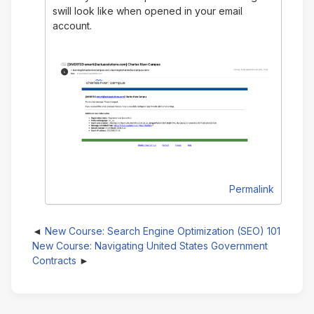
swill look like when opened in your email
account.
Permalink
New Course: Search Engine Optimization (SEO) 101
New Course: Navigating United States Government
Contracts