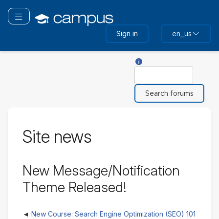
Skip
to
Toggle navigation
main
Sign in
en_us
content
Help with Search
Search
Site news
New Message/Notification
Theme Released!
New Course: Search Engine Optimization (SEO) 101