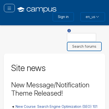
Skip
to
Toggle navigation
main
Sign in
en_us
content
Help with Search
Search
Site news
New Message/Notification
Theme Released!
New Course: Search Engine Optimization (SEO) 101