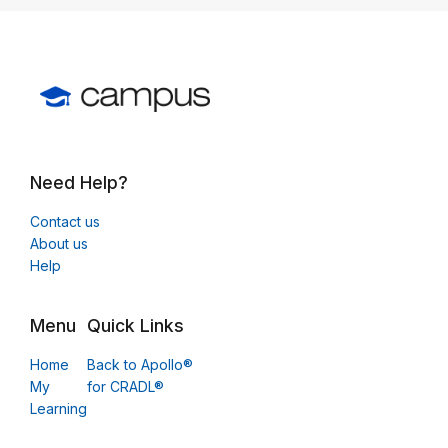
Need Help?
Contact us
About us
Help
Menu
Quick Links
Home
Back to Apollo®
My
for CRADL®
Learning