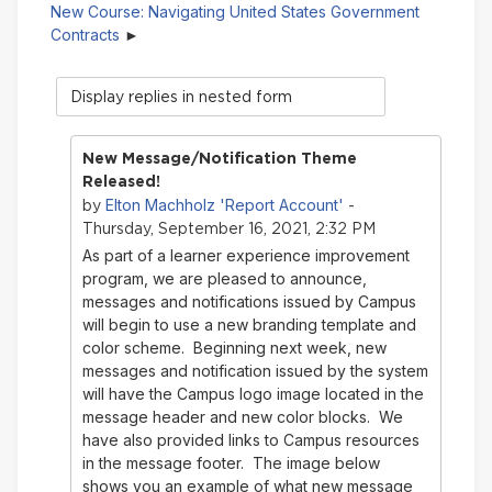
New Course: Navigating United States Government
Contracts
Display
mode
New Message/Notification Theme
Released!
Elton Machholz 'Report Account'
by
-
Thursday, September 16, 2021, 2:32 PM
As part of a learner experience improvement
program, we are pleased to announce,
messages and notifications issued by Campus
will begin to use a new branding template and
color scheme. Beginning next week, new
messages and notification issued by the system
will have the Campus logo image located in the
message header and new color blocks. We
have also provided links to Campus resources
in the message footer. The image below
shows you an example of what new message