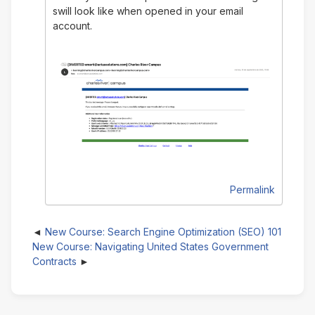
swill look like when opened in your email
account.
Permalink
New Course: Search Engine Optimization (SEO) 101
New Course: Navigating United States Government
Contracts