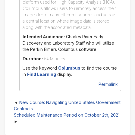
platform used for High Capacity Analysis (HCA).
Columbus allows users to remotely access their
images from many different sources and acts as
a central location where image data is stored
along with the associated metadata.
Intended Audience:
Charles River Early
Discovery and Laboratory Staff who will utilize
the Perkin Elmers Columbus software
Duration:
54 Minutes
Use the keyword
Columbus
to find the course
in
Find Learning
display.
Permalink
New Course: Navigating United States Government
Contracts
Scheduled Maintenance Period on October 2th, 2021