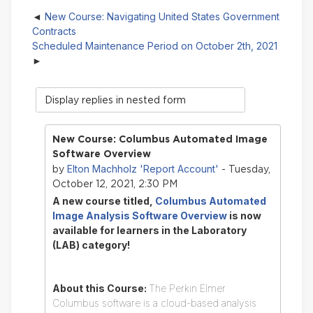
New Course: Navigating United States Government
Contracts
Scheduled Maintenance Period on October 2th, 2021
Display
mode
New Course: Columbus Automated Image
Software Overview
Elton Machholz 'Report Account'
by
- Tuesday,
October 12, 2021, 2:30 PM
A new course titled,
Columbus Automated
Image Analysis Software Overview
is now
available for learners in the Laboratory
(LAB) category!
About this Course:
The Perkin Elmer
Columbus software is a cloud-based analysis