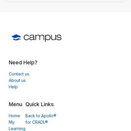
Need Help?
Contact us
About us
Help
Menu
Quick Links
Home
Back to Apollo®
My
for CRADL®
Learning