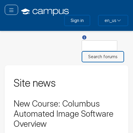
Skip
to
Toggle navigation
main
Sign in
en_us
content
Help with Search
Search
Site news
New Course: Columbus
Automated Image Software
Overview