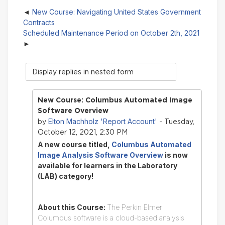
New Course: Navigating United States Government
Contracts
Scheduled Maintenance Period on October 2th, 2021
Display
mode
New Course: Columbus Automated Image
Software Overview
Elton Machholz 'Report Account'
by
- Tuesday,
October 12, 2021, 2:30 PM
A new course titled,
Columbus Automated
Image Analysis Software Overview
is now
available for learners in the Laboratory
(LAB) category!
About this Course:
The Perkin Elmer
Columbus software is a cloud-based analysis