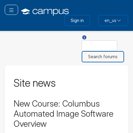
Skip
to
Toggle navigation
main
Sign in
en_us
content
Help with Search
Search
Site news
New Course: Columbus
Automated Image Software
Overview