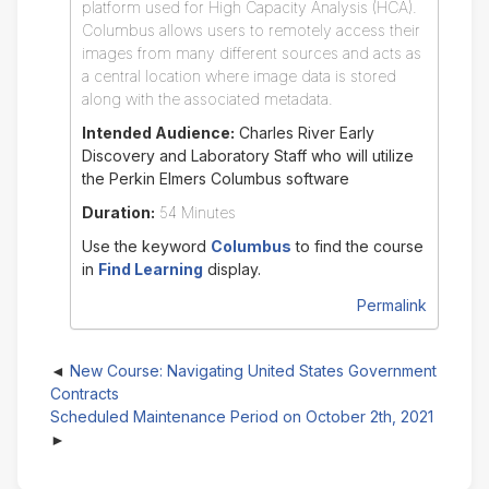
platform used for High Capacity Analysis (HCA).
Columbus allows users to remotely access their
images from many different sources and acts as
a central location where image data is stored
along with the associated metadata.
Intended Audience:
Charles River Early
Discovery and Laboratory Staff who will utilize
the Perkin Elmers Columbus software
Duration:
54 Minutes
Use the keyword
Columbus
to find the course
in
Find Learning
display.
Permalink
New Course: Navigating United States Government
Contracts
Scheduled Maintenance Period on October 2th, 2021