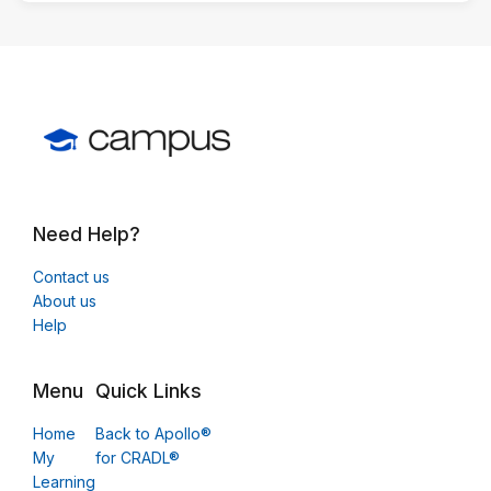
Need Help?
Contact us
About us
Help
Menu
Quick Links
Home
Back to Apollo®
My
for CRADL®
Learning