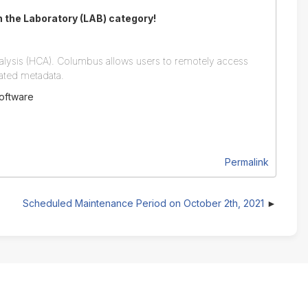
in the Laboratory (LAB) category!
alysis (HCA). Columbus allows users to remotely access
iated metadata.
software
Permalink
Scheduled Maintenance Period on October 2th, 2021