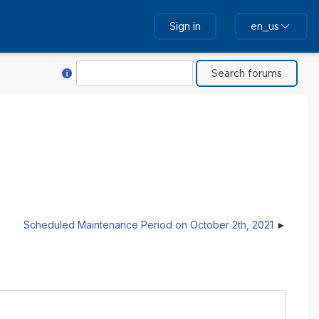
Sign in
en_us
Help with Search
Search
Scheduled Maintenance Period on October 2th, 2021