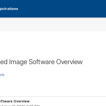
istrations
ed Image Software Overview
cts
ftware Overview