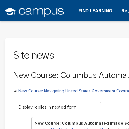
Skip
to
FIND LEARNING
Reg
main
content
Site news
New Course: Columbus Automat
New Course: Navigating United States Government Contra
Display
mode
New Course: Columbus Automated Image So