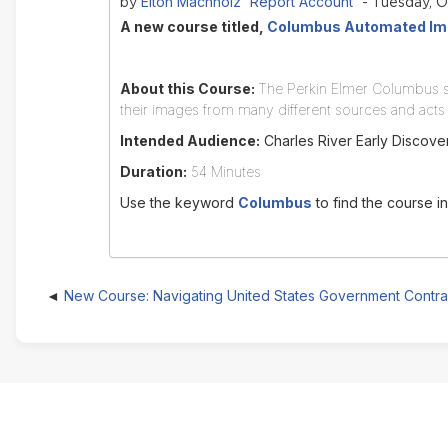
Elton Machholz 'Report Account'
by
- Tuesday, O
A new course titled,
Columbus Automated Ima
About this Course:
The Perkin Elmer Columbus so
their images from many different sources and acts 
Intended Audience:
Charles River Early Discover
Duration:
54 Minutes
Use the keyword
Columbus
to find the course i
New Course: Navigating United States Government Contra