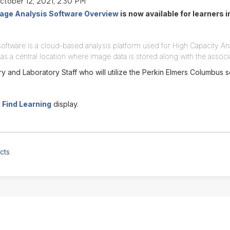
ctober 12, 2021, 2:30 PM
ge Analysis Software Overview
is now available for learners 
ftware is a cloud-based analysis platform used for High Capacity An
as a central location where image data is stored along with the assoc
y and Laboratory Staff who will utilize the Perkin Elmers Columbus 
n
Find Learning
display.
cts