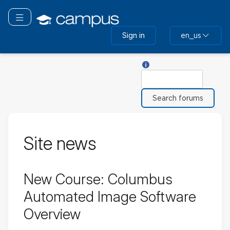
Skip
to
Toggle navigation
main
Sign in
en_us
content
Help with Search
Search
Site news
New Course: Columbus
Automated Image Software
Overview