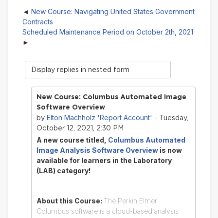
New Course: Navigating United States Government
Contracts
Scheduled Maintenance Period on October 2th, 2021
Display
mode
New Course: Columbus Automated Image
Software Overview
Elton Machholz 'Report Account'
by
- Tuesday,
October 12, 2021, 2:30 PM
A new course titled,
Columbus Automated
Image Analysis Software Overview
is now
available for learners in the Laboratory
(LAB) category!
About this Course:
The Perkin Elmer
Columbus software is a cloud-based analysis