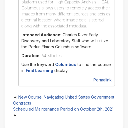
platform used for High Capacity Analysis (HCA).
Columbus allows users to remotely access their
images from many different sources and acts as
a central location where image data is stored
along with the associated metadata.
Intended Audience:
Charles River Early
Discovery and Laboratory Staff who will utilize
the Perkin Elmers Columbus software
Duration:
54 Minutes
Use the keyword
Columbus
to find the course
in
Find Learning
display.
Permalink
New Course: Navigating United States Government
Contracts
Scheduled Maintenance Period on October 2th, 2021