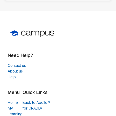
Need Help?
Contact us
About us
Help
Menu
Quick Links
Home
Back to Apollo®
My
for CRADL®
Learning