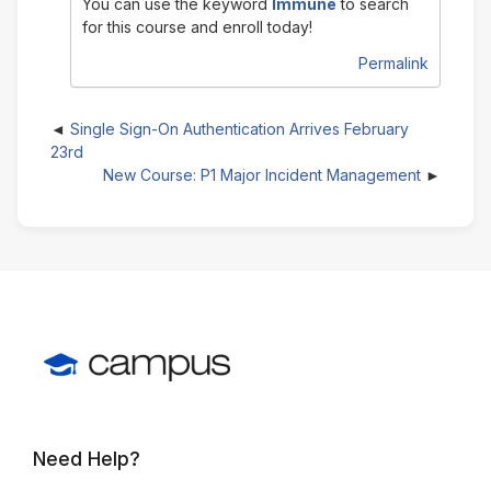
You can use the keyword
Immune
to search
for this course and enroll today!
Permalink
Single Sign-On Authentication Arrives February
23rd
New Course: P1 Major Incident Management
Need Help?