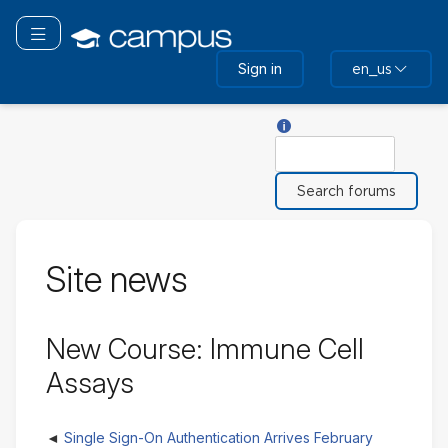
Skip
to
Toggle navigation
main
Sign in
en_us
content
Help with Search
Search
Site news
New Course: Immune Cell
Assays
Single Sign-On Authentication Arrives February