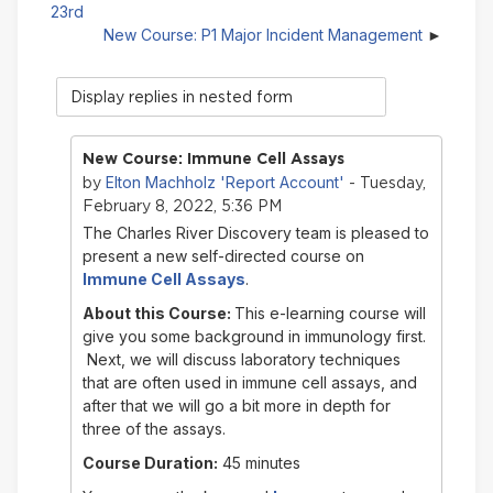
23rd
New Course: P1 Major Incident Management
Display
mode
New Course: Immune Cell Assays
Elton Machholz 'Report Account'
by
- Tuesday,
February 8, 2022, 5:36 PM
The Charles River Discovery team is pleased to
present a new self-directed course on
Immune Cell Assays
.
About this Course:
This e-learning course will
give you some background in immunology first.
Next, we will discuss laboratory techniques
that are often used in immune cell assays, and
after that we will go a bit more in depth for
three of the assays.
Course Duration:
45 minutes