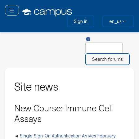
Skip
to
Toggle navigation
main
Sign in
en_us
content
Help with Search
Search
Site news
New Course: Immune Cell
Assays
Single Sign-On Authentication Arrives February