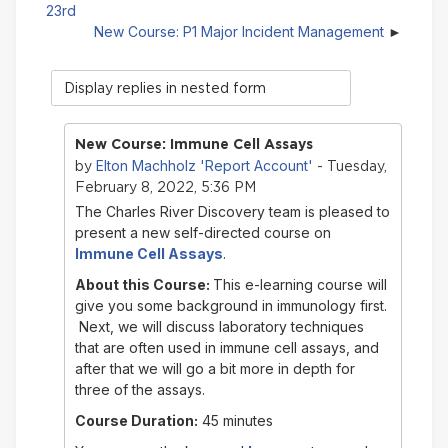
23rd
New Course: P1 Major Incident Management
Display
mode
New Course: Immune Cell Assays
Elton Machholz 'Report Account'
by
- Tuesday,
February 8, 2022, 5:36 PM
The Charles River Discovery team is pleased to
present a new self-directed course on
Immune Cell Assays
.
About this Course:
This e-learning course will
give you some background in immunology first.
Next, we will discuss laboratory techniques
that are often used in immune cell assays, and
after that we will go a bit more in depth for
three of the assays.
Course Duration:
45 minutes