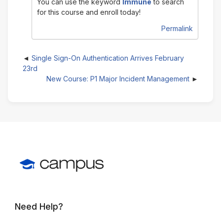
You can use the keyword
Immune
to search
for this course and enroll today!
Permalink
Single Sign-On Authentication Arrives February
23rd
New Course: P1 Major Incident Management
Need Help?