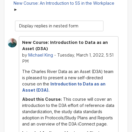
New Course: An Introduction to 5S in the Workplace
Display
mode
New Course: Introduction to Data as an
Asset (D3A)
Michael King
by
- Tuesday, March 1, 2022, 5:51
PM
The Charles River Data as an Asset (D3A) team
is pleased to present a new self-directed
course on
the
Introduction to
Data as an
Asset
(D3A).
About this Course:
This course will cover an
introduction to the D3A effort of reference data
standardization, the study data standards
adoption in Protocols/Study Plans and Reports
and an overview of the D3A iConnect page.