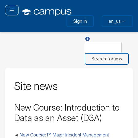
Skip
to
Toggle navigation
main
Sign in
en_us
content
Help with Search
Search
Site news
New Course: Introduction to
Data as an Asset (D3A)
New Course: P1 Major Incident Management