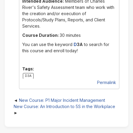
Intended Audience:
Members of Charles
River's Safety Assessment team who work with
the creation and/or execution of
Protocols/Study Plans, Reports, and Client
Services.
Course Duration:
30 minutes
You can use the keyword
D
3A
to search for
this course and enroll today!
Tags:
D3A
Permalink
New Course: P1 Major Incident Management
New Course: An Introduction to 5S in the Workplace