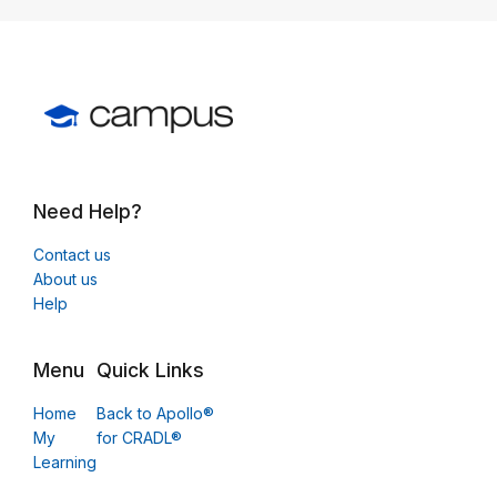
Need Help?
Contact us
About us
Help
Menu
Quick Links
Home
Back to Apollo®
My
for CRADL®
Learning