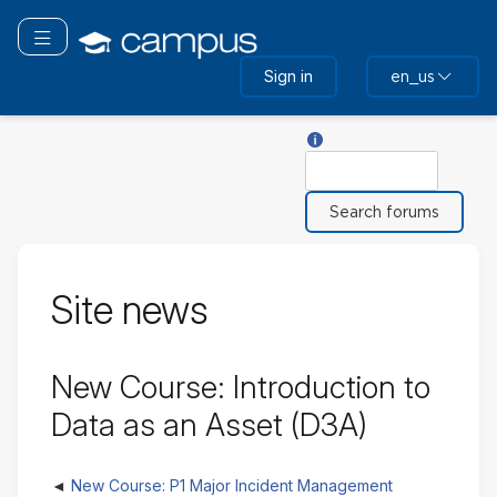
Skip
to
Toggle navigation
main
Sign in
en_us
content
Help with Search
Search
Site news
New Course: Introduction to
Data as an Asset (D3A)
New Course: P1 Major Incident Management