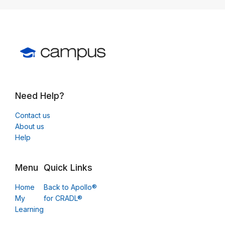
Need Help?
Contact us
About us
Help
Menu
Quick Links
Home
Back to Apollo®
My
for CRADL®
Learning