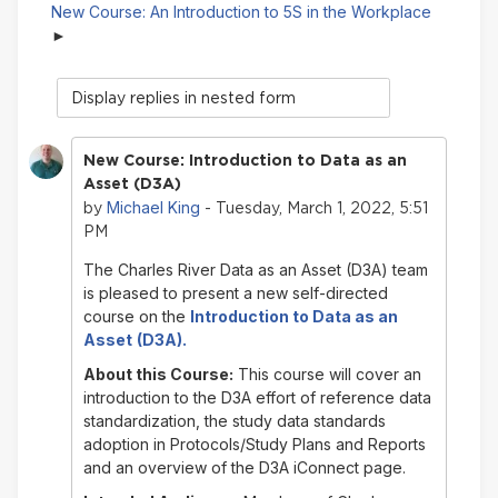
New Course: An Introduction to 5S in the Workplace
Display
mode
New Course: Introduction to Data as an
Asset (D3A)
Michael King
by
- Tuesday, March 1, 2022, 5:51
PM
The Charles River Data as an Asset (D3A) team
is pleased to present a new self-directed
course on
the
Introduction to
Data as an
Asset
(D3A).
About this Course:
This course will cover an
introduction to the D3A effort of reference data
standardization, the study data standards
adoption in Protocols/Study Plans and Reports
and an overview of the D3A iConnect page.