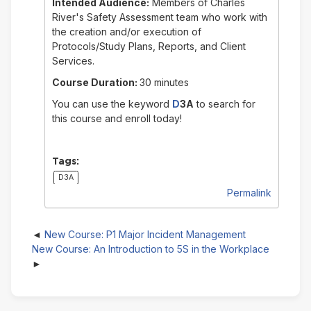
Intended Audience:
Members of Charles
River's Safety Assessment team who work with
the creation and/or execution of
Protocols/Study Plans, Reports, and Client
Services.
Course Duration:
30 minutes
You can use the keyword
D
3A
to search for
this course and enroll today!
Tags:
D3A
Permalink
New Course: P1 Major Incident Management
New Course: An Introduction to 5S in the Workplace