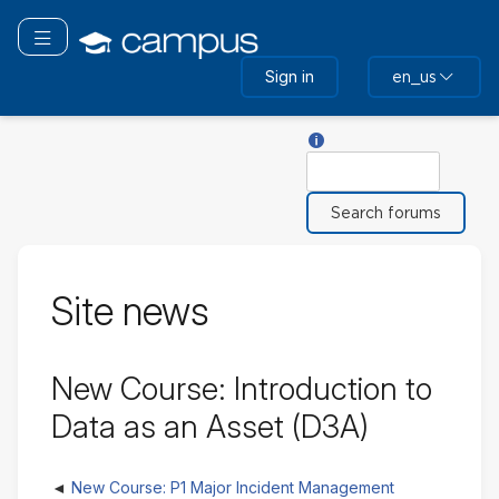
Skip
to
Toggle navigation
main
Sign in
en_us
content
Help with Search
Search
Site news
New Course: Introduction to
Data as an Asset (D3A)
New Course: P1 Major Incident Management