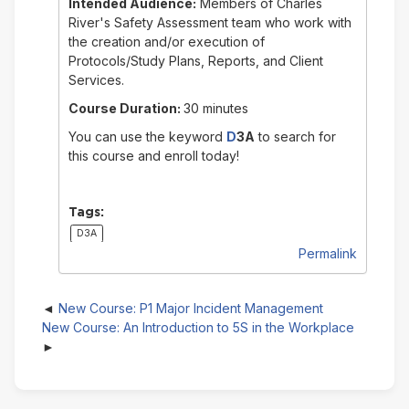
Intended Audience:
Members of Charles
River's Safety Assessment team who work with
the creation and/or execution of
Protocols/Study Plans, Reports, and Client
Services.
Course Duration:
30 minutes
You can use the keyword
D
3A
to search for
this course and enroll today!
Tags:
D3A
Permalink
New Course: P1 Major Incident Management
New Course: An Introduction to 5S in the Workplace