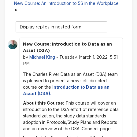
New Course: An Introduction to 5S in the Workplace
Display
mode
New Course: Introduction to Data as an
Asset (D3A)
Michael King
by
- Tuesday, March 1, 2022, 5:51
PM
The Charles River Data as an Asset (D3A) team
is pleased to present a new self-directed
course on
the
Introduction to
Data as an
Asset
(D3A).
About this Course:
This course will cover an
introduction to the D3A effort of reference data
standardization, the study data standards
adoption in Protocols/Study Plans and Reports
and an overview of the D3A iConnect page.