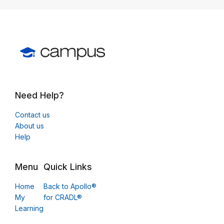
Need Help?
Contact us
About us
Help
Menu
Quick Links
Home
Back to Apollo®
My
for CRADL®
Learning