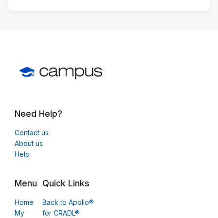
Need Help?
Contact us
About us
Help
Menu
Quick Links
Home
Back to Apollo®
My
for CRADL®