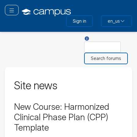
Skip
to
Toggle navigation
main
Sign in
en_us
content
Help with Search
Search
Site news
New Course: Harmonized
Clinical Phase Plan (CPP)
Template