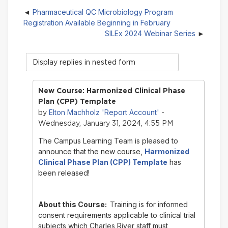
Pharmaceutical QC Microbiology Program
Registration Available Beginning in February
SILEx 2024 Webinar Series
Display
mode
New Course: Harmonized Clinical Phase
Plan (CPP) Template
Elton Machholz 'Report Account'
by
-
Wednesday, January 31, 2024, 4:55 PM
The Campus Learning Team is pleased to
announce that the new course,
Harmonized
Clinical Phase Plan (CPP) Template
has
been released!
About this Course:
Training is for informed
consent requirements applicable to clinical trial
subjects which Charles River staff must