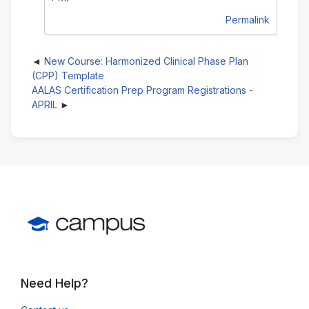
Permalink
New Course: Harmonized Clinical Phase Plan
(CPP) Template
AALAS Certification Prep Program Registrations -
APRIL
Need Help?