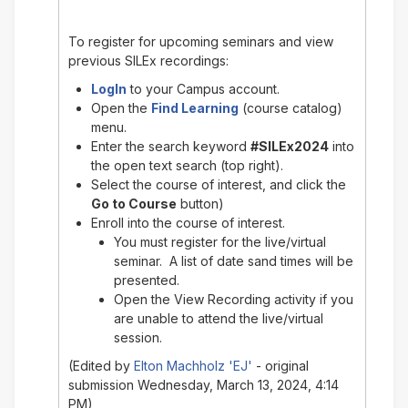
To register for upcoming seminars and view
previous SILEx recordings:
LogIn
to your Campus account.
Open the
Find Learning
(course catalog)
menu.
Enter the search keyword
#SILEx2024
into
the open text search (top right).
Select the course of interest, and click the
Go to Course
button)
Enroll into the course of interest.
You must register for the live/virtual
seminar. A list of date sand times will be
presented.
Open the View Recording activity if you
are unable to attend the live/virtual
session.
(Edited by
Elton Machholz 'EJ'
- original
submission Wednesday, March 13, 2024, 4:14
PM)