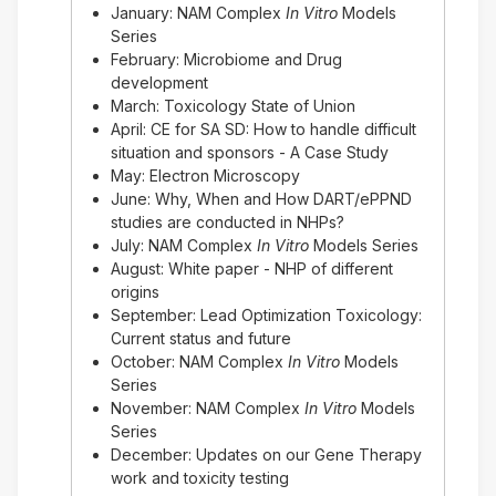
January: NAM Complex
In Vitro
Models
Series
February: Microbiome and Drug
development
March: Toxicology State of Union
April: CE for SA SD: How to handle difficult
situation and sponsors - A Case Study
May: Electron Microscopy
June: Why, When and How DART/ePPND
studies are conducted in NHPs?
July: NAM Complex
In Vitro
Models Series
August: White paper - NHP of different
origins
September: Lead Optimization Toxicology:
Current status and future
October: NAM Complex
In Vitro
Models
Series
November: NAM Complex
In Vitro
Models
Series
December: Updates on our Gene Therapy
work and toxicity testing