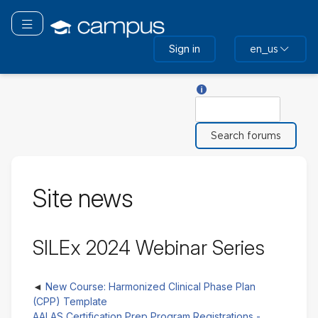
Skip
to
Toggle navigation
main
Sign in
en_us
content
Help with Search
Search
Site news
SILEx 2024 Webinar Series
New Course: Harmonized Clinical Phase Plan
(CPP) Template
AALAS Certification Prep Program Registrations -