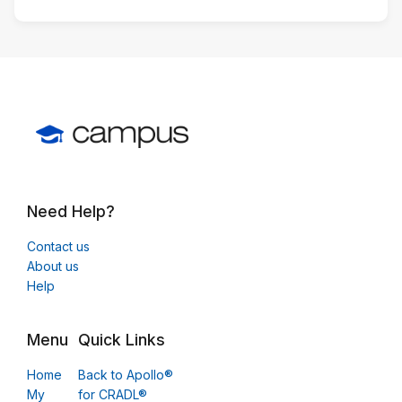
Need Help?
Contact us
About us
Help
Menu
Quick Links
Home
Back to Apollo®
My
for CRADL®