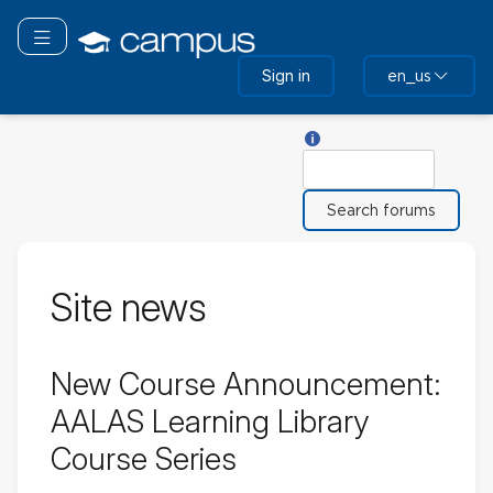
Skip
to
Toggle navigation
main
Sign in
en_us
content
Help with Search
Search
Site news
New Course Announcement:
AALAS Learning Library
Course Series