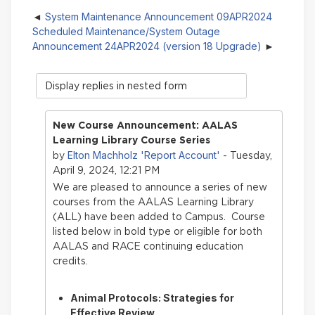
System Maintenance Announcement 09APR2024
Scheduled Maintenance/System Outage
Announcement 24APR2024 (version 18 Upgrade)
Display
mode
New Course Announcement: AALAS
Learning Library Course Series
Elton Machholz 'Report Account'
by
- Tuesday,
April 9, 2024, 12:21 PM
We are pleased to announce a series of new
courses from the AALAS Learning Library
(ALL) have bee
n added to Campus. Course
listed below in bold type or eligible for both
AALAS and RACE continuing education
credits.
Animal Protocols: Strategies for
Effective Review