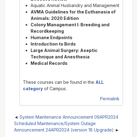
Aquatic Animal Husbandry and Management
AVMA Guidelines for the Euthanasia of
Animals: 2020 Edition
Colony Management I: Breeding and
Recordkeeping
Humane Endpoints
Introduction to Birds
Large Animal Surgery: Aseptic
Technique and Anesthesia
Medical Records
These courses can be found in the
ALL
category
of Campus.
Permalink
System Maintenance Announcement 09APR2024
Scheduled Maintenance/System Outage
Announcement 24APR2024 (version 18 Upgrade)