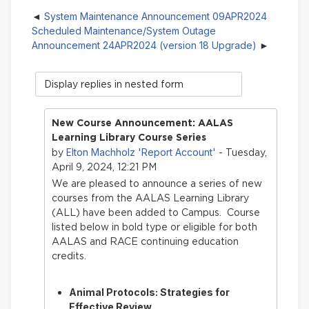
System Maintenance Announcement 09APR2024
Scheduled Maintenance/System Outage
Announcement 24APR2024 (version 18 Upgrade)
Display
mode
New Course Announcement: AALAS
Learning Library Course Series
Elton Machholz 'Report Account'
by
- Tuesday,
April 9, 2024, 12:21 PM
We are pleased to announce a series of new
courses from the AALAS Learning Library
(ALL) have bee
n added to Campus. Course
listed below in bold type or eligible for both
AALAS and RACE continuing education
credits.
Animal Protocols: Strategies for
Effective Review