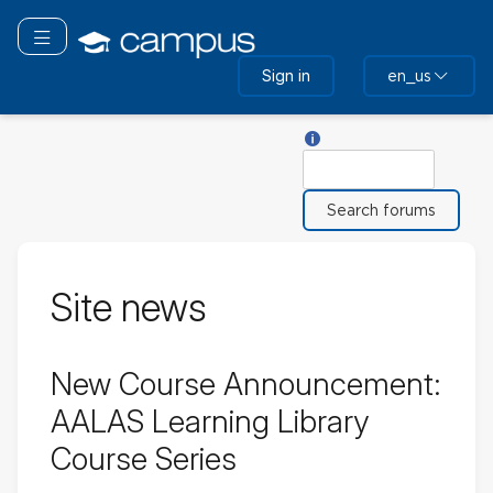
Skip
to
Toggle navigation
main
Sign in
en_us
content
Help with Search
Search
Site news
New Course Announcement:
AALAS Learning Library
Course Series