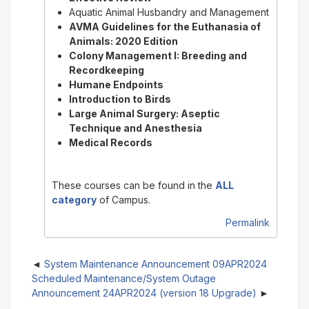
Aquatic Animal Husbandry and Management
AVMA Guidelines for the Euthanasia of
Animals: 2020 Edition
Colony Management I: Breeding and
Recordkeeping
Humane Endpoints
Introduction to Birds
Large Animal Surgery: Aseptic
Technique and Anesthesia
Medical Records
These courses can be found in the
ALL
category
of Campus.
Permalink
System Maintenance Announcement 09APR2024
Scheduled Maintenance/System Outage
Announcement 24APR2024 (version 18 Upgrade)