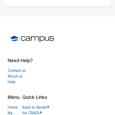
Need Help?
Contact us
About us
Help
Menu
Quick Links
Home
Back to Apollo®
My
for CRADL®