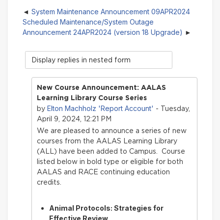
System Maintenance Announcement 09APR2024
Scheduled Maintenance/System Outage
Announcement 24APR2024 (version 18 Upgrade)
Display
mode
New Course Announcement: AALAS
Learning Library Course Series
Elton Machholz 'Report Account'
by
- Tuesday,
April 9, 2024, 12:21 PM
We are pleased to announce a series of new
courses from the AALAS Learning Library
(ALL) have bee
n added to Campus. Course
listed below in bold type or eligible for both
AALAS and RACE continuing education
credits.
Animal Protocols: Strategies for
Effective Review