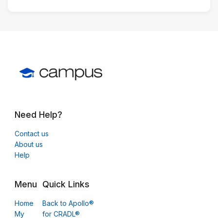
Need Help?
Contact us
About us
Help
Menu
Quick Links
Home
Back to Apollo®
My
for CRADL®