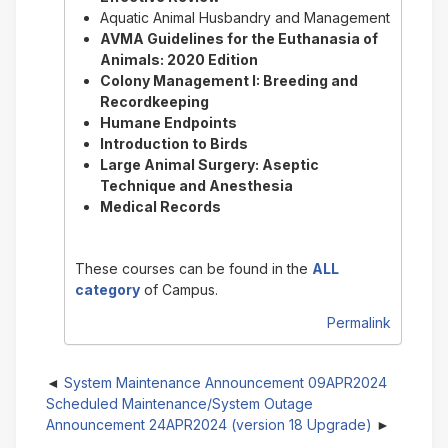
Aquatic Animal Husbandry and Management
AVMA Guidelines for the Euthanasia of
Animals: 2020 Edition
Colony Management I: Breeding and
Recordkeeping
Humane Endpoints
Introduction to Birds
Large Animal Surgery: Aseptic
Technique and Anesthesia
Medical Records
These courses can be found in the
ALL
category
of Campus.
Permalink
System Maintenance Announcement 09APR2024
Scheduled Maintenance/System Outage
Announcement 24APR2024 (version 18 Upgrade)