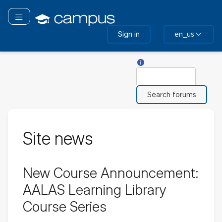
Skip
to
Toggle navigation
main
Sign in
en_us
content
Help with Search
Search
Site news
New Course Announcement:
AALAS Learning Library
Course Series