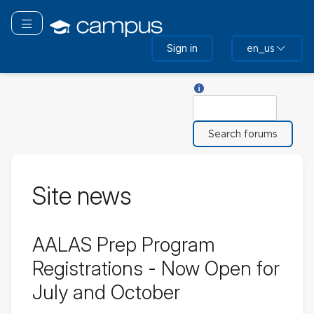
Skip
to
Toggle navigation
main
Sign in
en_us
content
Help with Search
Search
Site news
AALAS Prep Program
Registrations - Now Open for
July and October