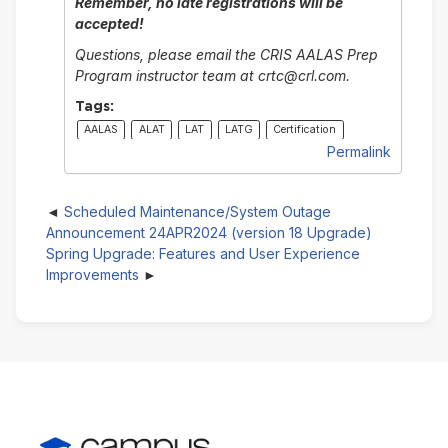
Remember, no late registrations will be
accepted!
Questions, please email the CRIS AALAS Prep
Program instructor team at crtc@crl.com.
Tags:
AALAS
ALAT
LAT
LATG
Certification
Permalink
Scheduled Maintenance/System Outage
Announcement 24APR2024 (version 18 Upgrade)
Spring Upgrade: Features and User Experience
Improvements