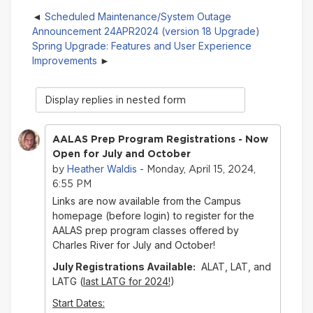
Scheduled Maintenance/System Outage
Announcement 24APR2024 (version 18 Upgrade)
Spring Upgrade: Features and User Experience
Improvements
Display
mode
AALAS Prep Program Registrations - Now
Open for July and October
Heather Waldis
by
- Monday, April 15, 2024,
6:55 PM
Links are now available from the Campus
homepage (before login) to register for the
AALAS prep program classes offered by
Charles River for July and October!
July Registrations Available:
ALAT, LAT, and
LATG (
last LATG for 2024!
)
Start Dates: