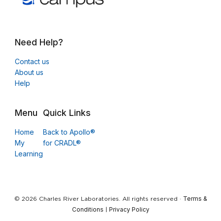
Need Help?
Contact us
About us
Help
Menu
Quick Links
Home
Back to Apollo®
My
for CRADL®
Learning
Terms &
© 2026 Charles River Laboratories. All rights reserved ·
Conditions
Privacy Policy
|