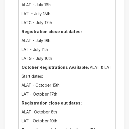
ALAT - July 16h
LAT - July 18th
LATG - July 17th
Registration close out dates:
ALAT - July 9th
LAT - July 11th
LATG - July 10th
October Registrations Available:
ALAT & LAT
Start dates:
ALAT - October 15th
LAT - October 17th
Registration close out dates:
ALAT- October 8th
LAT - October 10th