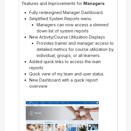
Features and Improvements for
Managers
Fully redesigned Manager Dashboard
Simplified System Reports menu
Managers can now access a slimmed
down list of system reports
New Activity/Course Utilization Displays
Provides trainer and manager access to
detailed metrics for course utilization by
individual, groups, or all learners.
Added quick links to access the main
reports
Quick view of my team and user status
New Dashboard with a quick report
overview