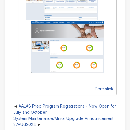
Permalink
AALAS Prep Program Registrations - Now Open for
July and October
System Maintenance/Minor Upgrade Announcement
27AUG2024