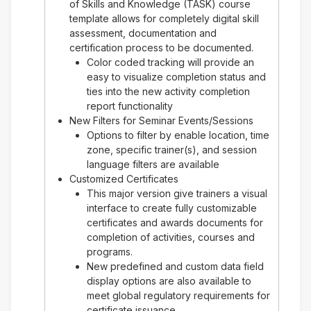
of Skills and Knowledge (TASK) course
template allows for completely digital skill
assessment, documentation and
certification process to be documented.
Color coded tracking will provide an
easy to visualize completion status and
ties into the new activity completion
report functionality
New Filters for Seminar Events/Sessions
Options to filter by enable location, time
zone, specific trainer(s), and session
language filters are available
Customized Certificates
This major version give trainers a visual
interface to create fully customizable
certificates and awards documents for
completion of activities, courses and
programs.
New predefined and custom data field
display options are also available to
meet global regulatory requirements for
certificate issuance.