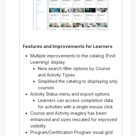
Features and Improvements for
Learners
Multiple improvements to the catalog (Find
Learning) display
New search filter options by Course
and Activity Types
Simplified the catalog to displaying only
courses
Activity Status menu and export options
Learners can access completion data
for activities with a single mouse click
Course and Activity imagery has been
enhanced and sizes rescaled for improved
visibility
Program/Certification Program visual grid