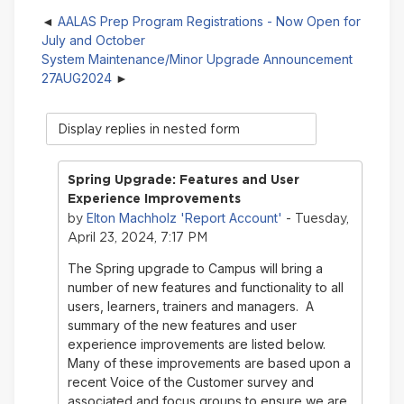
AALAS Prep Program Registrations - Now Open for
July and October
System Maintenance/Minor Upgrade Announcement
27AUG2024
Display
mode
Spring Upgrade: Features and User
Experience Improvements
Elton Machholz 'Report Account'
by
- Tuesday,
April 23, 2024, 7:17 PM
The Spring upgrade to Campus will bring a
number of new features and functionality to all
users, learners, trainers and managers. A
summary of the new features and user
experience improvements are listed below.
Many of these improvements are based upon a
recent Voice of the Customer survey and
associated and focus groups to ensure we are