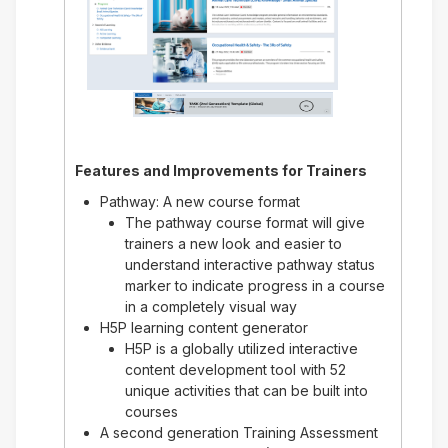
Features and Improvements for
Trainers
Pathway: A new course format
The pathway course format will give
trainers a new look and easier to
understand interactive pathway status
marker to indicate progress in a course
in a completely visual way
H5P learning content generator
H5P is a globally utilized interactive
content development tool with 52
unique activities that can be built into
courses
A second generation Training Assessment