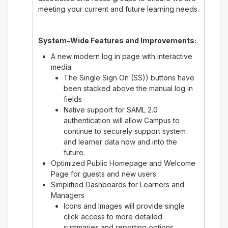
meeting your current and future learning needs.
System-Wide Features and Improvements:
A new modern log in page with interactive
media.
The Single Sign On (SS)) buttons have
been stacked above the manual log in
fields
Native support for SAML 2.0
authentication will allow Campus to
continue to securely support system
and learner data now and into the
future.
Optimized Public Homepage and Welcome
Page for guests and new users
Simplified Dashboards for Learners and
Managers
Icons and Images will provide single
click access to more detailed
summaries and reporting options