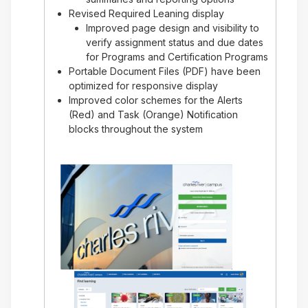
Revised Required Leaning display
Improved page design and visibility to
verify assignment status and due dates
for Programs and Certification Programs
Portable Document Files (PDF) have been
optimized for responsive display
Improved color schemes for the Alerts
(Red) and Task (Orange) Notification
blocks throughout the system