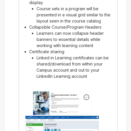
display
Course sets in a program will be
presented in a visual grid similar to the
layout seen in the course catalog
Collapsible Course/Program Headers
Learners can now collapse header
banners to essential details while
working with learning content
Certificate sharing
Linked in Learning certificates can be
shared/download from within your
Campus account and out to your
LinkedIn Learning account