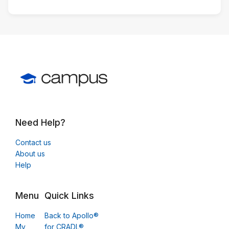
Need Help?
Contact us
About us
Help
Menu
Quick Links
Home
Back to Apollo®
My
for CRADL®