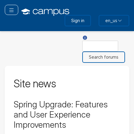
Skip
to
Toggle navigation
main
Sign in
en_us
content
Help with Search
Search
Site news
Spring Upgrade: Features
and User Experience
Improvements