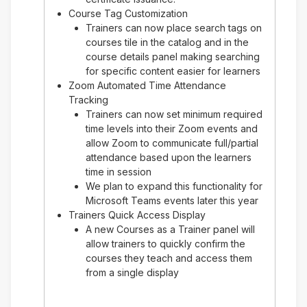
Course Tag Customization
Trainers can now place search tags on
courses tile in the catalog and in the
course details panel making searching
for specific content easier for learners
Zoom Automated Time Attendance
Tracking
Trainers can now set minimum required
time levels into their Zoom events and
allow Zoom to communicate full/partial
attendance based upon the learners
time in session
We plan to expand this functionality for
Microsoft Teams events later this year
Trainers Quick Access Display
A new Courses as a Trainer panel will
allow trainers to quickly confirm the
courses they teach and access them
from a single display