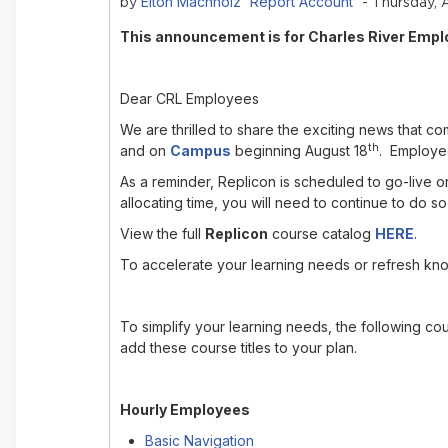
Elton Machholz 'Report Account'
by
- Thursday, 
This announcement is for Charles River Empl
Dear CRL Employees
We are thrilled to share the exciting news that 
th
and on
Campus
beginning August 18
. Employee
As a reminder, Replicon is scheduled to go-live 
allocating time, you will need to continue to do s
View the full
Replicon
course catalog
HERE
.
To accelerate your learning needs or refresh kn
To simplify your learning needs, the following co
add these course titles to your plan.
Hourly Employees
Basic Navigation