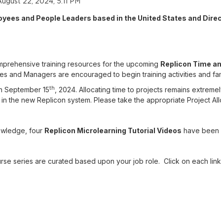
August 22, 2024, 5:11 PM
oyees and People Leaders based in the United States and Dire
comprehensive training resources for the upcoming
Replicon Time a
s and Managers are encouraged to begin training activities and famil
th
on September 15
, 2024. Allocating time to projects remains extremely
o in the new Replicon system. Please take the appropriate Project Allo
owledge, four
Replicon Microlearning Tutorial Videos
have been 
urse series are curated based upon your job role. Click on each link