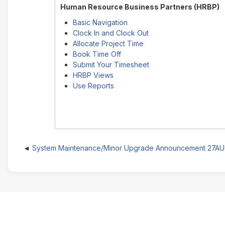
Human Resource Business Partners (HRBP)
Basic Navigation
Clock In and Clock Out
Allocate Project Time
Book Time Off
Submit Your Timesheet
HRBP Views
Use Reports
System Maintenance/Minor Upgrade Announcement 27A