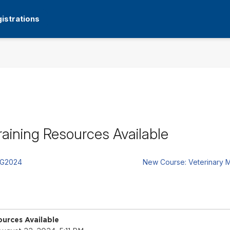
istrations
aining Resources Available
UG2024
New Course: Veterinary M
urces Available