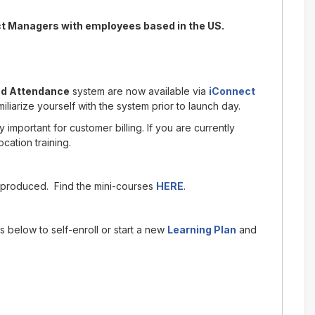
ct Managers with employees based in the US.
nd Attendance
system are now available via
iConnect
iarize yourself with the system prior to launch day.
 important for customer billing. If you are currently
cation training.
produced. Find the mini-courses
HERE
.
s below to self-enroll or start a new
Learning Plan
and