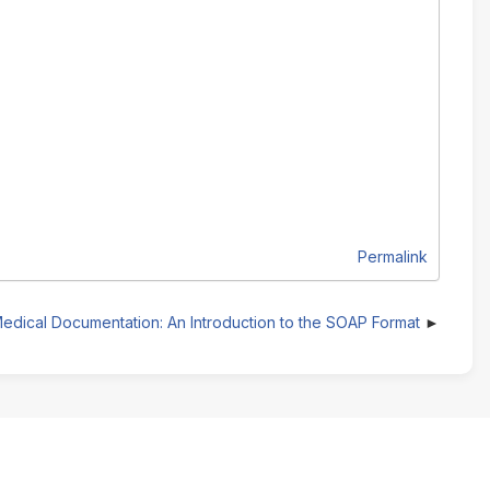
Permalink
edical Documentation: An Introduction to the SOAP Format