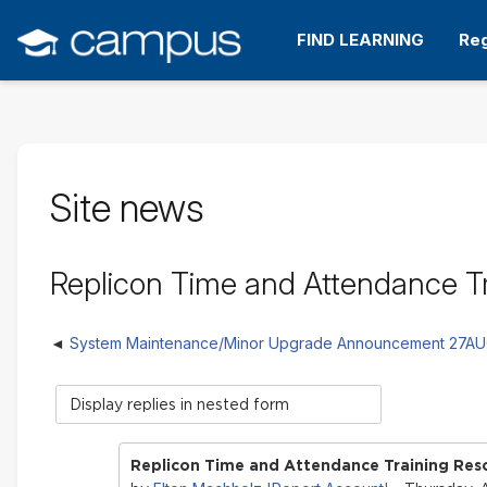
Skip
to
FIND LEARNING
Reg
main
content
Site news
Replicon Time and Attendance Tr
System Maintenance/Minor Upgrade Announcement 27A
Display
mode
Replicon Time and Attendance Training Reso