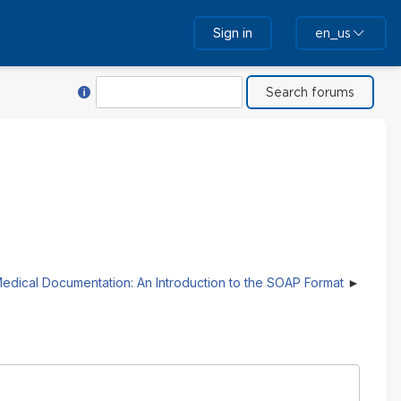
Sign in
en_us
Help with Search
Search
edical Documentation: An Introduction to the SOAP Format