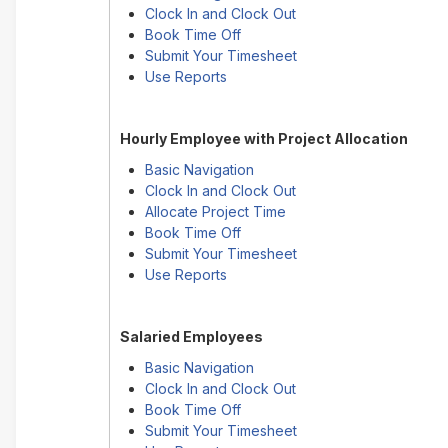
Clock In and Clock Out
Book Time Off
Submit Your Timesheet
Use Reports
Hourly Employee with Project Allocation
Basic Navigation
Clock In and Clock Out
Allocate Project Time
Book Time Off
Submit Your Timesheet
Use Reports
Salaried Employees
Basic Navigation
Clock In and Clock Out
Book Time Off
Submit Your Timesheet