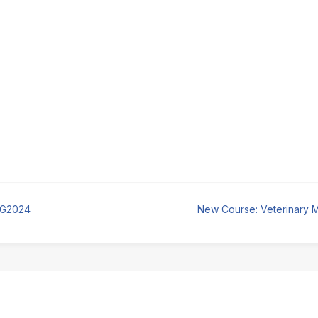
UG2024
New Course: Veterinary M