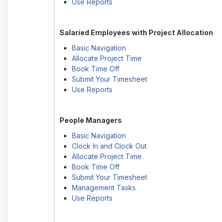
Use Reports
Salaried Employees with Project Allocation
Basic Navigation
Allocate Project Time
Book Time Off
Submit Your Timesheet
Use Reports
People Managers
Basic Navigation
Clock In and Clock Out
Allocate Project Time
Book Time Off
Submit Your Timesheet
Management Tasks
Use Reports