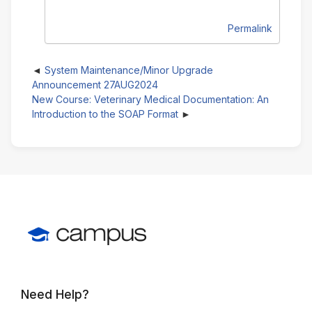
Permalink
System Maintenance/Minor Upgrade
Announcement 27AUG2024
New Course: Veterinary Medical Documentation: An
Introduction to the SOAP Format
Need Help?