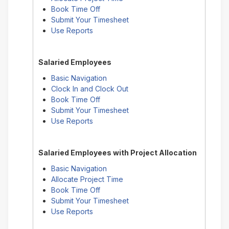
Book Time Off
Submit Your Timesheet
Use Reports
Salaried Employees
Basic Navigation
Clock In and Clock Out
Book Time Off
Submit Your Timesheet
Use Reports
Salaried Employees with Project Allocation
Basic Navigation
Allocate Project Time
Book Time Off
Submit Your Timesheet
Use Reports