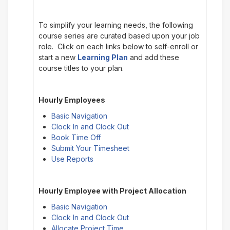
To simplify your learning needs, the following
course series are curated based upon your job
role. Click on each links below to self-enroll or
start a new
Learning Plan
and add these
course titles to your plan.
Hourly Employees
Basic Navigation
Clock In and Clock Out
Book Time Off
Submit Your Timesheet
Use Reports
Hourly Employee with Project Allocation
Basic Navigation
Clock In and Clock Out
Allocate Project Time