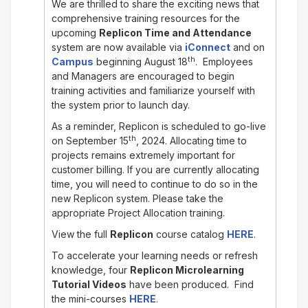
We are thrilled to share the exciting news that
comprehensive training resources for the
upcoming
Replicon Time and Attendance
system are now available via
iConnect
and on
th
Campus
beginning August 18
. Employees
and Managers are encouraged to begin
training activities and familiarize yourself with
the system prior to launch day.
As a reminder, Replicon is scheduled to go-live
th
on September 15
, 2024. Allocating time to
projects remains extremely important for
customer billing. If you are currently allocating
time, you will need to continue to do so in the
new Replicon system. Please take the
appropriate Project Allocation training.
View the full
Replicon
course catalog
HERE
.
To accelerate your learning needs or refresh
knowledge, four
Replicon Microlearning
Tutorial Videos
have been produced. Find
the mini-courses
HERE
.