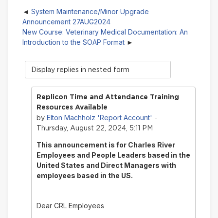
System Maintenance/Minor Upgrade
Announcement 27AUG2024
New Course: Veterinary Medical Documentation: An
Introduction to the SOAP Format
Display
mode
Replicon Time and Attendance Training
Resources Available
Elton Machholz 'Report Account'
by
-
Thursday, August 22, 2024, 5:11 PM
This announcement is for Charles River
Employees and People Leaders based in the
United States and Direct Managers with
employees based in the US.
Dear CRL Employees