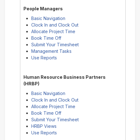
People Managers
Basic Navigation
Clock In and Clock Out
Allocate Project Time
Book Time Off
Submit Your Timesheet
Management Tasks
Use Reports
Human Resource Business Partners
(HRBP)
Basic Navigation
Clock In and Clock Out
Allocate Project Time
Book Time Off
Submit Your Timesheet
HRBP Views
Use Reports