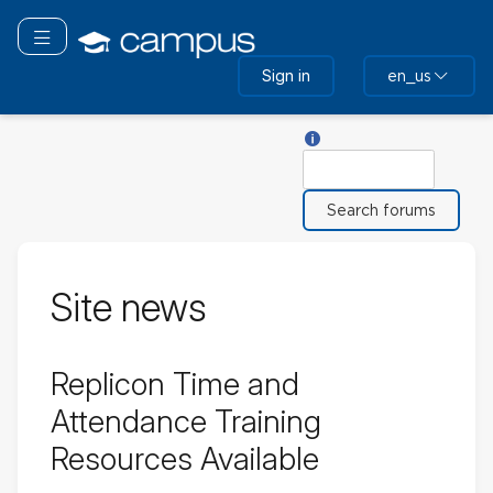
Skip
to
Toggle navigation
main
Sign in
en_us
content
Help with Search
Search
Site news
Replicon Time and
Attendance Training
Resources Available