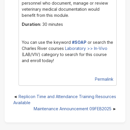
personnel who document, manage or review
veterinary medical documentation would
benefit from this module.
Duration:
30 minutes
You can use the keyword
#SOAP
or search the
Charles River courses
Laboratory >> In-Vivo
(LAB/VIV)
category to search for this course
and enroll today!
Permalink
Replicon Time and Attendance Training Resources
Available
Maintenance Announcement 09FEB2025