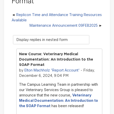
Format
Replicon Time and Attendance Training Resources
Available
Maintenance Announcement 09FEB2025
Display
mode
New Course: Veterinary Medical
Documentation: An Introduction to the
SOAP Format
Elton Machholz 'Report Account'
by
- Friday,
December 6, 2024, 9:04 PM
The Campus Learning Team in partnership with
our Veterinary Services Group is pleased to
announce that the new course,
Veterinary
Medical Documentation: An Introduction to
the SOAP Format
has been released!