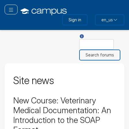
Skip
to
Toggle navigation
main
Sign in
en_us
content
Help with Search
Search
Site news
New Course: Veterinary
Medical Documentation: An
Introduction to the SOAP