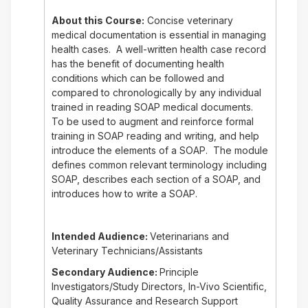
About this Course:
Concise veterinary
medical documentation is essential in managing
health cases. A well-written health case record
has the benefit of documenting health
conditions which can be followed and
compared to chronologically by any individual
trained in reading SOAP medical documents.
To be used to augment and reinforce formal
training in SOAP reading and writing, and help
introduce the elements of a SOAP. The module
defines common relevant terminology including
SOAP, describes each section of a SOAP, and
introduces how to write a SOAP.
Intended Audience:
Veterinarians and
Veterinary Technicians/Assistants
Secondary Audience:
Principle
Investigators/Study Directors, In-Vivo Scientific,
Quality Assurance and Research Support