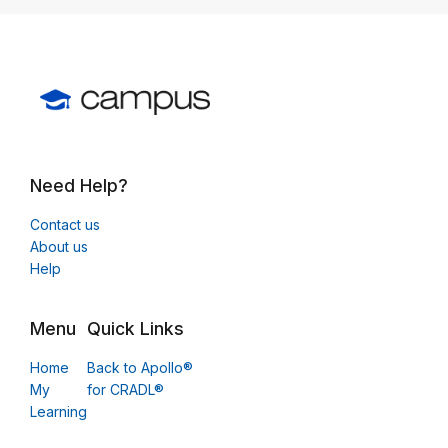
Need Help?
Contact us
About us
Help
Menu
Quick Links
Home
Back to Apollo®
My
for CRADL®
Learning