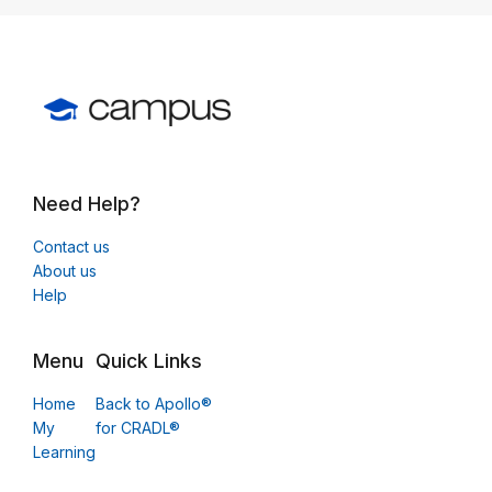
Need Help?
Contact us
About us
Help
Menu
Quick Links
Home
Back to Apollo®
My
for CRADL®
Learning