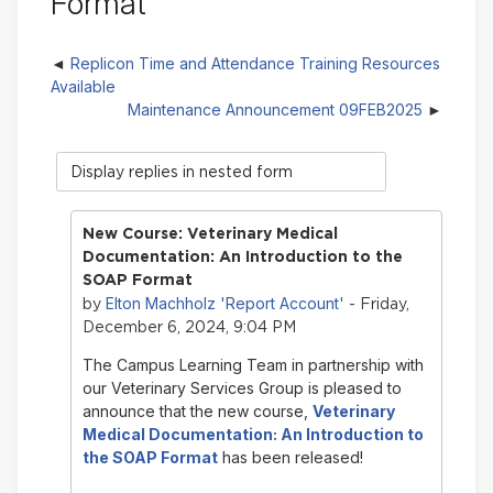
Format
Replicon Time and Attendance Training Resources
Available
Maintenance Announcement 09FEB2025
Display
mode
New Course: Veterinary Medical
Documentation: An Introduction to the
SOAP Format
Elton Machholz 'Report Account'
by
- Friday,
December 6, 2024, 9:04 PM
The Campus Learning Team in partnership with
our Veterinary Services Group is pleased to
announce that the new course,
Veterinary
Medical Documentation: An Introduction to
the SOAP Format
has been released!