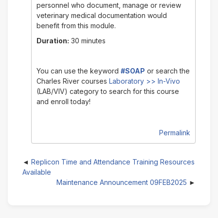
personnel who document, manage or review
veterinary medical documentation would
benefit from this module.
Duration:
30 minutes
You can use the keyword
#SOAP
or search the
Charles River courses
Laboratory >> In-Vivo
(LAB/VIV)
category to search for this course
and enroll today!
Permalink
Replicon Time and Attendance Training Resources
Available
Maintenance Announcement 09FEB2025