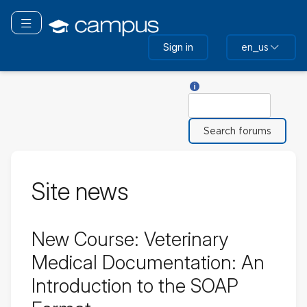
Skip
to
Toggle navigation
main
Sign in
en_us
content
Help with Search
Search
Site news
New Course: Veterinary
Medical Documentation: An
Introduction to the SOAP