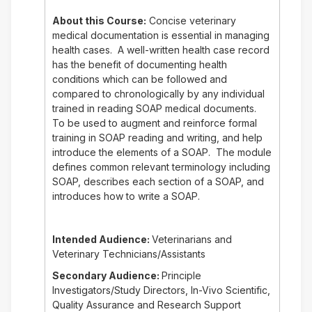
About this Course:
Concise veterinary
medical documentation is essential in managing
health cases. A well-written health case record
has the benefit of documenting health
conditions which can be followed and
compared to chronologically by any individual
trained in reading SOAP medical documents.
To be used to augment and reinforce formal
training in SOAP reading and writing, and help
introduce the elements of a SOAP. The module
defines common relevant terminology including
SOAP, describes each section of a SOAP, and
introduces how to write a SOAP.
Intended Audience:
Veterinarians and
Veterinary Technicians/Assistants
Secondary Audience:
Principle
Investigators/Study Directors, In-Vivo Scientific,
Quality Assurance and Research Support