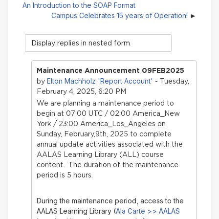
An Introduction to the SOAP Format
Campus Celebrates 15 years of Operation!
Display
mode
Maintenance Announcement 09FEB2025
Elton Machholz 'Report Account'
by
- Tuesday,
February 4, 2025, 6:20 PM
We are planning a maintenance period to
begin at 07:00 UTC / 02:00 America_New
York / 23:00 America_Los_Angeles on
Sunday, February,9th, 2025 to complete
annual update activities associated with the
AALAS Learning Library (ALL) course
content. The duration of the maintenance
period is 5 hours.
During the maintenance period, access to the
AALAS Learning Library (
Ala Carte >> AALAS