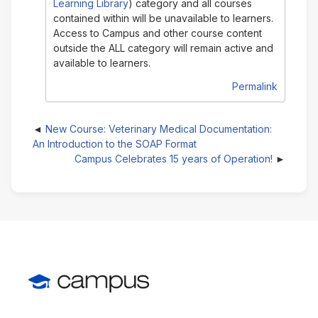
Learning Library
) category and all courses
contained within will be unavailable to learners.
Access to Campus and other course content
outside the ALL category will remain active and
available to learners.
Permalink
New Course: Veterinary Medical Documentation:
An Introduction to the SOAP Format
Campus Celebrates 15 years of Operation!