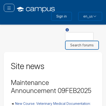
Skip
to
Toggle navigation
main
Sign in
en_us
content
Help with Search
Search
Site news
Maintenance
Announcement 09FEB2025
New Course: Veterinary Medical Documentation: