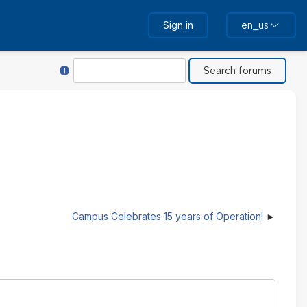
Sign in
en_us
Help with Search
Search
Campus Celebrates 15 years of Operation!