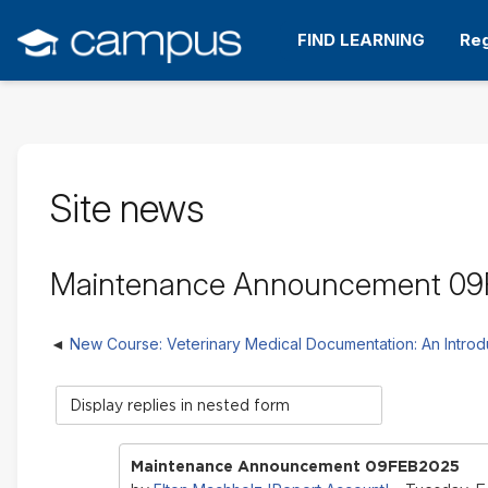
Skip
to
FIND LEARNING
Reg
main
content
Site news
Maintenance Announcement 0
New Course: Veterinary Medical Documentation: An Introd
Display
mode
Maintenance Announcement 09FEB2025