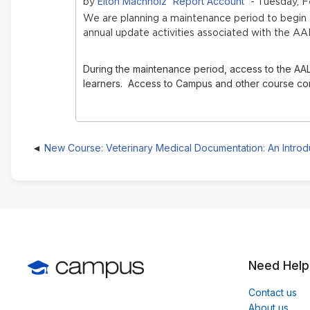
Elton Machholz 'Report Account'
by
- Tuesday, F
We are planning a maintenance period to begi
annual update activities associated with the AA
During the maintenance period, access to the AAL
learners. Access to Campus and other course conte
New Course: Veterinary Medical Documentation: An Introd
Need Help
Contact us
About us