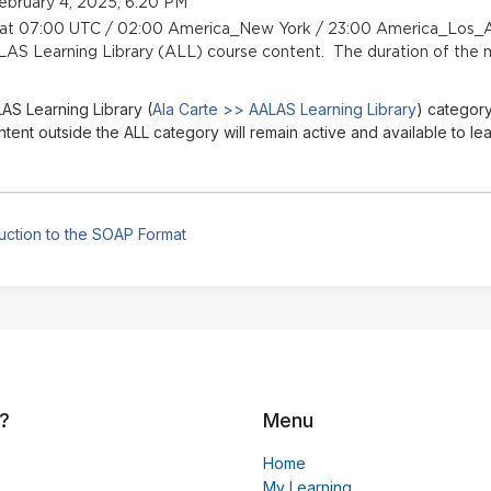
ebruary 4, 2025, 6:20 PM
n at 07:00 UTC / 02:00 America_New York / 23:00 America_Los_A
LAS Learning Library (ALL) course content. The duration of the m
AS Learning Library (
Ala Carte >> AALAS Learning Library
) category
nt outside the ALL category will remain active and available to lea
uction to the SOAP Format
?
Menu
Home
My Learning