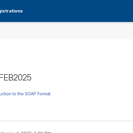
istrations
9FEB2025
uction to the SOAP Format