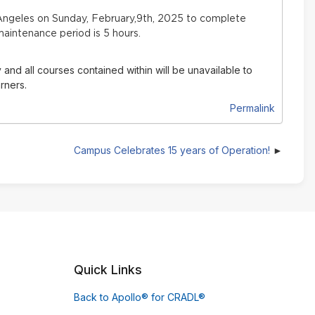
ngeles on Sunday, February,9th, 2025 to complete
aintenance period is 5 hours.
 and all courses contained within will be unavailable to
rners.
Permalink
Campus Celebrates 15 years of Operation!
Quick Links
Back to Apollo® for CRADL®