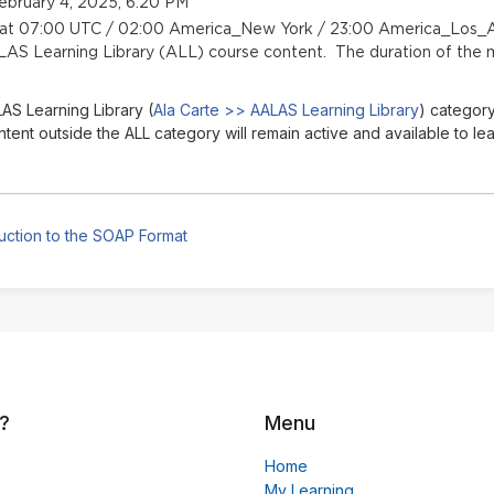
ebruary 4, 2025, 6:20 PM
n at 07:00 UTC / 02:00 America_New York / 23:00 America_Los_A
LAS Learning Library (ALL) course content. The duration of the m
AS Learning Library (
Ala Carte >> AALAS Learning Library
) category
nt outside the ALL category will remain active and available to lea
uction to the SOAP Format
?
Menu
Home
My Learning