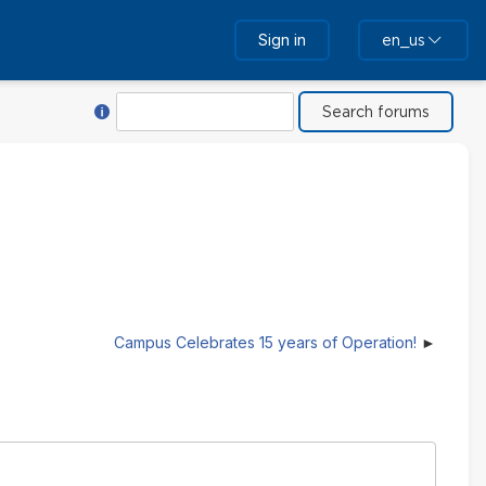
Sign in
en_us
Help with Search
Search
Campus Celebrates 15 years of Operation!