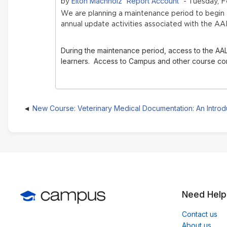
Elton Machholz 'Report Account'
by
- Tuesday, F
We are planning a maintenance period to begi
annual update activities associated with the AA
During the maintenance period, access to the AAL
learners. Access to Campus and other course conte
New Course: Veterinary Medical Documentation: An Introd
Need Help
Contact us
About us