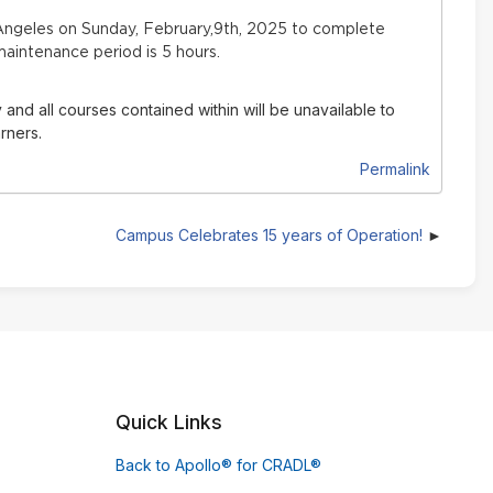
ngeles on Sunday, February,9th, 2025 to complete
aintenance period is 5 hours.
 and all courses contained within will be unavailable to
rners.
Permalink
Campus Celebrates 15 years of Operation!
Quick Links
Back to Apollo® for CRADL®