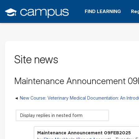
Skip
to
FIND LEARNING
Reg
main
content
Site news
Maintenance Announcement 0
New Course: Veterinary Medical Documentation: An Introd
Display
mode
Maintenance Announcement 09FEB2025