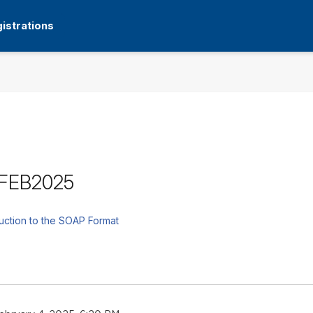
istrations
9FEB2025
uction to the SOAP Format