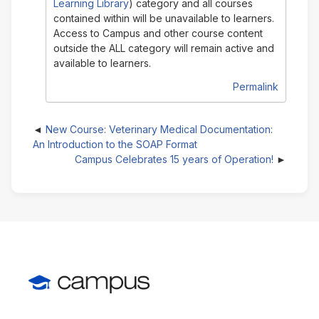
Learning Library
) category and all courses
contained within will be unavailable to learners.
Access to Campus and other course content
outside the ALL category will remain active and
available to learners.
Permalink
New Course: Veterinary Medical Documentation:
An Introduction to the SOAP Format
Campus Celebrates 15 years of Operation!