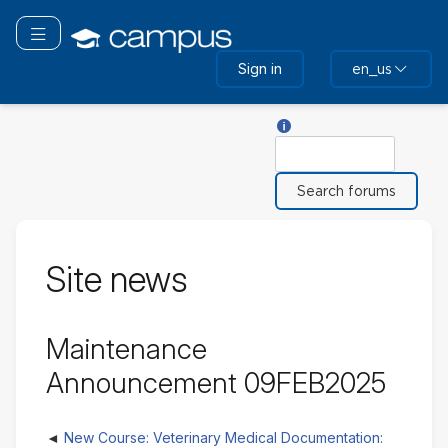
Skip
to
Toggle navigation
main
Sign in
en_us
content
Help with Search
Search
Site news
Maintenance
Announcement 09FEB2025
New Course: Veterinary Medical Documentation: