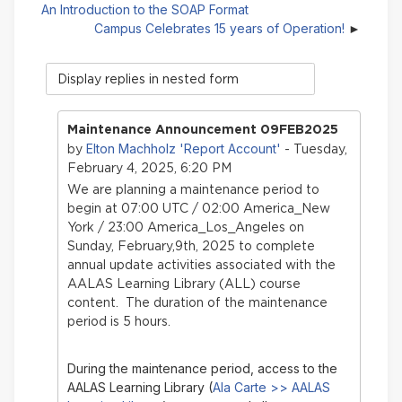
An Introduction to the SOAP Format
Campus Celebrates 15 years of Operation!
Display
mode
Maintenance Announcement 09FEB2025
Elton Machholz 'Report Account'
by
- Tuesday,
February 4, 2025, 6:20 PM
We are planning a maintenance period to
begin at 07:00 UTC / 02:00 America_New
York / 23:00 America_Los_Angeles on
Sunday, February,9th, 2025 to complete
annual update activities associated with the
AALAS Learning Library (ALL) course
content. The duration of the maintenance
period is 5 hours.
During the maintenance period, access to the
AALAS Learning Library (
Ala Carte >> AALAS