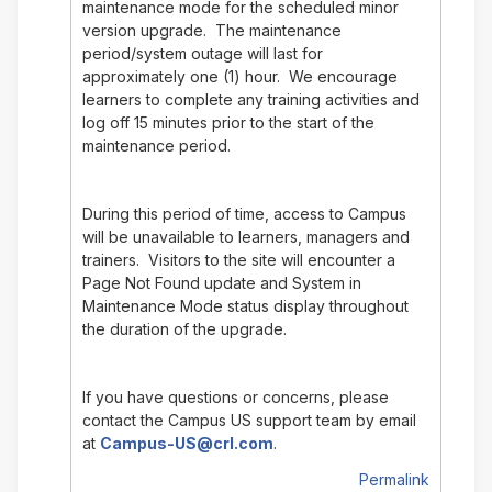
maintenance mode for the scheduled minor
version upgrade. The maintenance
period/system outage will last for
approximately one (1) hour. We encourage
learners to complete any training activities and
log off 15 minutes prior to the start of the
maintenance period.
During this period of time, access to Campus
will be unavailable to learners, managers and
trainers. Visitors to the site will encounter a
Page Not Found update and System in
Maintenance Mode status display throughout
the duration of the upgrade.
If you have questions or concerns, please
contact the Campus US support team by email
at
Campus-US@crl.com
.
Permalink