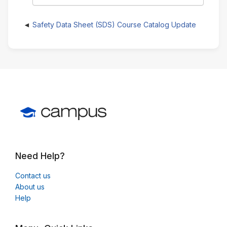
Safety Data Sheet (SDS) Course Catalog Update
Need Help?
Contact us
About us
Help