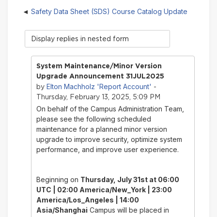
Safety Data Sheet (SDS) Course Catalog Update
Display
mode
System Maintenance/Minor Version
Upgrade Announcement 31JUL2025
Elton Machholz 'Report Account'
by
-
Thursday, February 13, 2025, 5:09 PM
On behalf of the Campus Administration Team,
please see the following scheduled
maintenance for a planned minor version
upgrade to improve security, optimize system
performance, and improve user experience.
Beginning on
Thursday, July 31st
at 06:00
UTC | 02:00 America/New_York | 23:00
America/Los_Angeles | 14:00
Asia/Shanghai
Campus will be placed in