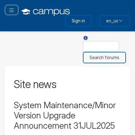
Skip
to
Toggle navigation
main
Sign in
en_us
content
Help with Search
Search
Site news
System Maintenance/Minor
Version Upgrade
Announcement 31JUL2025