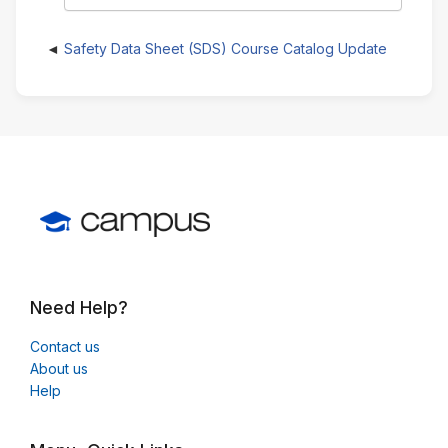
Safety Data Sheet (SDS) Course Catalog Update
Need Help?
Contact us
About us
Help