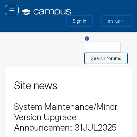
Skip
to
Toggle navigation
main
Sign in
en_us
content
Help with Search
Search
Site news
System Maintenance/Minor
Version Upgrade
Announcement 31JUL2025