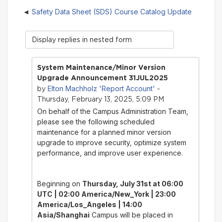
Safety Data Sheet (SDS) Course Catalog Update
Display
mode
System Maintenance/Minor Version
Upgrade Announcement 31JUL2025
Elton Machholz 'Report Account'
by
-
Thursday, February 13, 2025, 5:09 PM
On behalf of the Campus Administration Team,
please see the following scheduled
maintenance for a planned minor version
upgrade to improve security, optimize system
performance, and improve user experience.
Beginning on
Thursday, July 31st
at 06:00
UTC | 02:00 America/New_York | 23:00
America/Los_Angeles | 14:00
Asia/Shanghai
Campus will be placed in