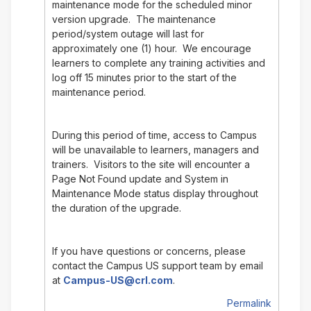
maintenance mode for the scheduled minor
version upgrade. The maintenance
period/system outage will last for
approximately one (1) hour. We encourage
learners to complete any training activities and
log off 15 minutes prior to the start of the
maintenance period.
During this period of time, access to Campus
will be unavailable to learners, managers and
trainers. Visitors to the site will encounter a
Page Not Found update and System in
Maintenance Mode status display throughout
the duration of the upgrade.
If you have questions or concerns, please
contact the Campus US support team by email
at
Campus-US@crl.com
.
Permalink