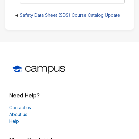
Safety Data Sheet (SDS) Course Catalog Update
Need Help?
Contact us
About us
Help