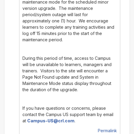
maintenance mode for the scheduled minor
version upgrade. The maintenance
period/system outage will last for
approximately one (1) hour. We encourage
learners to complete any training activities and
log off 15 minutes prior to the start of the
maintenance period.
During this period of time, access to Campus
will be unavailable to learners, managers and
trainers. Visitors to the site will encounter a
Page Not Found update and System in
Maintenance Mode status display throughout
the duration of the upgrade.
If you have questions or concerns, please
contact the Campus US support team by email
at
Campus-US@crl.com
.
Permalink