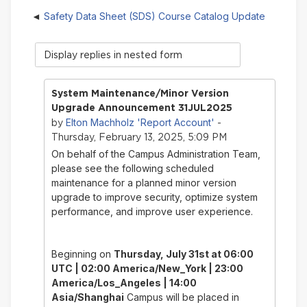
Safety Data Sheet (SDS) Course Catalog Update
Display
mode
System Maintenance/Minor Version
Upgrade Announcement 31JUL2025
Elton Machholz 'Report Account'
by
-
Thursday, February 13, 2025, 5:09 PM
On behalf of the Campus Administration Team,
please see the following scheduled
maintenance for a planned minor version
upgrade to improve security, optimize system
performance, and improve user experience.
Beginning on
Thursday, July 31st
at 06:00
UTC | 02:00 America/New_York | 23:00
America/Los_Angeles | 14:00
Asia/Shanghai
Campus will be placed in