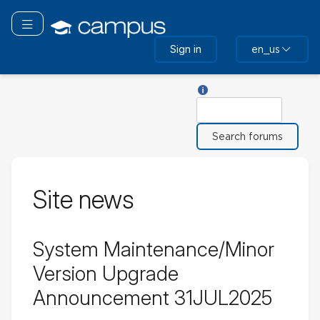
Skip
to
Toggle navigation
main
Sign in
en_us
content
Help with Search
Search
Site news
System Maintenance/Minor
Version Upgrade
Announcement 31JUL2025