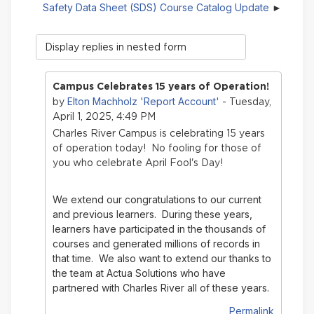
Safety Data Sheet (SDS) Course Catalog Update
Display
mode
Campus Celebrates 15 years of Operation!
Elton Machholz 'Report Account'
by
- Tuesday,
April 1, 2025, 4:49 PM
Charles River Campus is celebrating 15 years
of operation today! No fooling for those of
you who celebrate April Fool's Day!
We extend our congratulations to our current
and previous learners. During these years,
learners have participated in the thousands of
courses and generated millions of records in
that time.
We also want to extend our thanks to
the team at Actua Solutions who have
partnered with Charles River all of these years.
Permalink