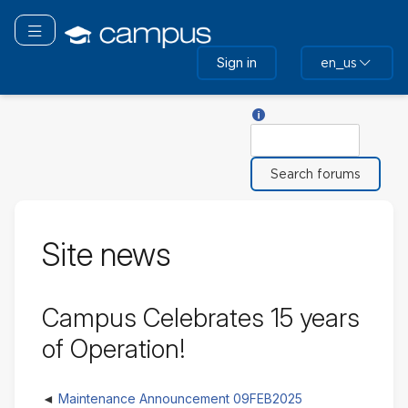
Skip
to
Toggle navigation
main
Sign in
en_us
content
Help with Search
Search
Site news
Campus Celebrates 15 years
of Operation!
Maintenance Announcement 09FEB2025