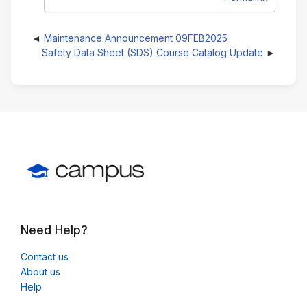
Maintenance Announcement 09FEB2025
Safety Data Sheet (SDS) Course Catalog Update
Need Help?
Contact us
About us
Help