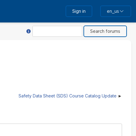
Sign in
en_us
Help with Search
Search
Safety Data Sheet (SDS) Course Catalog Update