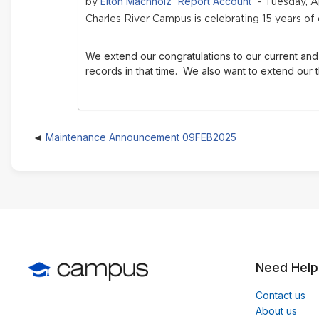
Elton Machholz 'Report Account'
by
- Tuesday, Ap
Charles River Campus is celebrating 15 years of
We extend our congratulations to our current and 
records in that time.
We also want to extend our t
Maintenance Announcement 09FEB2025
Need Help
Contact us
About us