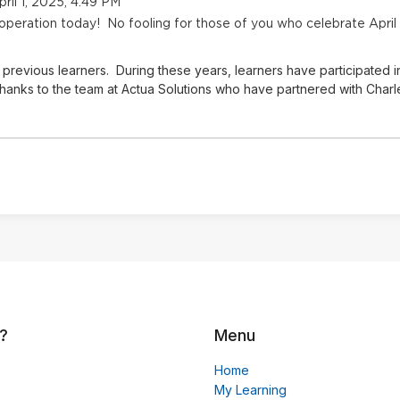
ril 1, 2025, 4:49 PM
 operation today! No fooling for those of you who celebrate April
previous learners. During these years, learners have participated i
hanks to the team at Actua Solutions who have partnered with Charles
?
Menu
Home
My Learning