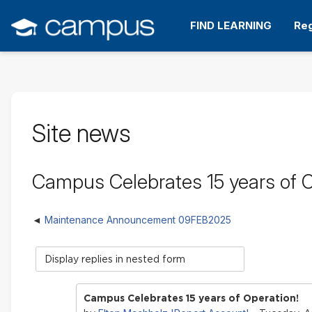
Skip
to
FIND LEARNING
Reg
main
content
Site news
Campus Celebrates 15 years of O
Maintenance Announcement 09FEB2025
Display
mode
Campus Celebrates 15 years of Operation!