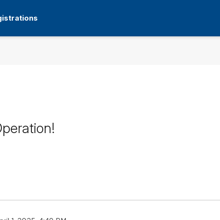
istrations
peration!