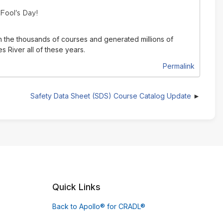
 Fool's Day!
n the thousands of courses and generated millions of
 River all of these years.
Permalink
Safety Data Sheet (SDS) Course Catalog Update
Quick Links
Back to Apollo® for CRADL®