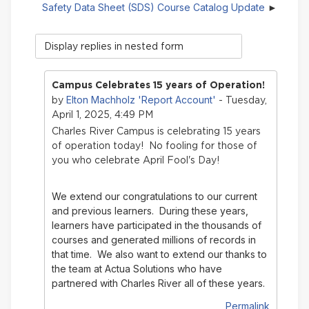
Safety Data Sheet (SDS) Course Catalog Update
Display
mode
Campus Celebrates 15 years of Operation!
Elton Machholz 'Report Account'
by
- Tuesday,
April 1, 2025, 4:49 PM
Charles River Campus is celebrating 15 years
of operation today! No fooling for those of
you who celebrate April Fool's Day!
We extend our congratulations to our current
and previous learners. During these years,
learners have participated in the thousands of
courses and generated millions of records in
that time.
We also want to extend our thanks to
the team at Actua Solutions who have
partnered with Charles River all of these years.
Permalink