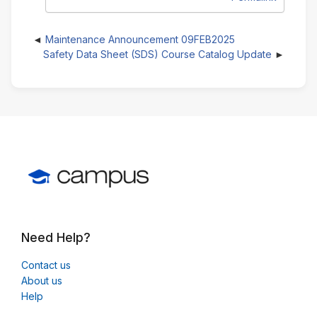
Maintenance Announcement 09FEB2025
Safety Data Sheet (SDS) Course Catalog Update
Need Help?
Contact us
About us
Help