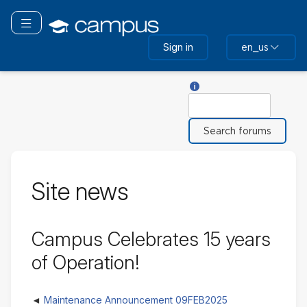
Skip
to
Toggle navigation
main
Sign in
en_us
content
Help with Search
Search
Site news
Campus Celebrates 15 years
of Operation!
Maintenance Announcement 09FEB2025