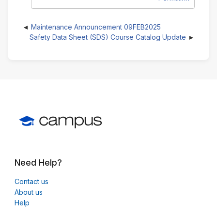
Maintenance Announcement 09FEB2025
Safety Data Sheet (SDS) Course Catalog Update
Need Help?
Contact us
About us
Help