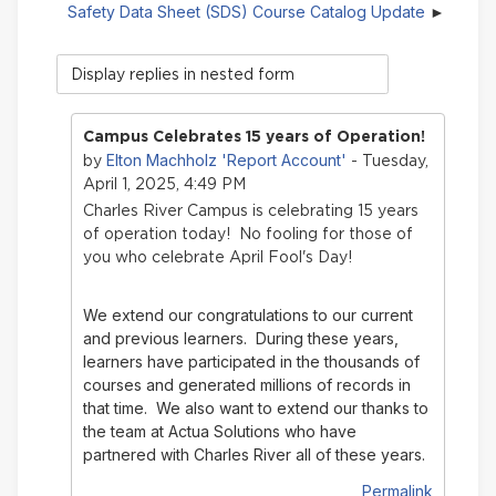
Safety Data Sheet (SDS) Course Catalog Update
Display
mode
Campus Celebrates 15 years of Operation!
Elton Machholz 'Report Account'
by
- Tuesday,
April 1, 2025, 4:49 PM
Charles River Campus is celebrating 15 years
of operation today! No fooling for those of
you who celebrate April Fool's Day!
We extend our congratulations to our current
and previous learners. During these years,
learners have participated in the thousands of
courses and generated millions of records in
that time.
We also want to extend our thanks to
the team at Actua Solutions who have
partnered with Charles River all of these years.
Permalink