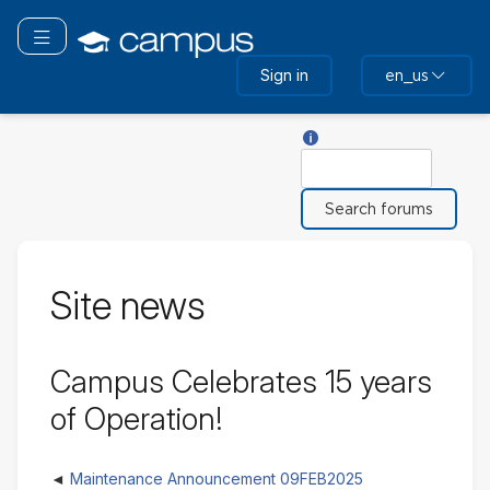
Skip
to
Toggle navigation
main
Sign in
en_us
content
Help with Search
Search
Site news
Campus Celebrates 15 years
of Operation!
Maintenance Announcement 09FEB2025