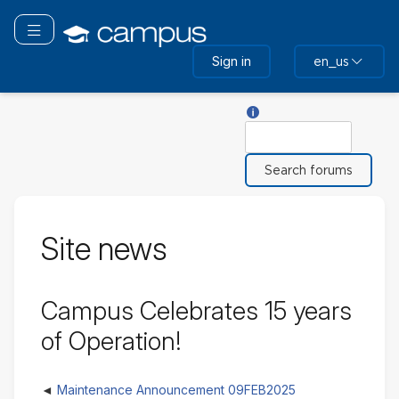
Skip
to
Toggle navigation
main
Sign in
en_us
content
Help with Search
Search
Site news
Campus Celebrates 15 years
of Operation!
Maintenance Announcement 09FEB2025