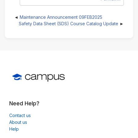
Maintenance Announcement 09FEB2025
Safety Data Sheet (SDS) Course Catalog Update
Need Help?
Contact us
About us
Help