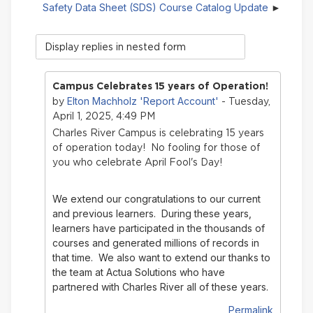
Safety Data Sheet (SDS) Course Catalog Update
Display
mode
Campus Celebrates 15 years of Operation!
Elton Machholz 'Report Account'
by
- Tuesday,
April 1, 2025, 4:49 PM
Charles River Campus is celebrating 15 years
of operation today! No fooling for those of
you who celebrate April Fool's Day!
We extend our congratulations to our current
and previous learners. During these years,
learners have participated in the thousands of
courses and generated millions of records in
that time.
We also want to extend our thanks to
the team at Actua Solutions who have
partnered with Charles River all of these years.
Permalink