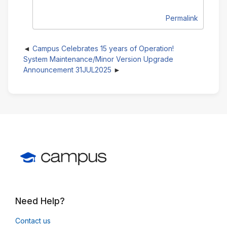
Permalink
Campus Celebrates 15 years of Operation!
System Maintenance/Minor Version Upgrade
Announcement 31JUL2025
Need Help?
Contact us