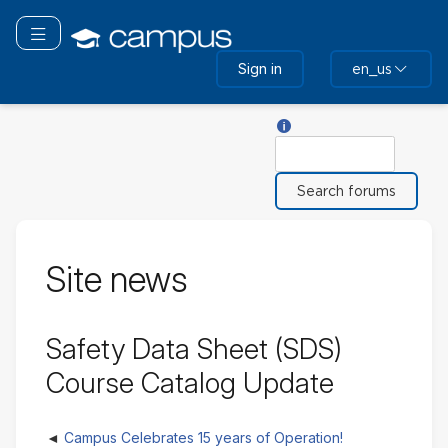
Skip
to
Toggle navigation
main
Sign in
en_us
content
Help with Search
Search
Site news
Safety Data Sheet (SDS)
Course Catalog Update
Campus Celebrates 15 years of Operation!