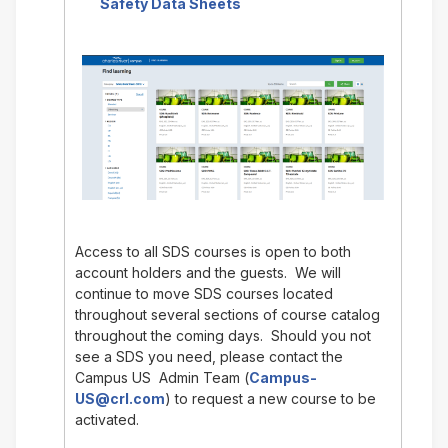
Safety Data Sheets
Access to all SDS courses is open to both
account holders and the guests. We will
continue to move SDS courses located
throughout several sections of course catalog
throughout the coming days. Should you not
see a SDS you need, please contact the
Campus US Admin Team (
Campus-
US@crl.com
) to request a new course to be
activated.