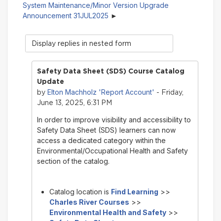
System Maintenance/Minor Version Upgrade
Announcement 31JUL2025
Display
mode
Safety Data Sheet (SDS) Course Catalog
Update
Elton Machholz 'Report Account'
by
- Friday,
June 13, 2025, 6:31 PM
In order to improve visibility and accessibility to
Safety Data Sheet (SDS) learners can now
access a dedicated category within the
Environmental/Occupational Health and Safety
section of the catalog.
Catalog location is
Find Learning
>>
Charles River Courses
>>
Environmental Health and Safety
>>