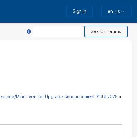
Sign in
en_us
Help with Search
Search
tenance/Minor Version Upgrade Announcement 31JUL2025