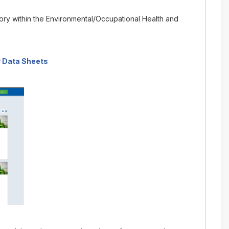
gory within the Environmental/Occupational Health and
 Data Sheets