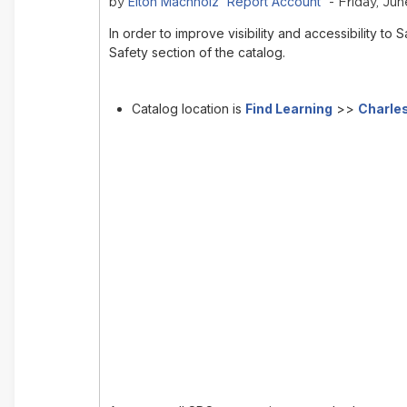
Elton Machholz 'Report Account'
by
- Friday, Jun
In order to improve visibility and accessibility 
Safety section of the catalog.
Catalog location is
Find Learning
>>
Charles