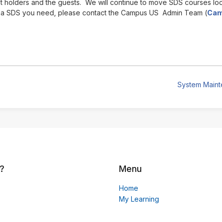
t holders and the guests. We will continue to move SDS courses lo
e a SDS you need, please contact the Campus US Admin Team (
Cam
System Main
?
Menu
Home
My Learning