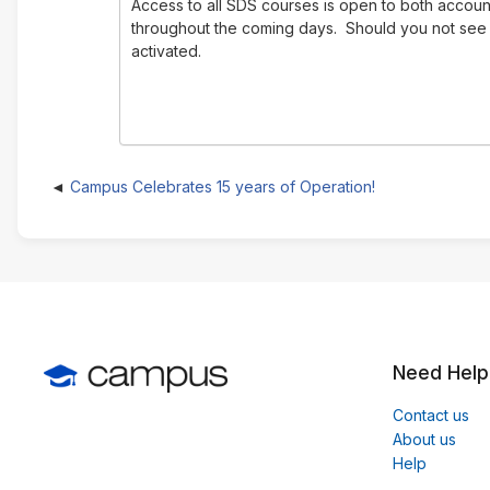
Access to all SDS courses is open to both accoun
throughout the coming days. Should you not se
activated.
Campus Celebrates 15 years of Operation!
Need Help
Contact us
About us
Help