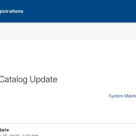
istrations
 Catalog Update
System Main
date