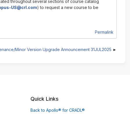
cated throughout several sections of course catalog
pus-US@crl.com
) to request a new course to be
Permalink
tenance/Minor Version Upgrade Announcement 31JUL2025
Quick Links
Back to Apollo® for CRADL®