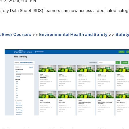
e 13, 2025, 6:31 PM
to Safety Data Sheet (SDS) learners can now access a dedicated cate
 River Courses
>>
Environmental Health and Safety
>>
Safety