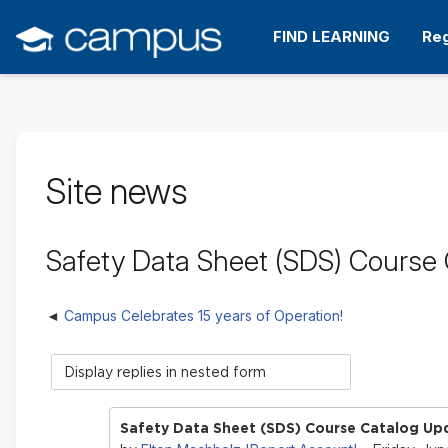
Skip
to
FIND LEARNING
Reg
main
content
Site news
Safety Data Sheet (SDS) Course
Campus Celebrates 15 years of Operation!
Display
mode
Safety Data Sheet (SDS) Course Catalog Up