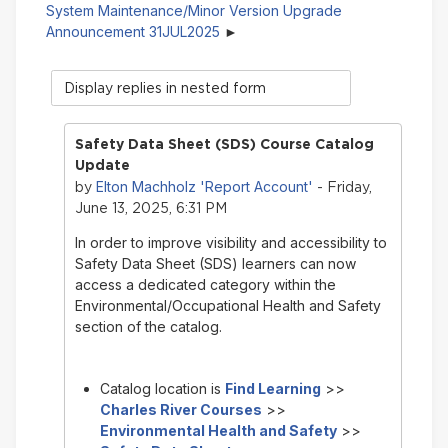
System Maintenance/Minor Version Upgrade
Announcement 31JUL2025
Display
mode
Safety Data Sheet (SDS) Course Catalog
Update
Elton Machholz 'Report Account'
by
- Friday,
June 13, 2025, 6:31 PM
In order to improve visibility and accessibility to
Safety Data Sheet (SDS) learners can now
access a dedicated category within the
Environmental/Occupational Health and Safety
section of the catalog.
Catalog location is
Find Learning
>>
Charles River Courses
>>
Environmental Health and Safety
>>