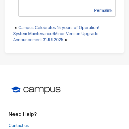
Permalink
Campus Celebrates 15 years of Operation!
System Maintenance/Minor Version Upgrade
Announcement 31JUL2025
Need Help?
Contact us