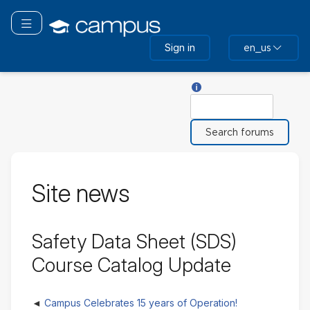
Skip
to
Toggle navigation
main
Sign in
en_us
content
Help with Search
Search
Site news
Safety Data Sheet (SDS)
Course Catalog Update
Campus Celebrates 15 years of Operation!