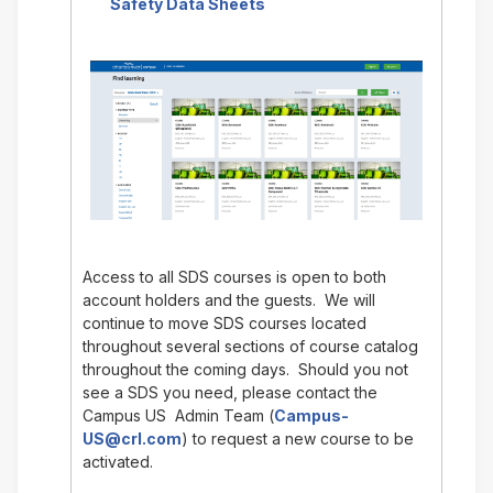
Safety Data Sheets
Access to all SDS courses is open to both
account holders and the guests. We will
continue to move SDS courses located
throughout several sections of course catalog
throughout the coming days. Should you not
see a SDS you need, please contact the
Campus US Admin Team (
Campus-
US@crl.com
) to request a new course to be
activated.