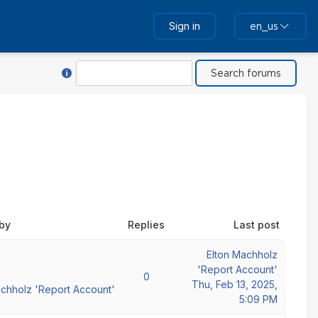
Sign in
en_us
Help with Search
Search
 by
Replies
Last post
Elton Machholz
'Report Account'
0
Thu, Feb 13, 2025,
achholz 'Report Account'
5:09 PM