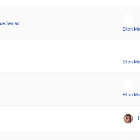
se Series
Elton M
Elton M
Elton M