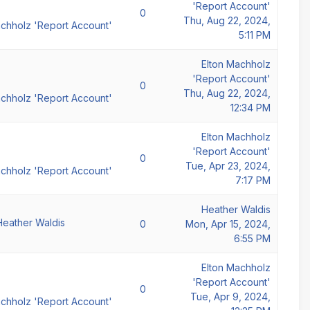
'Report Account'
0
Thu, Aug 22, 2024,
achholz 'Report Account'
5:11 PM
Elton Machholz
'Report Account'
0
Thu, Aug 22, 2024,
achholz 'Report Account'
12:34 PM
Elton Machholz
'Report Account'
0
Tue, Apr 23, 2024,
achholz 'Report Account'
7:17 PM
Heather Waldis
Heather Waldis
0
Mon, Apr 15, 2024,
6:55 PM
Elton Machholz
'Report Account'
0
Tue, Apr 9, 2024,
achholz 'Report Account'