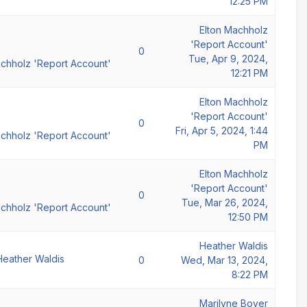
12:25 PM
Elton Machholz
'Report Account'
0
Tue, Apr 9, 2024,
achholz 'Report Account'
12:21 PM
Elton Machholz
'Report Account'
0
Fri, Apr 5, 2024, 1:44
achholz 'Report Account'
PM
Elton Machholz
'Report Account'
0
Tue, Mar 26, 2024,
achholz 'Report Account'
12:50 PM
Heather Waldis
Heather Waldis
0
Wed, Mar 13, 2024,
8:22 PM
Marilyne Boyer