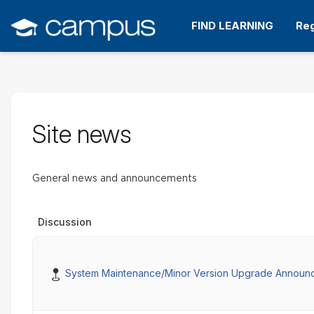
Skip
to
FIND LEARNING
Reg
main
content
Site news
General news and announcements
Discussion
Pinned
System Maintenance/Minor Version Upgrade Announ