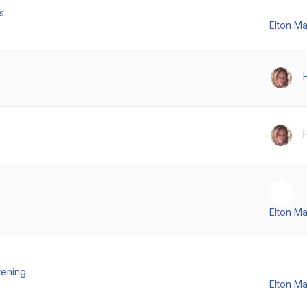
s
Elton M
Elton M
tening
Elton M