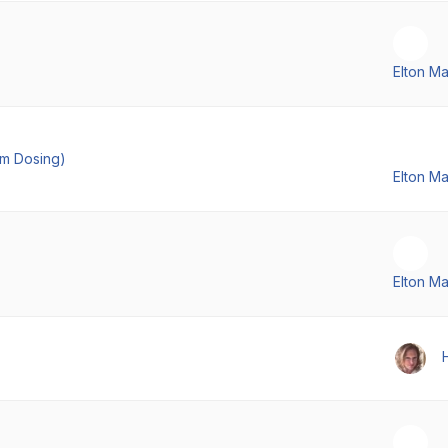
Elton M
em Dosing)
Elton M
Elton M