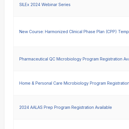
SILEx 2024 Webinar Series
New Course: Harmonized Clinical Phase Plan (CPP) Temp
Pharmaceutical QC Microbiology Program Registration Ava
Home & Personal Care Microbiology Program Registration
2024 AALAS Prep Program Registration Available