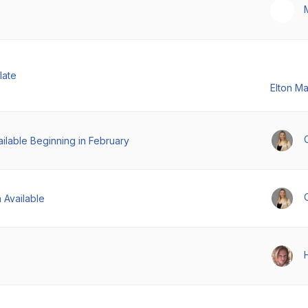
late
Elton M
ilable Beginning in February
 Available