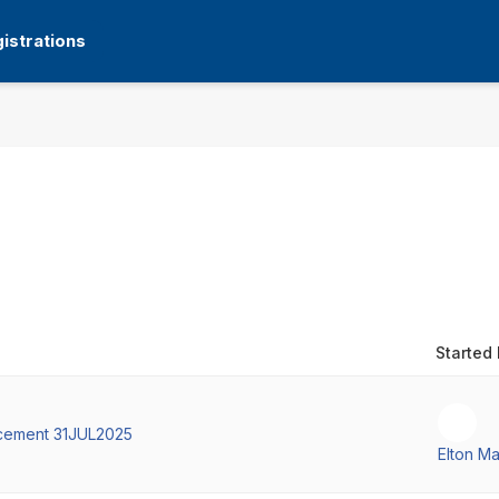
istrations
Started
cement 31JUL2025
Elton M