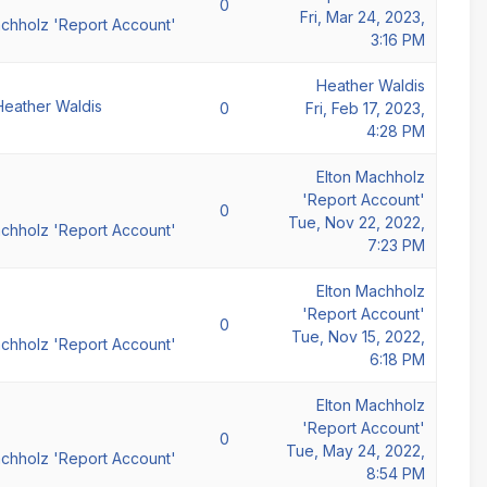
0
Fri, Mar 24, 2023,
achholz 'Report Account'
3:16 PM
Heather Waldis
Heather Waldis
0
Fri, Feb 17, 2023,
4:28 PM
Elton Machholz
'Report Account'
0
Tue, Nov 22, 2022,
achholz 'Report Account'
7:23 PM
Elton Machholz
'Report Account'
0
Tue, Nov 15, 2022,
achholz 'Report Account'
6:18 PM
Elton Machholz
'Report Account'
0
Tue, May 24, 2022,
achholz 'Report Account'
8:54 PM