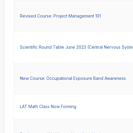
Revised Course: Project Management 101
Scientific Round Table June 2023 (Central Nervous Syst
New Course: Occupational Exposure Band Awareness
LAT Math Class Now Forming