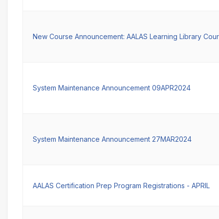
New Course Announcement: AALAS Learning Library Cour
System Maintenance Announcement 09APR2024
System Maintenance Announcement 27MAR2024
AALAS Certification Prep Program Registrations - APRIL