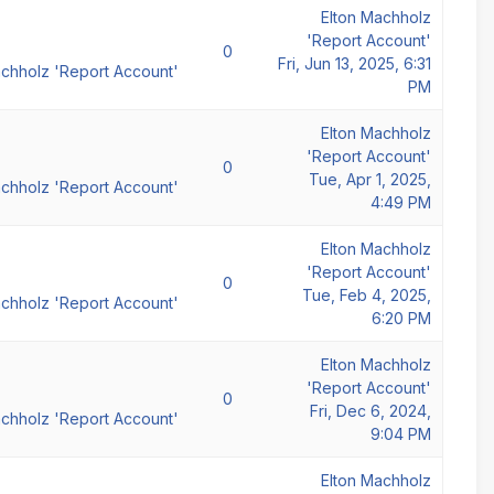
Elton Machholz
'Report Account'
0
Fri, Jun 13, 2025, 6:31
achholz 'Report Account'
PM
Elton Machholz
'Report Account'
0
Tue, Apr 1, 2025,
achholz 'Report Account'
4:49 PM
Elton Machholz
'Report Account'
0
Tue, Feb 4, 2025,
achholz 'Report Account'
6:20 PM
Elton Machholz
'Report Account'
0
Fri, Dec 6, 2024,
achholz 'Report Account'
9:04 PM
Elton Machholz