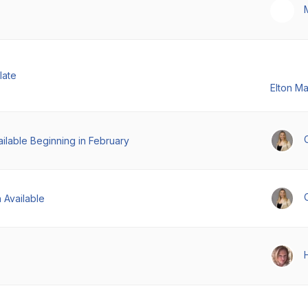
late
Elton M
ilable Beginning in February
 Available