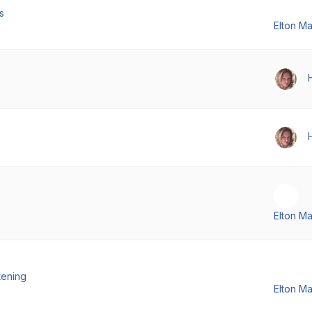
s
Elton M
Elton M
tening
Elton M