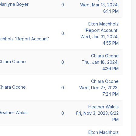
Marilyne Boyer
0
Wed, Mar 13, 2024,
8:14 PM
Elton Machholz
'Report Account'
0
Wed, Jan 31, 2024,
achholz 'Report Account'
4:55 PM
Chiara Ocone
Chiara Ocone
0
Thu, Jan 18, 2024,
4:26 PM
Chiara Ocone
Chiara Ocone
0
Wed, Dec 27, 2023,
7:24 PM
Heather Waldis
Heather Waldis
0
Fri, Nov 3, 2023, 8:22
PM
Elton Machholz