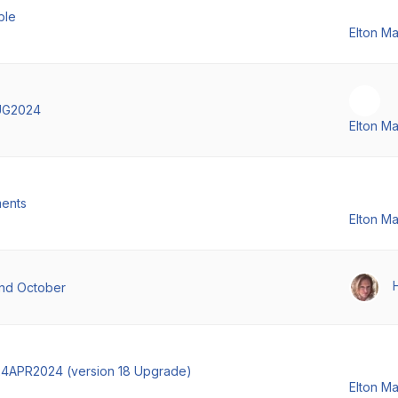
ble
Elton M
UG2024
Elton M
ments
Elton M
and October
4APR2024 (version 18 Upgrade)
Elton M