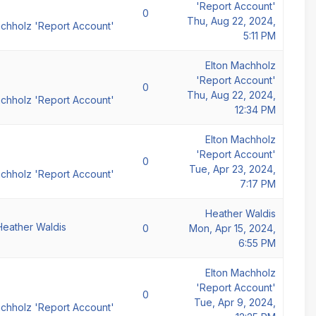
'Report Account'
0
Thu, Aug 22, 2024,
achholz 'Report Account'
5:11 PM
Elton Machholz
'Report Account'
0
Thu, Aug 22, 2024,
achholz 'Report Account'
12:34 PM
Elton Machholz
'Report Account'
0
Tue, Apr 23, 2024,
achholz 'Report Account'
7:17 PM
Heather Waldis
Heather Waldis
0
Mon, Apr 15, 2024,
6:55 PM
Elton Machholz
'Report Account'
0
Tue, Apr 9, 2024,
achholz 'Report Account'