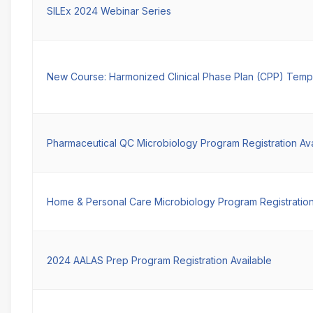
SILEx 2024 Webinar Series
New Course: Harmonized Clinical Phase Plan (CPP) Temp
Pharmaceutical QC Microbiology Program Registration Ava
Home & Personal Care Microbiology Program Registration
2024 AALAS Prep Program Registration Available