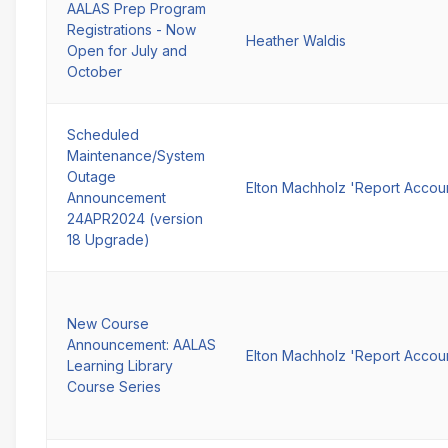
AALAS Prep Program
Registrations - Now
Heather Waldis
Open for July and
October
Scheduled
Maintenance/System
Outage
Elton Machholz 'Report Accou
Announcement
24APR2024 (version
18 Upgrade)
New Course
Announcement: AALAS
Elton Machholz 'Report Accou
Learning Library
Course Series