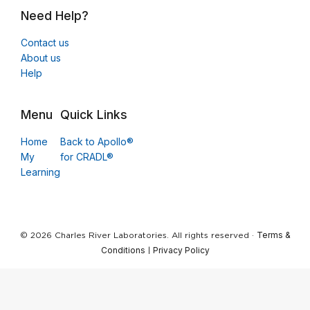
Need Help?
Contact us
About us
Help
Menu
Quick Links
Home
Back to Apollo®
My
for CRADL®
Learning
Terms &
© 2026 Charles River Laboratories. All rights reserved ·
Conditions
Privacy Policy
|