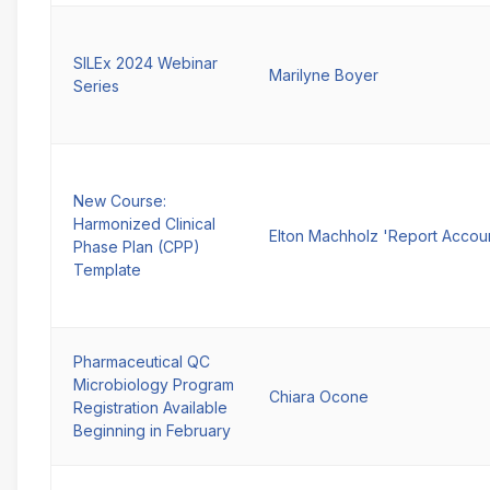
SILEx 2024 Webinar
Marilyne Boyer
Series
New Course:
Harmonized Clinical
Elton Machholz 'Report Accou
Phase Plan (CPP)
Template
Pharmaceutical QC
Microbiology Program
Chiara Ocone
Registration Available
Beginning in February