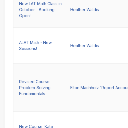
New LAT Math Class in
October - Booking
Heather Waldis
Open!
ALAT Math - New
Heather Waldis
Sessions!
Revised Course:
Problem-Solving
Elton Machholz 'Report Accou
Fundamentals
New Course: Kate