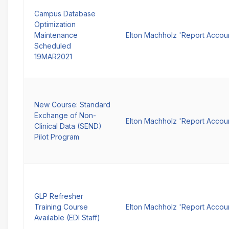
Campus Database
Optimization
Maintenance
Elton Machholz 'Report Accou
Scheduled
19MAR2021
New Course: Standard
Exchange of Non-
Elton Machholz 'Report Accou
Clinical Data (SEND)
Pilot Program
GLP Refresher
Training Course
Elton Machholz 'Report Accou
Available (EDI Staff)