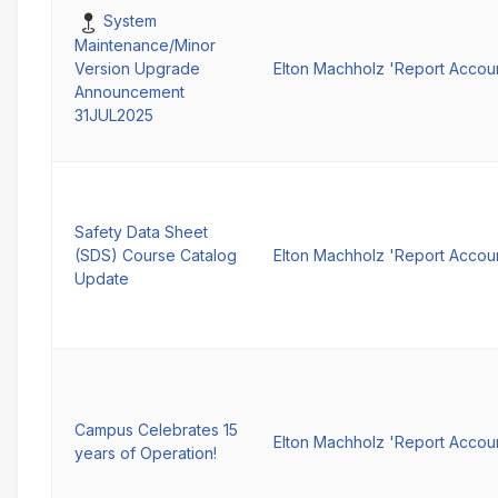
Pinned
System
Maintenance/Minor
Elton Machholz 'Report Accou
Version Upgrade
Announcement
31JUL2025
Safety Data Sheet
(SDS) Course Catalog
Elton Machholz 'Report Accou
Update
Campus Celebrates 15
Elton Machholz 'Report Accou
years of Operation!