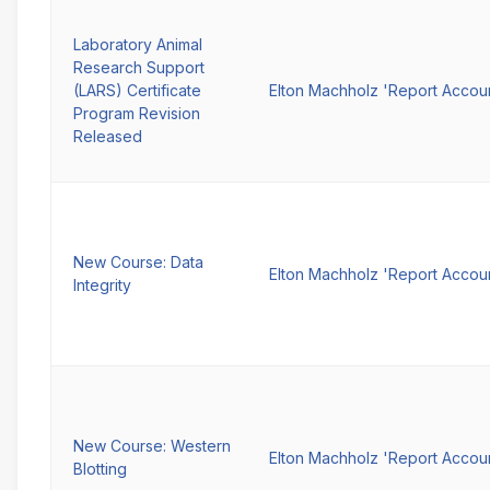
Laboratory Animal
Research Support
(LARS) Certificate
Elton Machholz 'Report Accou
Program Revision
Released
New Course: Data
Elton Machholz 'Report Accou
Integrity
New Course: Western
Elton Machholz 'Report Accou
Blotting