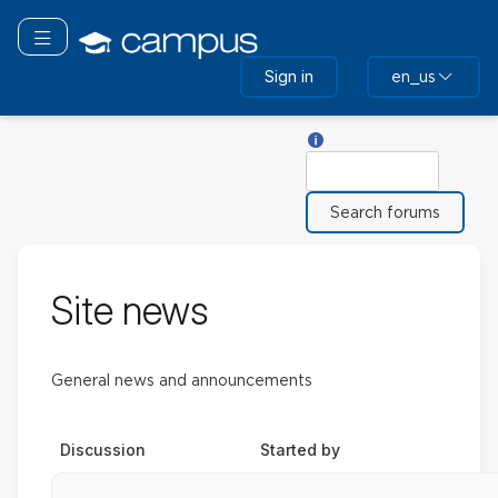
Skip
to
Toggle navigation
main
Sign in
en_us
content
Help with Search
Search
Site news
General news and announcements
Discussion
Started by