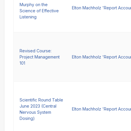
Murphy on the
Elton Machholz 'Report Accou
Science of Effective
Listening
Revised Course:
Project Management
Elton Machholz 'Report Accou
101
Scientific Round Table
June 2023 (Central
Elton Machholz 'Report Accou
Nervous System
Dosing)