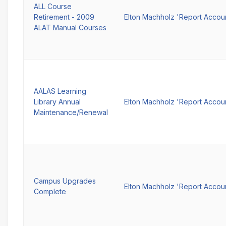
ALL Course
Retirement - 2009
Elton Machholz 'Report Accou
ALAT Manual Courses
AALAS Learning
Library Annual
Elton Machholz 'Report Accou
Maintenance/Renewal
Campus Upgrades
Elton Machholz 'Report Accou
Complete