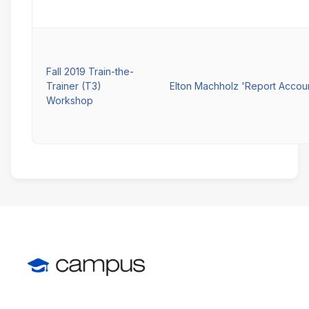
Fall 2019 Train-the-
Trainer (T3)
Elton Machholz 'Report Accou
Workshop