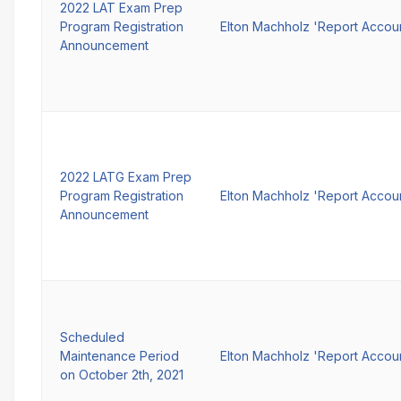
2022 LAT Exam Prep
Program Registration
Elton Machholz 'Report Accou
Announcement
2022 LATG Exam Prep
Program Registration
Elton Machholz 'Report Accou
Announcement
Scheduled
Maintenance Period
Elton Machholz 'Report Accou
on October 2th, 2021