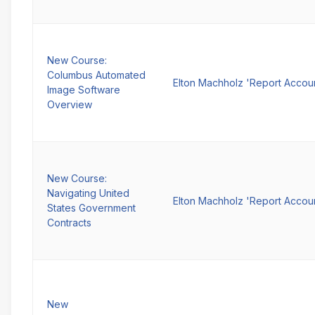
New Course:
Columbus Automated
Elton Machholz 'Report Accou
Image Software
Overview
New Course:
Navigating United
Elton Machholz 'Report Accou
States Government
Contracts
New