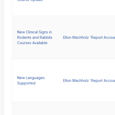
New Clinical Signs in
Rodents and Rabbits
Elton Machholz 'Report Accou
Courses Available
New Languages
Elton Machholz 'Report Accou
Supported