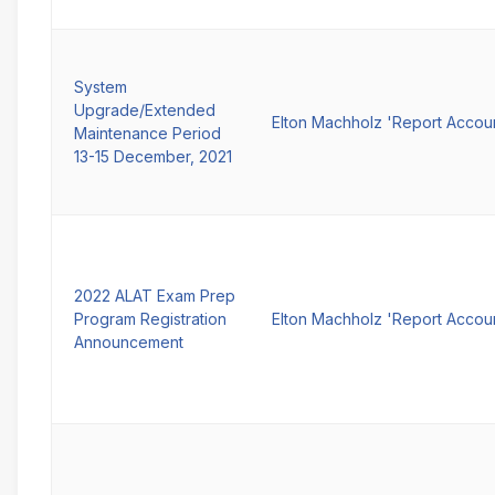
System
Upgrade/Extended
Elton Machholz 'Report Accou
Maintenance Period
13-15 December, 2021
2022 ALAT Exam Prep
Program Registration
Elton Machholz 'Report Accou
Announcement