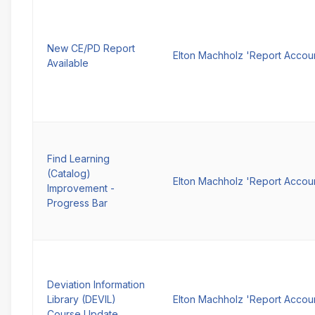
New CE/PD Report
Elton Machholz 'Report Accou
Available
Find Learning
(Catalog)
Elton Machholz 'Report Accou
Improvement -
Progress Bar
Deviation Information
Library (DEVIL)
Elton Machholz 'Report Accou
Course Update