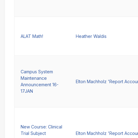
ALAT Math!
Heather Waldis
Campus System
Maintenance
Elton Machholz 'Report Accou
Announcement 16-
17JAN
New Course: Clinical
Trial Subject
Elton Machholz 'Report Accou