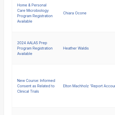
Home & Personal
Care Microbiology
Chiara Ocone
Program Registration
Available
2024 AALAS Prep
Program Registration
Heather Waldis
Available
New Course: Informed
Consent as Related to
Elton Machholz 'Report Accou
Clinical Trials