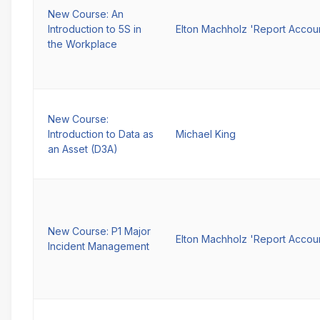
New Course: An
Introduction to 5S in
Elton Machholz 'Report Accou
the Workplace
New Course:
Introduction to Data as
Michael King
an Asset (D3A)
New Course: P1 Major
Elton Machholz 'Report Accou
Incident Management