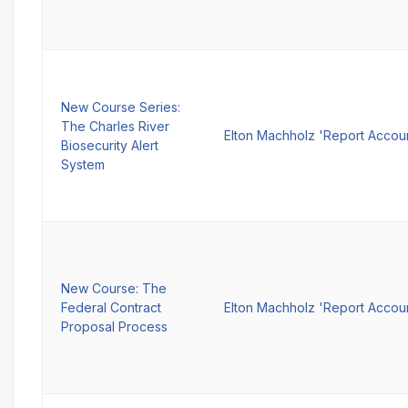
New Course Series:
The Charles River
Elton Machholz 'Report Accou
Biosecurity Alert
System
New Course: The
Federal Contract
Elton Machholz 'Report Accou
Proposal Process