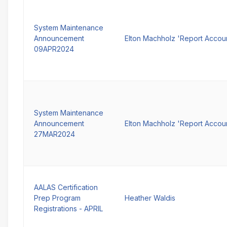
System Maintenance
Announcement
Elton Machholz 'Report Accou
09APR2024
System Maintenance
Announcement
Elton Machholz 'Report Accou
27MAR2024
AALAS Certification
Prep Program
Heather Waldis
Registrations - APRIL