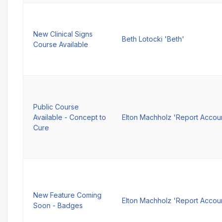
New Clinical Signs
Beth Lotocki 'Beth'
Course Available
Public Course
Available - Concept to
Elton Machholz 'Report Accou
Cure
New Feature Coming
Elton Machholz 'Report Accou
Soon - Badges