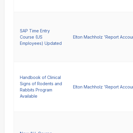
SAP Time Entry
Course (US
Elton Machholz 'Report Accou
Employees) Updated
Handbook of Clinical
Signs of Rodents and
Elton Machholz 'Report Accou
Rabbits Program
Available