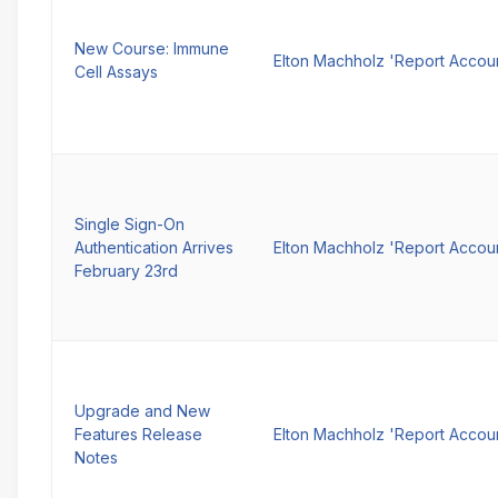
New Course: Immune
Elton Machholz 'Report Accou
Cell Assays
Single Sign-On
Authentication Arrives
Elton Machholz 'Report Accou
February 23rd
Upgrade and New
Features Release
Elton Machholz 'Report Accou
Notes