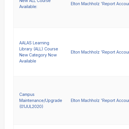
New ALL Course
Elton Machholz 'Report Accou
Available:
AALAS Learning
Library (ALL) Course
Elton Machholz 'Report Accou
New Category Now
Available
Campus
Maintenance/Upgrade
Elton Machholz 'Report Accou
(01JUL2020)