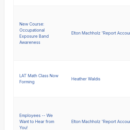
New Course:
Occupational
Elton Machholz 'Report Accou
Exposure Band
Awareness
LAT Math Class Now
Heather Waldis
Forming
Employees -- We
Want to Hear from
Elton Machholz 'Report Accou
You!