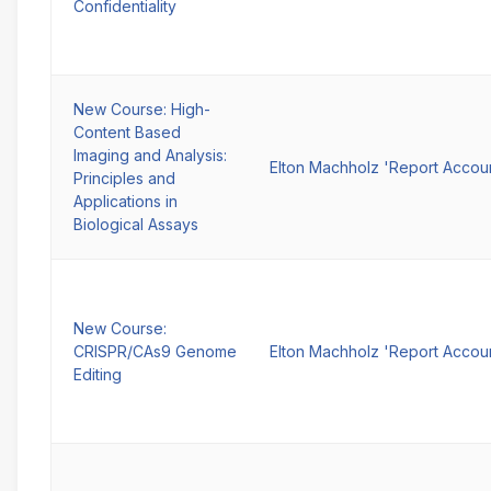
Confidentiality
New Course: High-
Content Based
Imaging and Analysis:
Elton Machholz 'Report Accou
Principles and
Applications in
Biological Assays
New Course:
CRISPR/CAs9 Genome
Elton Machholz 'Report Accou
Editing