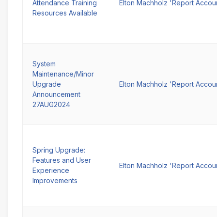
Attendance Training
Elton Machholz 'Report Accou
Resources Available
System
Maintenance/Minor
Upgrade
Elton Machholz 'Report Accou
Announcement
27AUG2024
Spring Upgrade:
Features and User
Elton Machholz 'Report Accou
Experience
Improvements