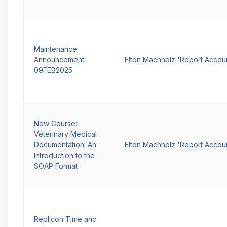
Maintenance
Announcement
Elton Machholz 'Report Accou
09FEB2025
New Course:
Veterinary Medical
Documentation: An
Elton Machholz 'Report Accou
Introduction to the
SOAP Format
Replicon Time and