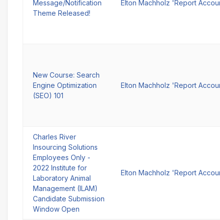
Message/Notification
Elton Machholz 'Report Accou
Theme Released!
New Course: Search
Engine Optimization
Elton Machholz 'Report Accou
(SEO) 101
Charles River
Insourcing Solutions
Employees Only -
2022 Institute for
Elton Machholz 'Report Accou
Laboratory Animal
Management (ILAM)
Candidate Submission
Window Open