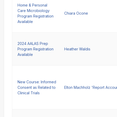
Home & Personal
Care Microbiology
Chiara Ocone
Program Registration
Available
2024 AALAS Prep
Program Registration
Heather Waldis
Available
New Course: Informed
Consent as Related to
Elton Machholz 'Report Accou
Clinical Trials