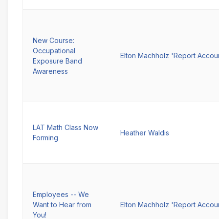
New Course:
Occupational
Elton Machholz 'Report Accou
Exposure Band
Awareness
LAT Math Class Now
Heather Waldis
Forming
Employees -- We
Want to Hear from
Elton Machholz 'Report Accou
You!