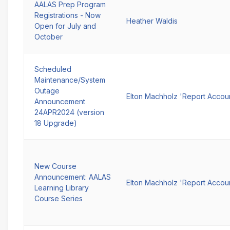
AALAS Prep Program
Registrations - Now
Heather Waldis
Open for July and
October
Scheduled
Maintenance/System
Outage
Elton Machholz 'Report Accou
Announcement
24APR2024 (version
18 Upgrade)
New Course
Announcement: AALAS
Elton Machholz 'Report Accou
Learning Library
Course Series