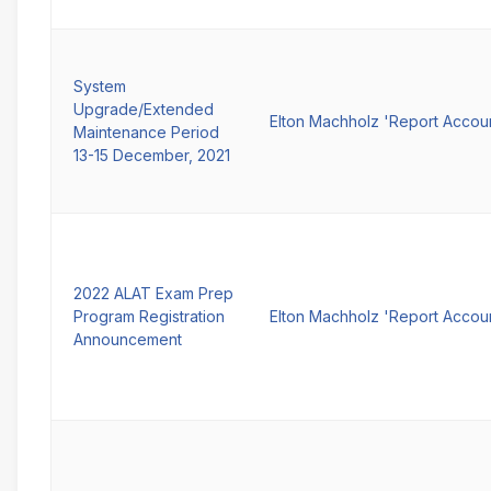
System
Upgrade/Extended
Elton Machholz 'Report Accou
Maintenance Period
13-15 December, 2021
2022 ALAT Exam Prep
Program Registration
Elton Machholz 'Report Accou
Announcement