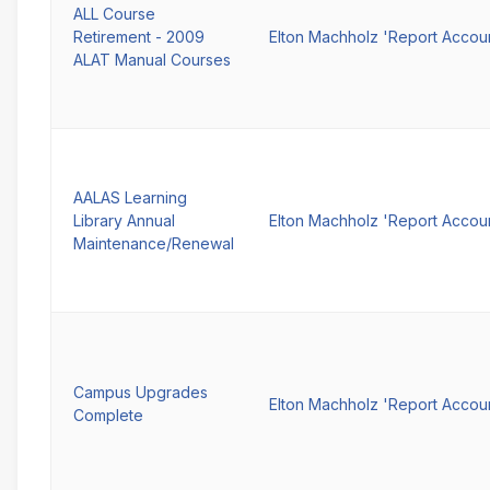
ALL Course
Retirement - 2009
Elton Machholz 'Report Accou
ALAT Manual Courses
AALAS Learning
Library Annual
Elton Machholz 'Report Accou
Maintenance/Renewal
Campus Upgrades
Elton Machholz 'Report Accou
Complete