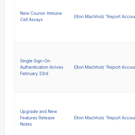
New Course: Immune
Elton Machholz 'Report Accou
Cell Assays
Single Sign-On
Authentication Arrives
Elton Machholz 'Report Accou
February 23rd
Upgrade and New
Features Release
Elton Machholz 'Report Accou
Notes