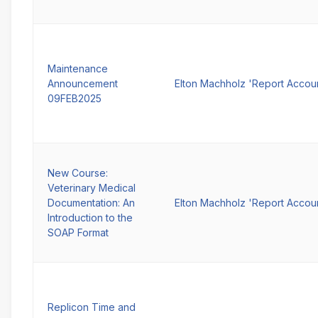
Maintenance
Announcement
Elton Machholz 'Report Accou
09FEB2025
New Course:
Veterinary Medical
Documentation: An
Elton Machholz 'Report Accou
Introduction to the
SOAP Format
Replicon Time and