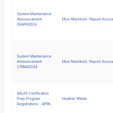
System Maintenance
Announcement
Elton Machholz 'Report Accou
09APR2024
System Maintenance
Announcement
Elton Machholz 'Report Accou
27MAR2024
AALAS Certification
Prep Program
Heather Waldis
Registrations - APRIL