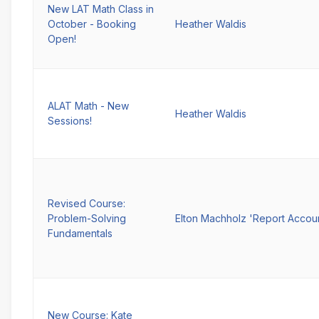
New LAT Math Class in
October - Booking
Heather Waldis
Open!
ALAT Math - New
Heather Waldis
Sessions!
Revised Course:
Problem-Solving
Elton Machholz 'Report Accou
Fundamentals
New Course: Kate