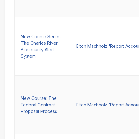
New Course Series:
The Charles River
Elton Machholz 'Report Accou
Biosecurity Alert
System
New Course: The
Federal Contract
Elton Machholz 'Report Accou
Proposal Process