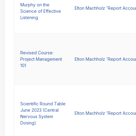
Murphy on the
Elton Machholz 'Report Accou
Science of Effective
Listening
Revised Course:
Project Management
Elton Machholz 'Report Accou
101
Scientific Round Table
June 2023 (Central
Elton Machholz 'Report Accou
Nervous System
Dosing)