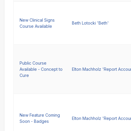
New Clinical Signs
Beth Lotocki 'Beth'
Course Available
Public Course
Available - Concept to
Elton Machholz 'Report Accou
Cure
New Feature Coming
Elton Machholz 'Report Accou
Soon - Badges