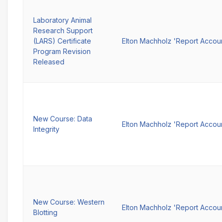
Laboratory Animal
Research Support
(LARS) Certificate
Elton Machholz 'Report Accou
Program Revision
Released
New Course: Data
Elton Machholz 'Report Accou
Integrity
New Course: Western
Elton Machholz 'Report Accou
Blotting