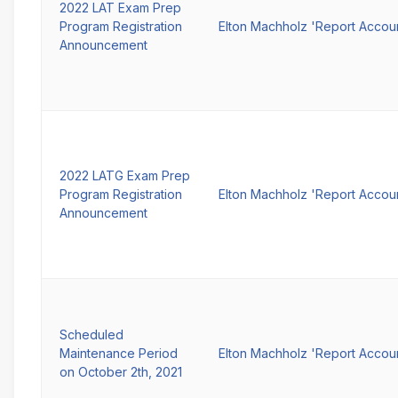
2022 LAT Exam Prep
Program Registration
Elton Machholz 'Report Accou
Announcement
2022 LATG Exam Prep
Program Registration
Elton Machholz 'Report Accou
Announcement
Scheduled
Maintenance Period
Elton Machholz 'Report Accou
on October 2th, 2021