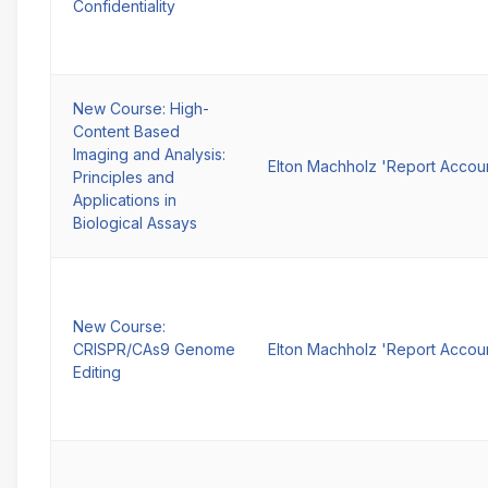
Confidentiality
New Course: High-
Content Based
Imaging and Analysis:
Elton Machholz 'Report Accou
Principles and
Applications in
Biological Assays
New Course:
CRISPR/CAs9 Genome
Elton Machholz 'Report Accou
Editing