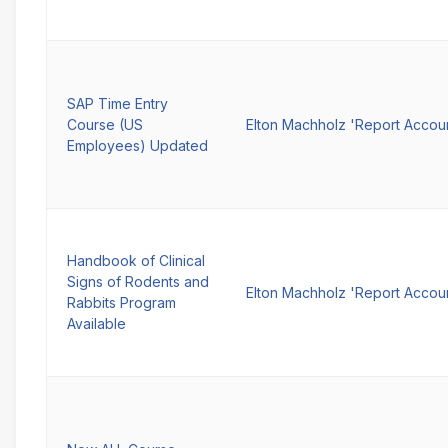
SAP Time Entry
Course (US
Elton Machholz 'Report Accou
Employees) Updated
Handbook of Clinical
Signs of Rodents and
Elton Machholz 'Report Accou
Rabbits Program
Available