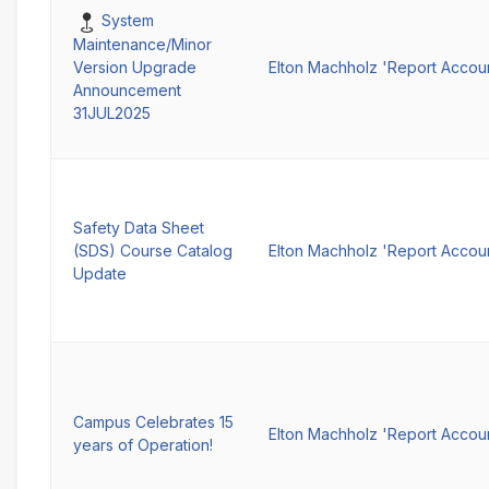
Pinned
System
Maintenance/Minor
Elton Machholz 'Report Accou
Version Upgrade
Announcement
31JUL2025
Safety Data Sheet
(SDS) Course Catalog
Elton Machholz 'Report Accou
Update
Campus Celebrates 15
Elton Machholz 'Report Accou
years of Operation!