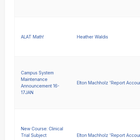
ALAT Math!
Heather Waldis
Campus System
Maintenance
Elton Machholz 'Report Accou
Announcement 16-
17JAN
New Course: Clinical
Trial Subject
Elton Machholz 'Report Accou