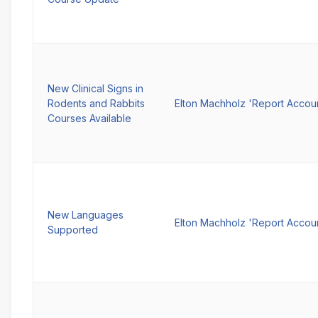
New Clinical Signs in
Rodents and Rabbits
Elton Machholz 'Report Accou
Courses Available
New Languages
Elton Machholz 'Report Accou
Supported