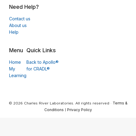
Need Help?
Contact us
About us
Help
Menu
Quick Links
Home
Back to Apollo®
My
for CRADL®
Learning
Terms &
© 2026 Charles River Laboratories. All rights reserved ·
Conditions
Privacy Policy
|