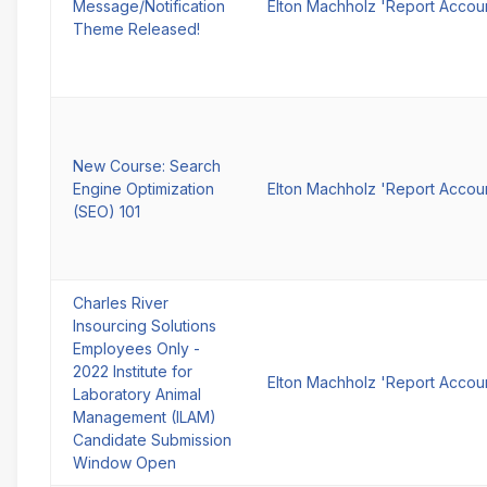
Message/Notification
Elton Machholz 'Report Accou
Theme Released!
New Course: Search
Engine Optimization
Elton Machholz 'Report Accou
(SEO) 101
Charles River
Insourcing Solutions
Employees Only -
2022 Institute for
Elton Machholz 'Report Accou
Laboratory Animal
Management (ILAM)
Candidate Submission
Window Open