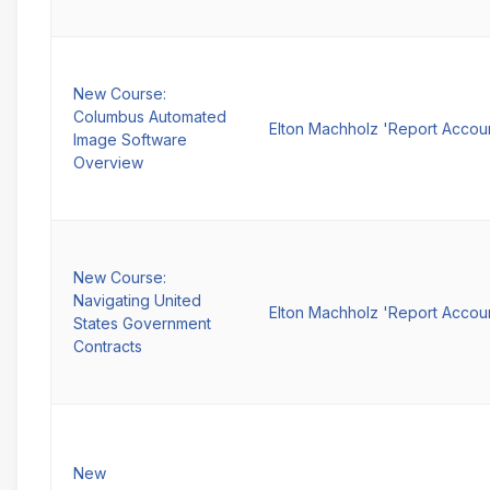
New Course:
Columbus Automated
Elton Machholz 'Report Accou
Image Software
Overview
New Course:
Navigating United
Elton Machholz 'Report Accou
States Government
Contracts
New