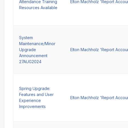
Attendance Training
Elton Machholz 'Report Accou
Resources Available
System
Maintenance/Minor
Upgrade
Elton Machholz 'Report Accou
Announcement
27AUG2024
Spring Upgrade:
Features and User
Elton Machholz 'Report Accou
Experience
Improvements