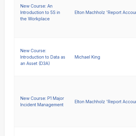
New Course: An
Introduction to 5S in
Elton Machholz 'Report Accou
the Workplace
New Course:
Introduction to Data as
Michael King
an Asset (D3A)
New Course: P1 Major
Elton Machholz 'Report Accou
Incident Management