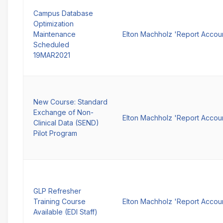
Campus Database
Optimization
Maintenance
Elton Machholz 'Report Accou
Scheduled
19MAR2021
New Course: Standard
Exchange of Non-
Elton Machholz 'Report Accou
Clinical Data (SEND)
Pilot Program
GLP Refresher
Training Course
Elton Machholz 'Report Accou
Available (EDI Staff)