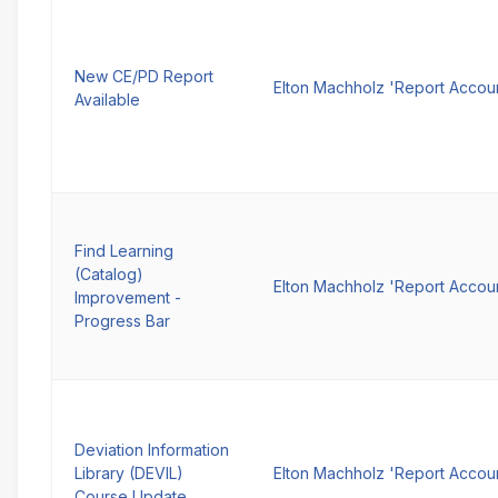
New CE/PD Report
Elton Machholz 'Report Accou
Available
Find Learning
(Catalog)
Elton Machholz 'Report Accou
Improvement -
Progress Bar
Deviation Information
Library (DEVIL)
Elton Machholz 'Report Accou
Course Update