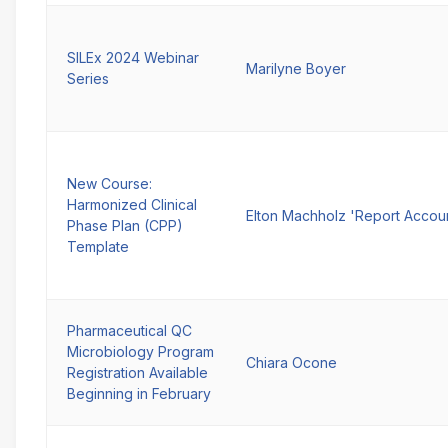
SILEx 2024 Webinar
Marilyne Boyer
Series
New Course:
Harmonized Clinical
Elton Machholz 'Report Accou
Phase Plan (CPP)
Template
Pharmaceutical QC
Microbiology Program
Chiara Ocone
Registration Available
Beginning in February