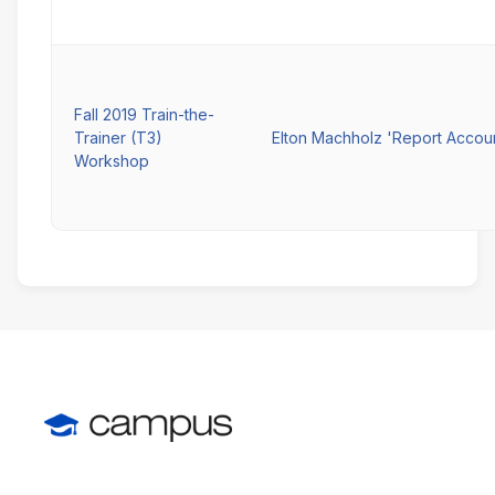
Fall 2019 Train-the-
Trainer (T3)
Elton Machholz 'Report Accou
Workshop