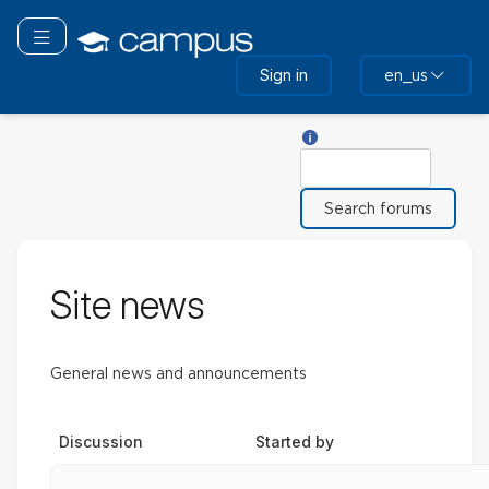
Skip
to
Toggle navigation
main
Sign in
en_us
content
Help with Search
Search
Site news
General news and announcements
Discussion
Started by