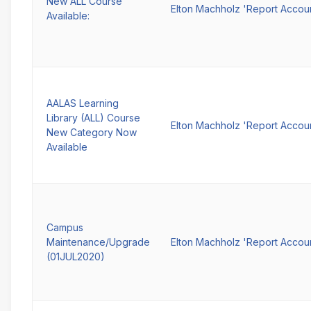
New ALL Course
Elton Machholz 'Report Accou
Available:
AALAS Learning
Library (ALL) Course
Elton Machholz 'Report Accou
New Category Now
Available
Campus
Maintenance/Upgrade
Elton Machholz 'Report Accou
(01JUL2020)