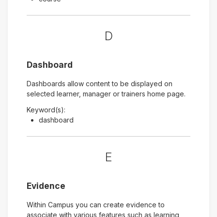
D
Dashboard
Dashboards allow content to be displayed on
selected learner, manager or trainers home page.
Keyword(s):
dashboard
E
Evidence
Within Campus you can create evidence to
associate with various features such as learning