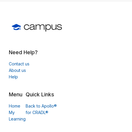
Need Help?
Contact us
About us
Help
Menu
Quick Links
Home
Back to Apollo®
My
for CRADL®
Learning