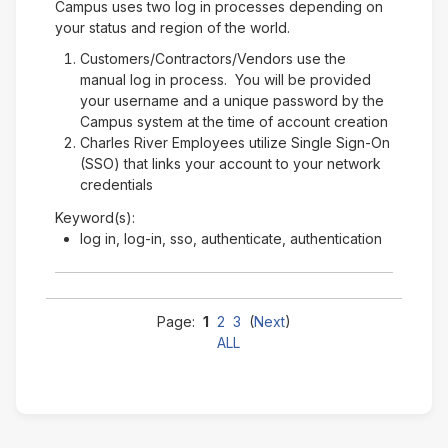
Campus uses two log in processes depending on
your status and region of the world.
Customers/Contractors/Vendors use the
manual log in process. You will be provided
your username and a unique password by the
Campus system at the time of account creation
Charles River Employees utilize Single Sign-On
(SSO) that links your account to your network
credentials
Keyword(s):
log in, log-in, sso, authenticate, authentication
Page:
1
2
3
(
Next
)
ALL