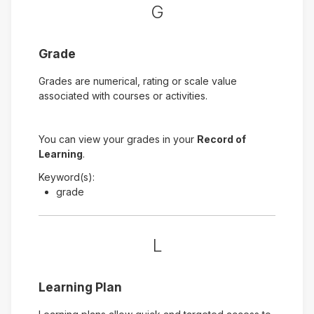
G
Grade
Grades are numerical, rating or scale value
associated with courses or activities.
You can view your grades in your
Record of
Learning
.
Keyword(s):
grade
L
Learning Plan