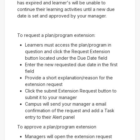
has expired and learner's will be unable to
continue their learning activities until a new due
date is set and approved by your manager.
To request a plan/program extension:
Learners must access the plan/program in
question and click the Request Extension
button located under the Due Date field
Enter the new requested due date in the first
field
Provide a short explanation/reason for the
extension request
Click the submit Extension Request button to
submit it to your manager
Campus will send your manager a email
confirmation of the request and add a Task
entry to their Alert panel
To approve a plan/program extension
Managers will open the extension request