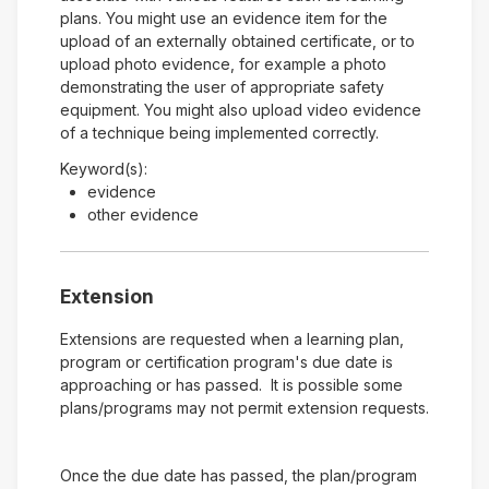
plans. You might use an evidence item for the
upload of an externally obtained certificate, or to
upload photo evidence, for example a photo
demonstrating the user of appropriate safety
equipment. You might also upload video evidence
of a technique being implemented correctly.
Keyword(s):
evidence
other evidence
Extension
Extensions are requested when a learning plan,
program or certification program's due date is
approaching or has passed. It is possible some
plans/programs may not permit extension requests.
Once the due date has passed, the plan/program