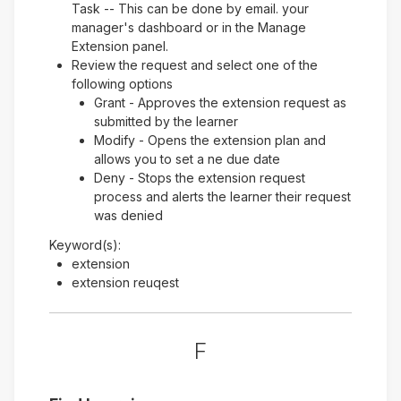
Task -- This can be done by email. your
manager's dashboard or in the Manage
Extension panel.
Review the request and select one of the
following options
Grant - Approves the extension request as
submitted by the learner
Modify - Opens the extension plan and
allows you to set a ne due date
Deny - Stops the extension request
process and alerts the learner their request
was denied
Keyword(s):
extension
extension reuqest
F