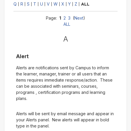
Q
R
S
T
U
V
W
X
Y
Z
|
|
|
|
|
|
|
|
|
|
ALL
Page:
1
2
3
(
Next
)
ALL
A
Alert
Alerts are notifications sent by Campus to inform
the learner, manager, trainer or all users that an
items requires immediate response/action. These
can be associated with seminars, courses,
programs , certification programs and learning
plans.
Alerts will be sent by email message and appear in
your Alerts panel. New alerts will appear in bold
type in the panel.