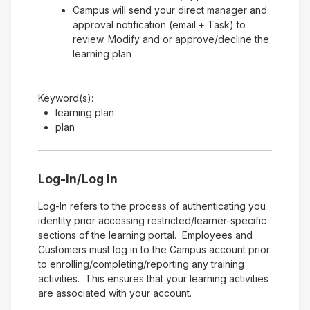
Campus will send your direct manager and
approval notification (email + Task) to
review. Modify and or approve/decline the
learning plan
Keyword(s):
learning plan
plan
Log-In/Log In
Log-In refers to the process of authenticating you
identity prior accessing restricted/learner-specific
sections of the learning portal. Employees and
Customers must log in to the Campus account prior
to enrolling/completing/reporting any training
activities. This ensures that your learning activities
are associated with your account.