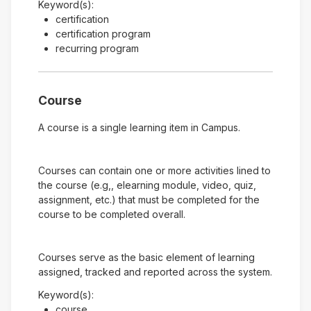
Keyword(s):
certification
certification program
recurring program
Course
A course is a single learning item in Campus.
Courses can contain one or more activities lined to
the course (e.g,, elearning module, video, quiz,
assignment, etc.) that must be completed for the
course to be completed overall.
Courses serve as the basic element of learning
assigned, tracked and reported across the system.
Keyword(s):
course