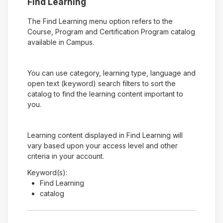
Find Learning
The Find Learning menu option refers to the
Course, Program and Certification Program catalog
available in Campus.
You can use category, learning type, language and
open text (keyword) search filters to sort the
catalog to find the learning content important to
you.
Learning content displayed in Find Learning will
vary based upon your access level and other
criteria in your account.
Keyword(s):
Find Learning
catalog