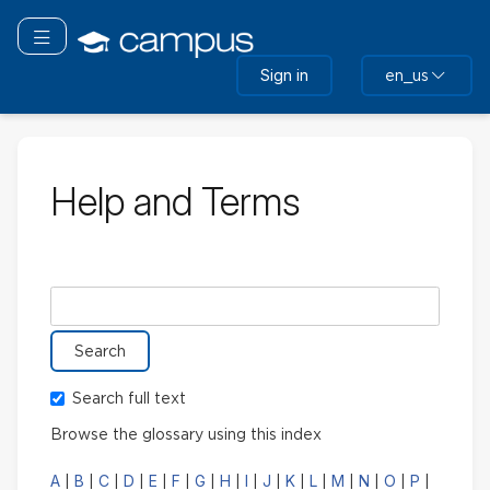
Skip
to
Toggle navigation
main
Sign in
en_us
content
Help and Terms
Search glossary for
Search full text
Browse the glossary using this index
A
B
C
D
E
F
G
H
I
J
K
L
M
N
O
P
|
|
|
|
|
|
|
|
|
|
|
|
|
|
|
|