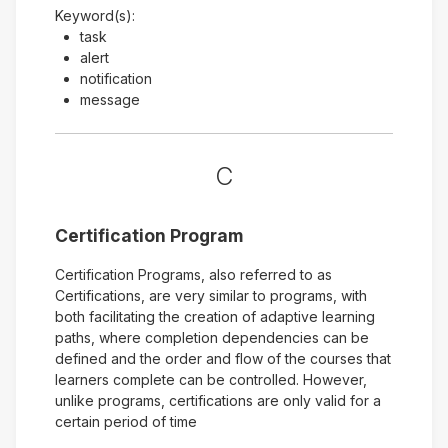
Keyword(s):
task
alert
notification
message
C
Certification Program
Certification Programs, also referred to as
Certifications, are very similar to programs, with
both facilitating the creation of adaptive learning
paths, where completion dependencies can be
defined and the order and flow of the courses that
learners complete can be controlled. However,
unlike programs, certifications are only valid for a
certain period of time