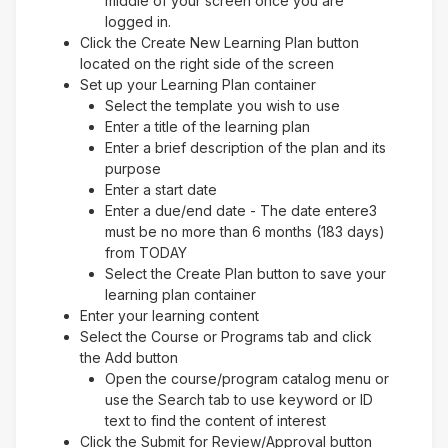
middle of your screen once you are
logged in.
Click the Create New Learning Plan button
located on the right side of the screen
Set up your Learning Plan container
Select the template you wish to use
Enter a title of the learning plan
Enter a brief description of the plan and its
purpose
Enter a start date
Enter a due/end date - The date entere3
must be no more than 6 months (183 days)
from TODAY
Select the Create Plan button to save your
learning plan container
Enter your learning content
Select the Course or Programs tab and click
the Add button
Open the course/program catalog menu or
use the Search tab to use keyword or ID
text to find the content of interest
Click the Submit for Review/Approval button