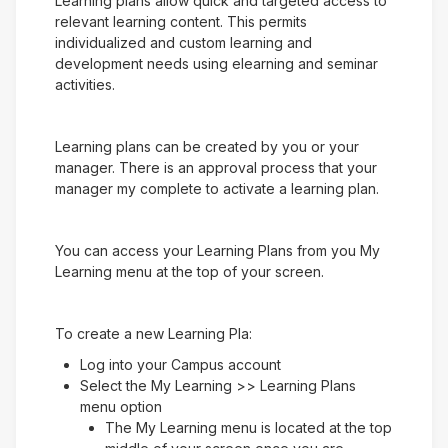
Learning plans allow quick and targeted access to
relevant learning content. This permits
individualized and custom learning and
development needs using elearning and seminar
activities.
Learning plans can be created by you or your
manager. There is an approval process that your
manager my complete to activate a learning plan.
You can access your Learning Plans from you My
Learning menu at the top of your screen.
To create a new Learning Pla:
Log into your Campus account
Select the My Learning >> Learning Plans
menu option
The My Learning menu is located at the top