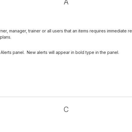
A
arner, manager, trainer or all users that an items requires immediat
plans.
Alerts panel. New alerts will appear in bold type in the panel.
C