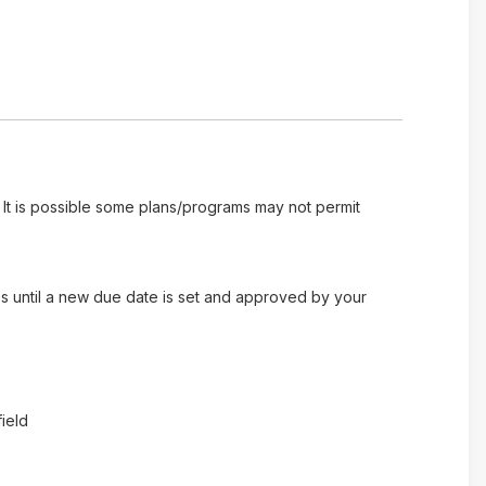
 It is possible some plans/programs may not permit
es until a new due date is set and approved by your
ield