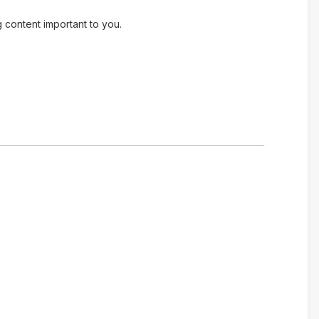
g content important to you.