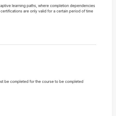
of adaptive learning paths, where completion dependencies
tifications are only valid for a certain period of time
 must be completed for the course to be completed