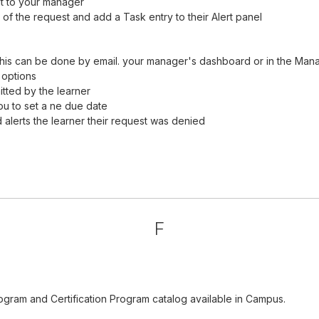
it to your manager
of the request and add a Task entry to their Alert panel
his can be done by email. your manager's dashboard or in the Man
 options
tted by the learner
ou to set a ne due date
alerts the learner their request was denied
F
ogram and Certification Program catalog available in Campus.