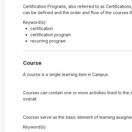
Certification Programs, also referred to as Certification
can be defined and the order and flow of the courses tha
Keyword(s):
certification
certification program
recurring program
Course
A course is a single learning item in Campus.
Courses can contain one or more activities lined to the
overall.
Courses serve as the basic element of learning assigne
Keyword(s):