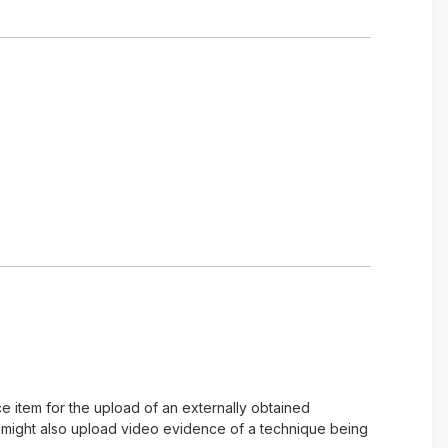
e item for the upload of an externally obtained
u might also upload video evidence of a technique being