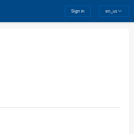
Sign in
en_us