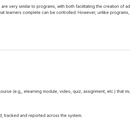
s, are very similar to programs, with both facilitating the creation 
t learners complete can be controlled. However, unlike programs, cer
 course (e.g,, elearning module, video, quiz, assignment, etc.) that
d, tracked and reported across the system.