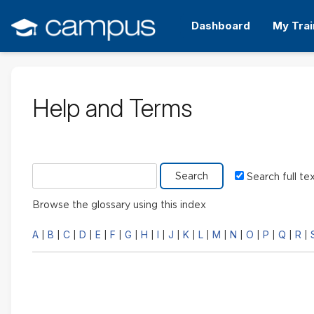
Skip
to
Dashboard
My Trai
main
content
Help and Terms
Search glossary for
Search full te
Browse the glossary using this index
A
B
C
D
E
F
G
H
I
J
K
L
M
N
O
P
Q
R
|
|
|
|
|
|
|
|
|
|
|
|
|
|
|
|
|
|