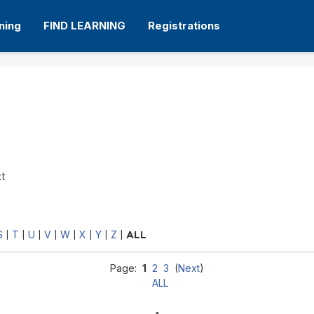
ning
FIND LEARNING
Registrations
xt
S
T
U
V
W
X
Y
Z
|
|
|
|
|
|
|
|
ALL
Page:
1
2
3
(
Next
)
ALL