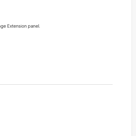
age Extension panel.