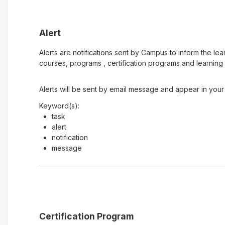
Alert
Alerts are notifications sent by Campus to inform the le
courses, programs , certification programs and learning 
Alerts will be sent by email message and appear in your 
Keyword(s):
task
alert
notification
message
Certification Program