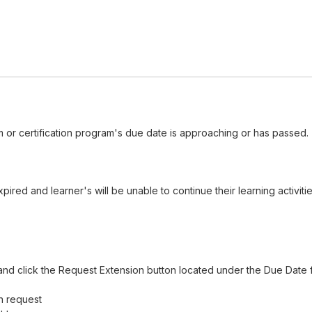
 or certification program's due date is approaching or has passed.
red and learner's will be unable to continue their learning activiti
nd click the Request Extension button located under the Due Date f
n request