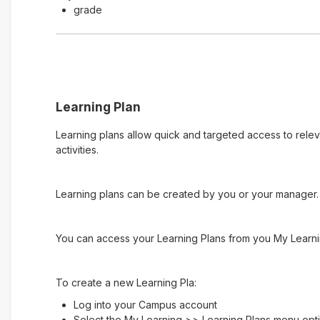
grade
Learning Plan
Learning plans allow quick and targeted access to rele
activities.
Learning plans can be created by you or your manager. 
You can access your Learning Plans from you My Learni
To create a new Learning Pla:
Log into your Campus account
Select the My Learning >> Learning Plans menu opt