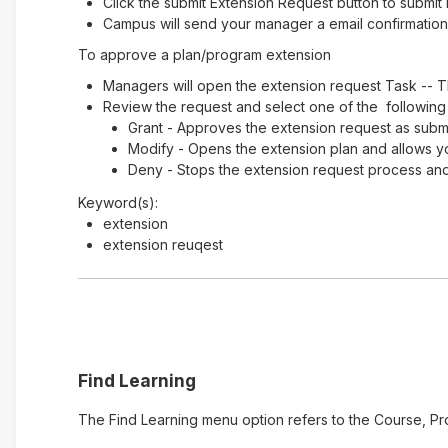
Click the submit Extension Request button to submit 
Campus will send your manager a email confirmation 
To approve a plan/program extension
Managers will open the extension request Task -- T
Review the request and select one of the following
Grant - Approves the extension request as submi
Modify - Opens the extension plan and allows y
Deny - Stops the extension request process and 
Keyword(s):
extension
extension reuqest
Find Learning
The Find Learning menu option refers to the Course, Pr