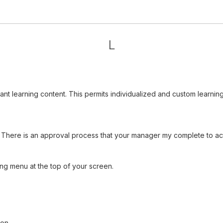
L
vant learning content. This permits individualized and custom learn
There is an approval process that your manager my complete to acti
ng menu at the top of your screen.
ion