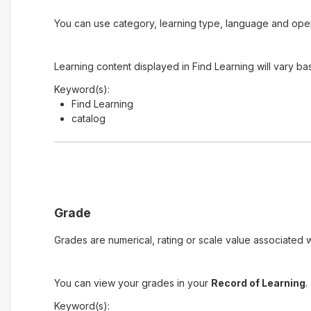
You can use category, learning type, language and open t
Learning content displayed in Find Learning will vary ba
Keyword(s):
Find Learning
catalog
Grade
Grades are numerical, rating or scale value associated wi
You can view your grades in your
Record of Learning
.
Keyword(s):