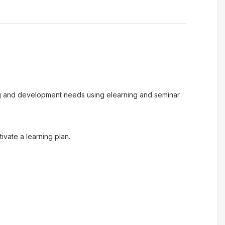
ing and development needs using elearning and seminar
vate a learning plan.