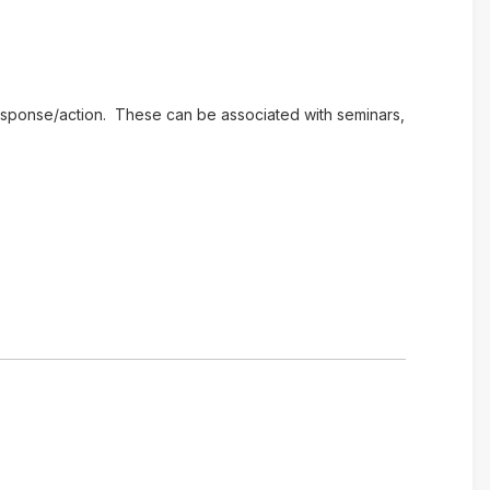
e response/action. These can be associated with seminars,