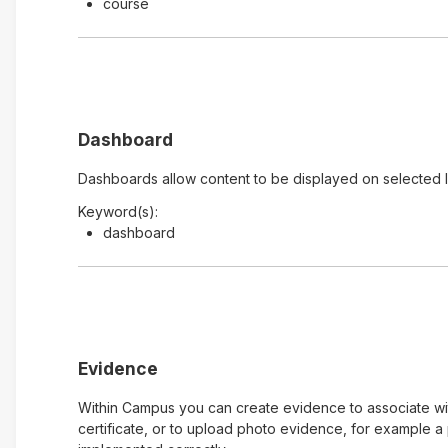
course
Dashboard
Dashboards allow content to be displayed on selected 
Keyword(s):
dashboard
Evidence
Within Campus you can create evidence to associate with
certificate, or to upload photo evidence, for example 