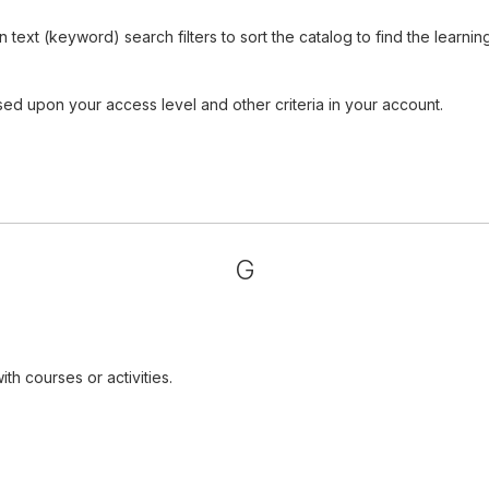
ext (keyword) search filters to sort the catalog to find the learnin
sed upon your access level and other criteria in your account.
G
th courses or activities.