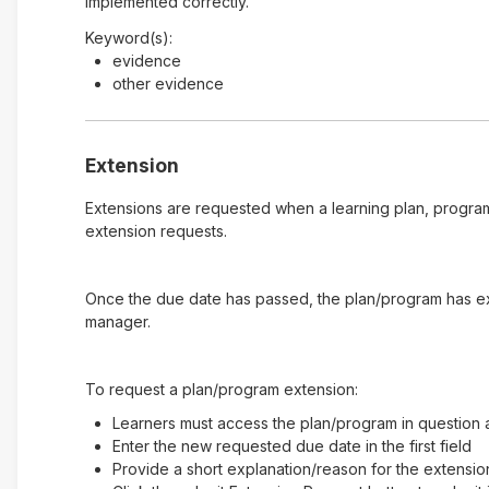
implemented correctly.
Keyword(s):
evidence
other evidence
Extension
Extensions are requested when a learning plan, program
extension requests.
Once the due date has passed, the plan/program has expi
manager.
To request a plan/program extension:
Learners must access the plan/program in question a
Enter the new requested due date in the first field
Provide a short explanation/reason for the extensio