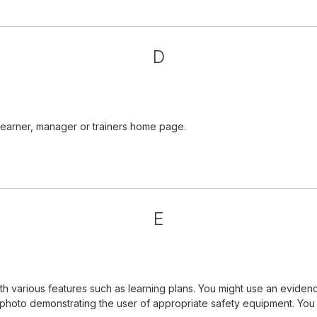
D
learner, manager or trainers home page.
E
 various features such as learning plans. You might use an evidenc
a photo demonstrating the user of appropriate safety equipment. Yo