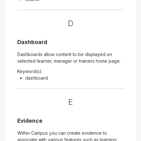
D
Dashboard
Dashboards allow content to be displayed on
selected learner, manager or trainers home page.
Keyword(s):
dashboard
E
Evidence
Within Campus you can create evidence to
associate with various features such as learning