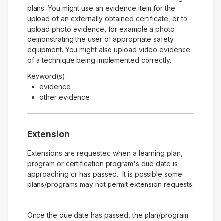
plans. You might use an evidence item for the
upload of an externally obtained certificate, or to
upload photo evidence, for example a photo
demonstrating the user of appropriate safety
equipment. You might also upload video evidence
of a technique being implemented correctly.
Keyword(s):
evidence
other evidence
Extension
Extensions are requested when a learning plan,
program or certification program's due date is
approaching or has passed. It is possible some
plans/programs may not permit extension requests.
Once the due date has passed, the plan/program