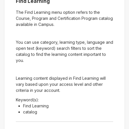
Find Learning
The Find Learning menu option refers to the
Course, Program and Certification Program catalog
available in Campus.
You can use category, learning type, language and
open text (keyword) search filters to sort the
catalog to find the learning content important to
you.
Learning content displayed in Find Learning will
vary based upon your access level and other
criteria in your account.
Keyword(s):
Find Learning
catalog