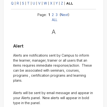
Q
R
S
T
U
V
W
X
Y
Z
|
|
|
|
|
|
|
|
|
|
ALL
Page:
1
2
3
(
Next
)
ALL
A
Alert
Alerts are notifications sent by Campus to inform
the learner, manager, trainer or all users that an
items requires immediate response/action. These
can be associated with seminars, courses,
programs , certification programs and learning
plans.
Alerts will be sent by email message and appear in
your Alerts panel. New alerts will appear in bold
type in the panel.