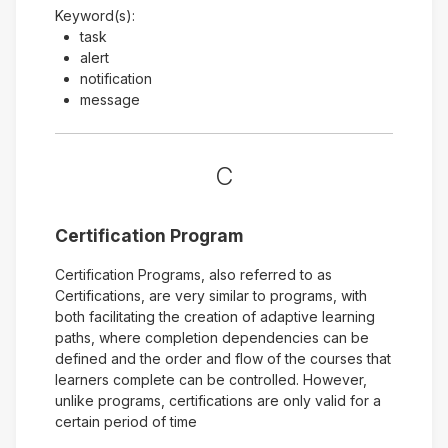
Keyword(s):
task
alert
notification
message
C
Certification Program
Certification Programs, also referred to as
Certifications, are very similar to programs, with
both facilitating the creation of adaptive learning
paths, where completion dependencies can be
defined and the order and flow of the courses that
learners complete can be controlled. However,
unlike programs, certifications are only valid for a
certain period of time