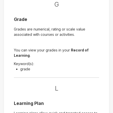
G
Grade
Grades are numerical, rating or scale value
associated with courses or activities.
You can view your grades in your
Record of
Learning
.
Keyword(s):
grade
L
Learning Plan