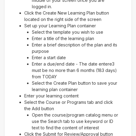
middle of your screen once you are
logged in.
Click the Create New Learning Plan button
located on the right side of the screen
Set up your Learning Plan container
Select the template you wish to use
Enter a title of the learning plan
Enter a brief description of the plan and its
purpose
Enter a start date
Enter a due/end date - The date entere3
must be no more than 6 months (183 days)
from TODAY
Select the Create Plan button to save your
learning plan container
Enter your learning content
Select the Course or Programs tab and click
the Add button
Open the course/program catalog menu or
use the Search tab to use keyword or ID
text to find the content of interest
Click the Submit for Review/Approval button