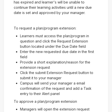
has expired and learner's will be unable to
continue their learning activities until a new due
date is set and approved by your manager.
To request a plan/program extension:
Learners must access the plan/program in
question and click the Request Extension
button located under the Due Date field
Enter the new requested due date in the first
field
Provide a short explanation/reason for the
extension request
Click the submit Extension Request button to
submit it to your manager
Campus will send your manager a email
confirmation of the request and add a Task
entry to their Alert panel
To approve a plan/program extension
Managers will open the extension request