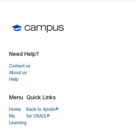
Need Help?
Contact us
About us
Help
Menu
Quick Links
Home
Back to Apollo®
My
for CRADL®
Learning