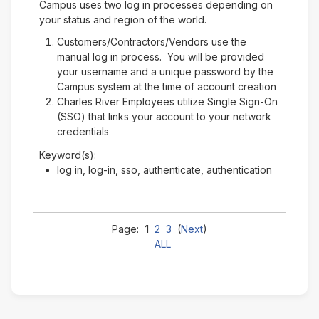
Campus uses two log in processes depending on
your status and region of the world.
Customers/Contractors/Vendors use the
manual log in process. You will be provided
your username and a unique password by the
Campus system at the time of account creation
Charles River Employees utilize Single Sign-On
(SSO) that links your account to your network
credentials
Keyword(s):
log in, log-in, sso, authenticate, authentication
Page:
1
2
3
(
Next
)
ALL