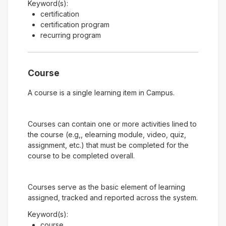
Keyword(s):
certification
certification program
recurring program
Course
A course is a single learning item in Campus.
Courses can contain one or more activities lined to
the course (e.g,, elearning module, video, quiz,
assignment, etc.) that must be completed for the
course to be completed overall.
Courses serve as the basic element of learning
assigned, tracked and reported across the system.
Keyword(s):
course