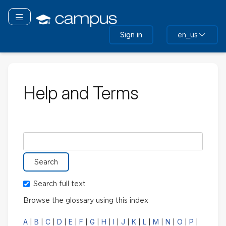
Skip
to
Toggle navigation
main
Sign in
en_us
content
Help and Terms
Search glossary for
Search full text
Browse the glossary using this index
A
B
C
D
E
F
G
H
I
J
K
L
M
N
O
P
|
|
|
|
|
|
|
|
|
|
|
|
|
|
|
|