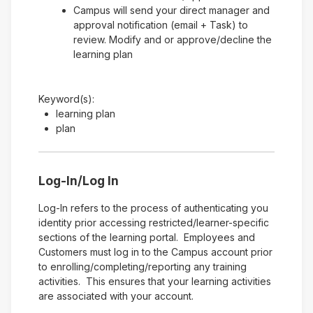
Campus will send your direct manager and
approval notification (email + Task) to
review. Modify and or approve/decline the
learning plan
Keyword(s):
learning plan
plan
Log-In/Log In
Log-In refers to the process of authenticating you
identity prior accessing restricted/learner-specific
sections of the learning portal. Employees and
Customers must log in to the Campus account prior
to enrolling/completing/reporting any training
activities. This ensures that your learning activities
are associated with your account.