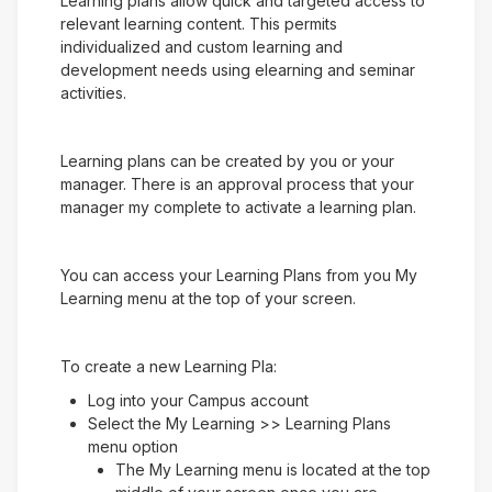
Learning plans allow quick and targeted access to
relevant learning content. This permits
individualized and custom learning and
development needs using elearning and seminar
activities.
Learning plans can be created by you or your
manager. There is an approval process that your
manager my complete to activate a learning plan.
You can access your Learning Plans from you My
Learning menu at the top of your screen.
To create a new Learning Pla:
Log into your Campus account
Select the My Learning >> Learning Plans
menu option
The My Learning menu is located at the top