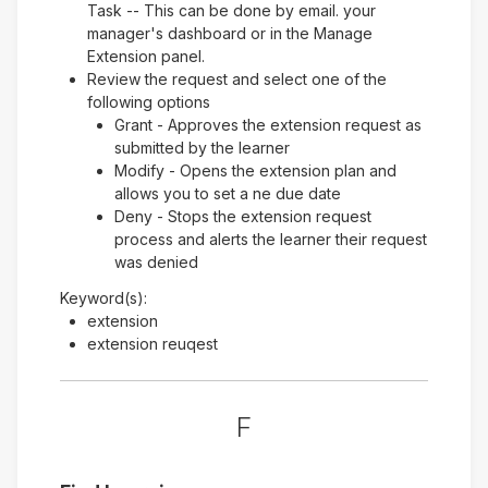
Task -- This can be done by email. your
manager's dashboard or in the Manage
Extension panel.
Review the request and select one of the
following options
Grant - Approves the extension request as
submitted by the learner
Modify - Opens the extension plan and
allows you to set a ne due date
Deny - Stops the extension request
process and alerts the learner their request
was denied
Keyword(s):
extension
extension reuqest
F