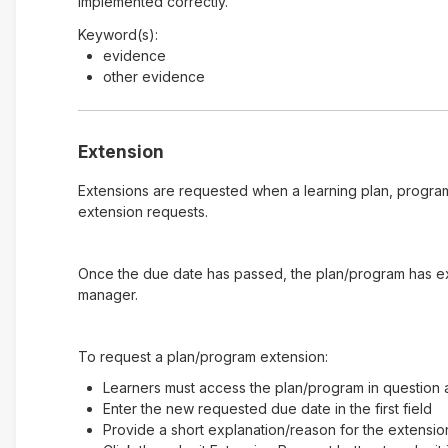
implemented correctly.
Keyword(s):
evidence
other evidence
Extension
Extensions are requested when a learning plan, program
extension requests.
Once the due date has passed, the plan/program has expi
manager.
To request a plan/program extension:
Learners must access the plan/program in question a
Enter the new requested due date in the first field
Provide a short explanation/reason for the extensio