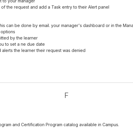
it to your manager
of the request and add a Task entry to their Alert panel
his can be done by email. your manager's dashboard or in the Man
 options
tted by the learner
ou to set a ne due date
alerts the learner their request was denied
F
ogram and Certification Program catalog available in Campus.