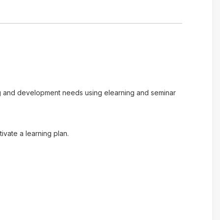
ing and development needs using elearning and seminar
vate a learning plan.