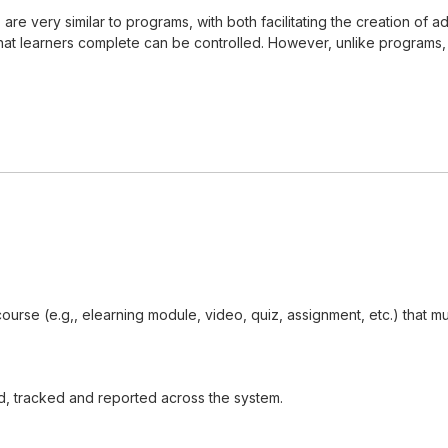
s, are very similar to programs, with both facilitating the creation 
t learners complete can be controlled. However, unlike programs, cer
 course (e.g,, elearning module, video, quiz, assignment, etc.) that
d, tracked and reported across the system.