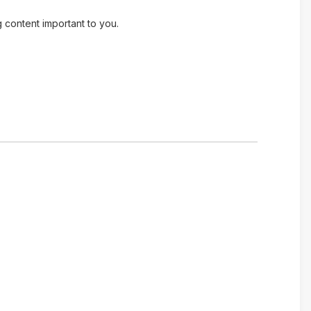
g content important to you.