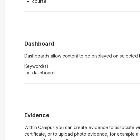
course
Dashboard
Dashboards allow content to be displayed on selected 
Keyword(s):
dashboard
Evidence
Within Campus you can create evidence to associate with
certificate, or to upload photo evidence, for example 