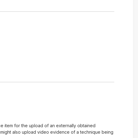
e item for the upload of an externally obtained
u might also upload video evidence of a technique being