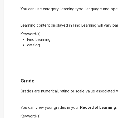
You can use category, learning type, language and open t
Learning content displayed in Find Learning will vary ba
Keyword(s):
Find Learning
catalog
Grade
Grades are numerical, rating or scale value associated wi
You can view your grades in your
Record of Learning
.
Keyword(s):