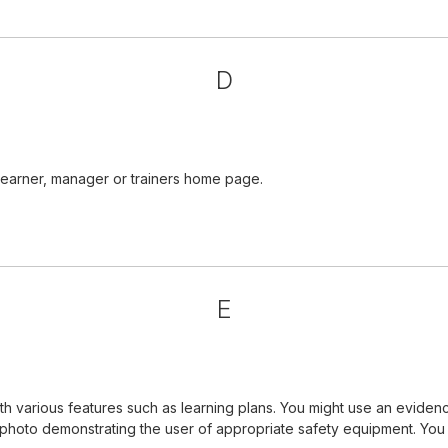
D
learner, manager or trainers home page.
E
 various features such as learning plans. You might use an evidenc
a photo demonstrating the user of appropriate safety equipment. Yo