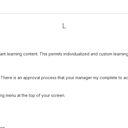
L
vant learning content. This permits individualized and custom learn
There is an approval process that your manager my complete to acti
ng menu at the top of your screen.
ion