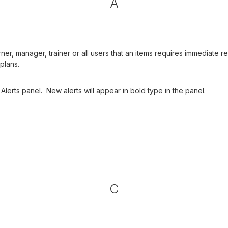
A
arner, manager, trainer or all users that an items requires immediat
plans.
Alerts panel. New alerts will appear in bold type in the panel.
C