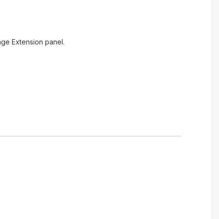
age Extension panel.