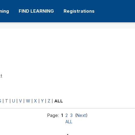
ning
FIND LEARNING
Registrations
xt
S
T
U
V
W
X
Y
Z
|
|
|
|
|
|
|
|
ALL
Page:
1
2
3
(
Next
)
ALL