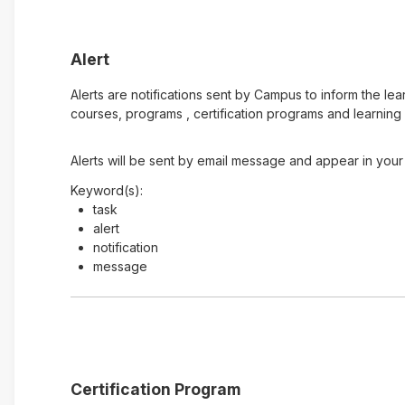
Alert
Alerts are notifications sent by Campus to inform the le
courses, programs , certification programs and learning 
Alerts will be sent by email message and appear in your 
Keyword(s):
task
alert
notification
message
Certification Program