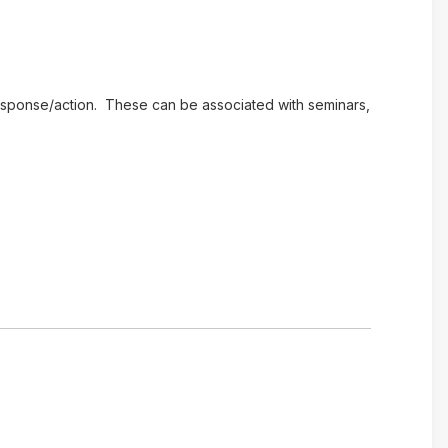
e response/action. These can be associated with seminars,