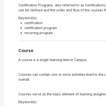
Certification Programs, also referred to as Certification
can be defined and the order and flow of the courses tha
Keyword(s):
certification
certification program
recurring program
Course
A course is a single learning item in Campus.
Courses can contain one or more activities lined to the
overall.
Courses serve as the basic element of learning assigne
Keyword(s):