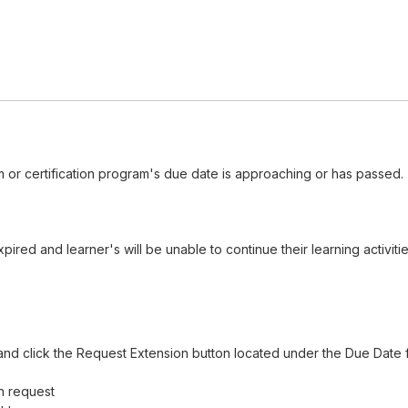
 or certification program's due date is approaching or has passed.
red and learner's will be unable to continue their learning activiti
nd click the Request Extension button located under the Due Date f
n request