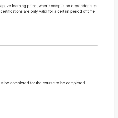
of adaptive learning paths, where completion dependencies
tifications are only valid for a certain period of time
 must be completed for the course to be completed