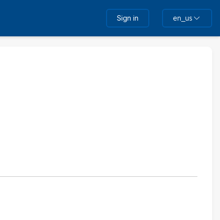
Sign in
en_us