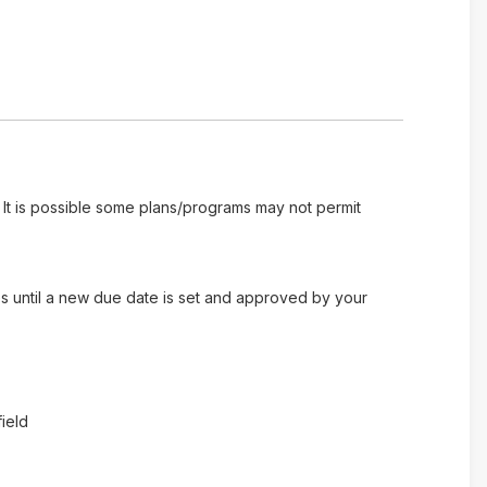
 It is possible some plans/programs may not permit
es until a new due date is set and approved by your
ield