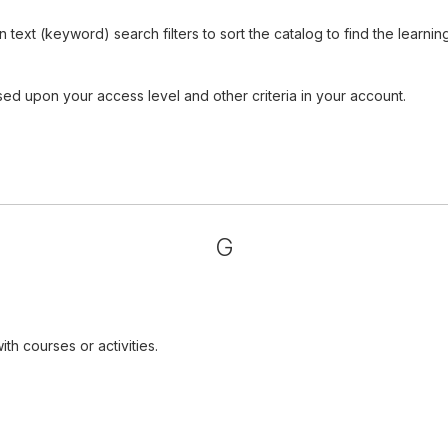
ext (keyword) search filters to sort the catalog to find the learnin
sed upon your access level and other criteria in your account.
G
th courses or activities.