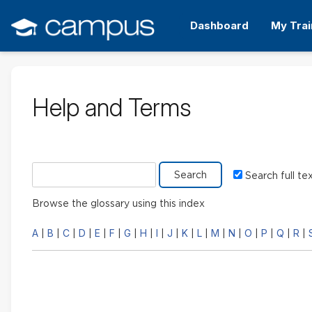
Skip
to
Dashboard
My Trai
main
content
Help and Terms
Search glossary for
Search full te
Browse the glossary using this index
A
B
C
D
E
F
G
H
I
J
K
L
M
N
O
P
Q
R
|
|
|
|
|
|
|
|
|
|
|
|
|
|
|
|
|
|