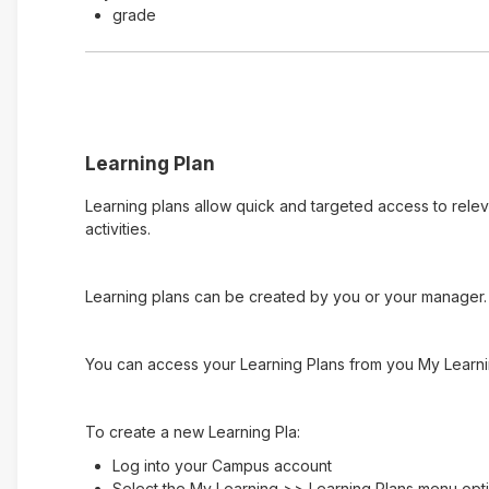
grade
Learning Plan
Learning plans allow quick and targeted access to rele
activities.
Learning plans can be created by you or your manager. 
You can access your Learning Plans from you My Learni
To create a new Learning Pla:
Log into your Campus account
Select the My Learning >> Learning Plans menu opt