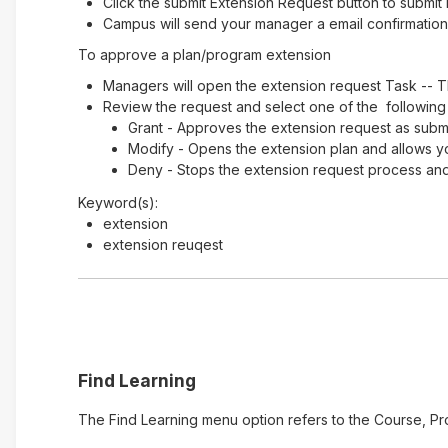
Click the submit Extension Request button to submit 
Campus will send your manager a email confirmation 
To approve a plan/program extension
Managers will open the extension request Task -- T
Review the request and select one of the following
Grant - Approves the extension request as submi
Modify - Opens the extension plan and allows y
Deny - Stops the extension request process and 
Keyword(s):
extension
extension reuqest
Find Learning
The Find Learning menu option refers to the Course, Pr